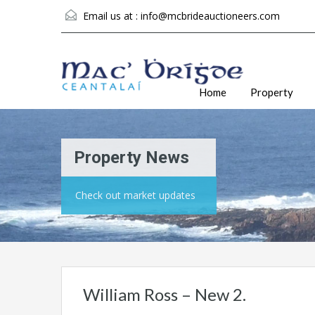
Email us at :
info@mcbrideauctioneers.com
Home
Property
Property News
Check out market updates
William Ross – New 2.