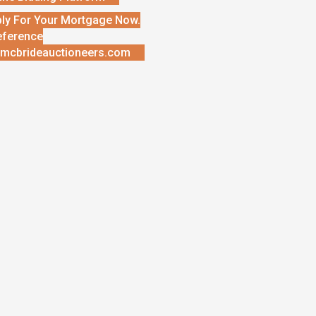
ly For Your Mortgage Now.
eference
mcbrideauctioneers.com