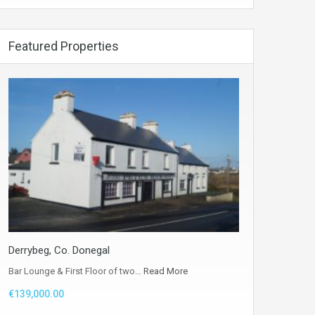
Featured Properties
Derrybeg, Co. Donegal
Bar Lounge & First Floor of two…
Read More
€139,000.00