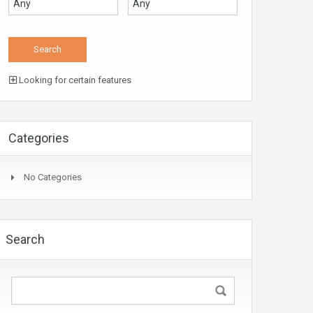
Looking for certain features
Categories
No Categories
Search