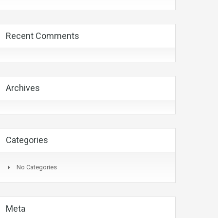
Recent Comments
Archives
Categories
No Categories
Meta