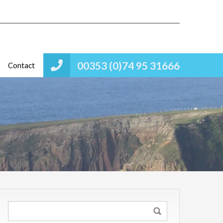
00353 (0)74 95 31666
Contact