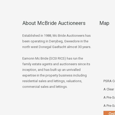
About McBride Auctioneers
Map
Established in 1988, Mc Bride Auctioneers has
been operating in Derrybeg, Gweedore in the
north west Donegal Gaeltacht almost 30 years.
Eamonn Mc Bride (SCSI RICS) has run the
family estate agents and auctioneers since its
inception, and has built up an unrivalled
expertise in the property business including
residential sales and lettings, valuations,
PSRA Co
commercial sales and lettings.
A Clear
A Pre-Sa
A Pre-Sa
Onl