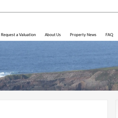
Request a Valuation
About Us
Property News
FAQ