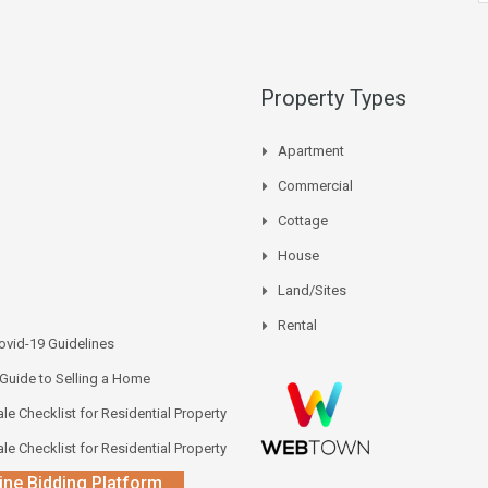
Property Types
Apartment
Commercial
Cottage
House
Land/Sites
Rental
vid-19 Guidelines
 Guide to Selling a Home
le Checklist for Residential Property
le Checklist for Residential Property
ine Bidding Platform