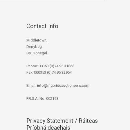
Contact Info
Middletown,
Derrybeg,
Co. Donegal
Phone: 00353 (0)74 95 31666
Fax: 000353 (0)74 95 32954
Email:
info@mcbrideauctioneers.com
P.R.S.A. No: 002198
Privacy Statement / Ráiteas
Príobháideachais