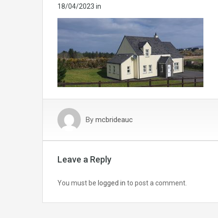
18/04/2023
in
By
mcbrideauc
Leave a Reply
You must be
logged in
to post a comment.