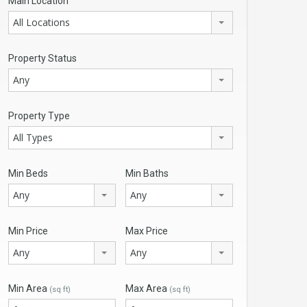
Main Location
All Locations
Property Status
Any
Property Type
All Types
Min Beds
Min Baths
Any
Any
Min Price
Max Price
Any
Any
Min Area
Max Area
(sq ft)
(sq ft)