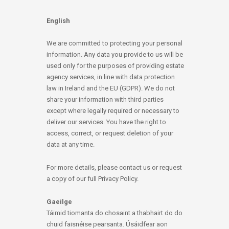
English
We are committed to protecting your personal
information. Any data you provide to us will be
used only for the purposes of providing estate
agency services, in line with data protection
law in Ireland and the EU (GDPR). We do not
share your information with third parties
except where legally required or necessary to
deliver our services. You have the right to
access, correct, or request deletion of your
data at any time.
For more details, please contact us or request
a copy of our full Privacy Policy.
Gaeilge
Táimid tiomanta do chosaint a thabhairt do do
chuid faisnéise pearsanta. Úsáidfear aon