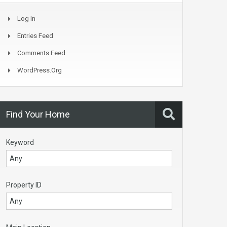
Log In
Entries Feed
Comments Feed
WordPress.org
Find Your Home
Keyword
Property ID