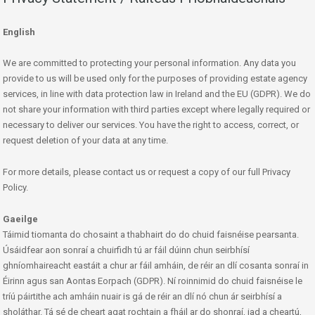
English
We are committed to protecting your personal information. Any data you
provide to us will be used only for the purposes of providing estate agency
services, in line with data protection law in Ireland and the EU (GDPR). We do
not share your information with third parties except where legally required or
necessary to deliver our services. You have the right to access, correct, or
request deletion of your data at any time.
For more details, please contact us or request a copy of our full Privacy
Policy.
Gaeilge
Táimid tiomanta do chosaint a thabhairt do do chuid faisnéise pearsanta.
Úsáidfear aon sonraí a chuirfidh tú ar fáil dúinn chun seirbhísí
ghníomhaireacht eastáit a chur ar fáil amháin, de réir an dlí cosanta sonraí in
Éirinn agus san Aontas Eorpach (GDPR). Ní roinnimid do chuid faisnéise le
tríú páirtithe ach amháin nuair is gá de réir an dlí nó chun ár seirbhísí a
sholáthar. Tá sé de cheart agat rochtain a fháil ar do shonraí, iad a cheartú,