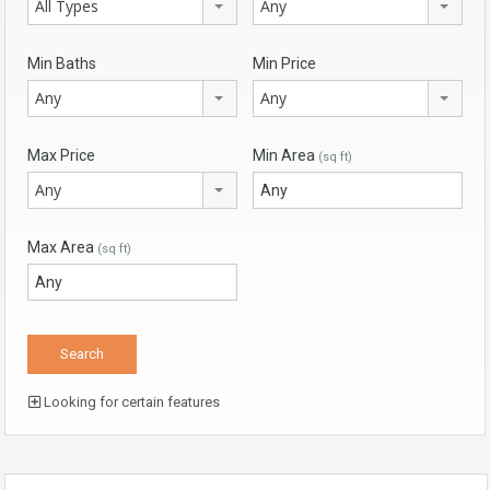
All Types
Any
Min Baths
Min Price
Any
Any
Max Price
Min Area
(sq ft)
Any
Max Area
(sq ft)
Looking for certain features