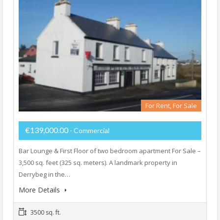
For Rent, For Sale
€139,000.00
- Commercial
Bar Lounge & First Floor of two bedroom apartment For Sale –
3,500 sq. feet (325 sq. meters). A landmark property in
Derrybeg in the…
More Details
3500 sq. ft.