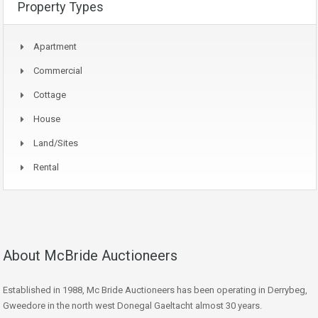
Property Types
Apartment
Commercial
Cottage
House
Land/Sites
Rental
About McBride Auctioneers
Established in 1988, Mc Bride Auctioneers has been operating in Derrybeg,
Gweedore in the north west Donegal Gaeltacht almost 30 years.