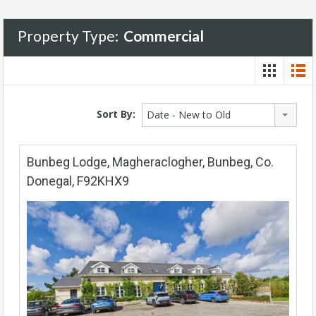
Property Type:
Commercial
Sort By:
Date - New to Old
Bunbeg Lodge, Magheraclogher, Bunbeg, Co.
Donegal, F92KHX9