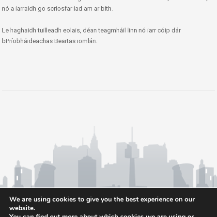
nó a iarraidh go scriosfar iad am ar bith.
Le haghaidh tuilleadh eolais, déan teagmháil linn nó iarr cóip dár
bPríobháideachas Beartas iomlán.
We are using cookies to give you the best experience on our
website.
You can find out more about which cookies we are using or