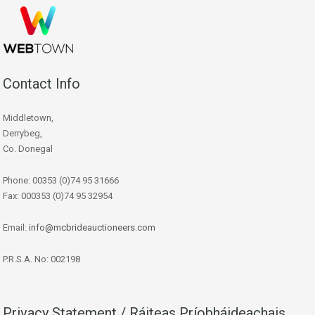
Contact Info
Middletown,
Derrybeg,
Co. Donegal
Phone: 00353 (0)74 95 31666
Fax: 000353 (0)74 95 32954
Email:
info@mcbrideauctioneers.com
P.R.S.A. No: 002198
Privacy Statement / Ráiteas Príobháideachais