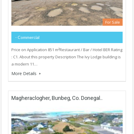
For Sale
- Commercial
Price on Application 851 m²Restaurant / Bar / Hotel BER Rating
: C1. About this property Description The Ivy Lodge building is
a modern 11…
More Details
Magheraclogher, Bunbeg, Co. Donegal..