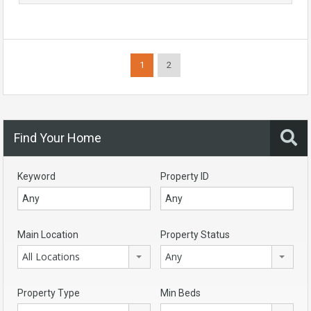
1
2
Find Your Home
Keyword
Property ID
Main Location
Property Status
All Locations
Any
Property Type
Min Beds