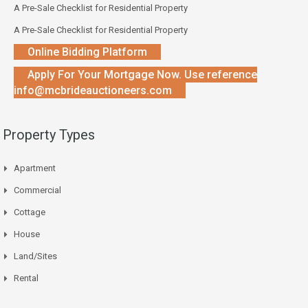
A Pre-Sale Checklist for Residential Property
A Pre-Sale Checklist for Residential Property
Online Bidding Platform
Apply For Your Mortgage Now. Use reference
info@mcbrideauctioneers.com
Property Types
Apartment
Commercial
Cottage
House
Land/Sites
Rental