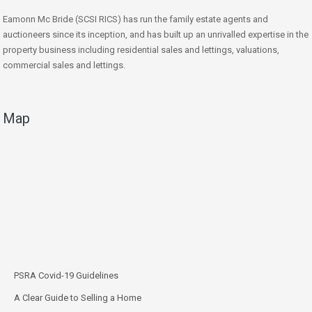
Eamonn Mc Bride (SCSI RICS) has run the family estate agents and
auctioneers since its inception, and has built up an unrivalled expertise in the
property business including residential sales and lettings, valuations,
commercial sales and lettings.
Map
PSRA Covid-19 Guidelines
A Clear Guide to Selling a Home