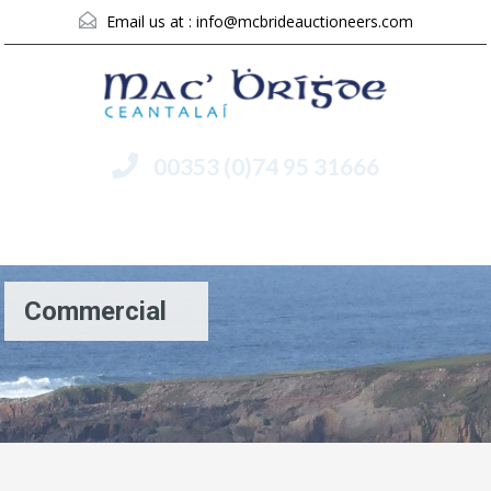
Email us at :
info@mcbrideauctioneers.com
00353 (0)74 95 31666
Menu
Commercial