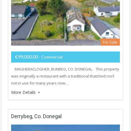
For Sale
€99,000.00
- Commercial
MAGHERACLOGHER, BUNBEG, CO. DONEGAL. This property
was originally a restaurant with a traditional thatched roof.
not in use for many years now…
More Details
Derrybeg, Co. Donegal