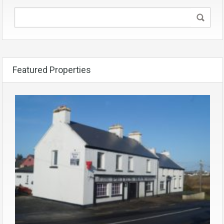
Featured Properties