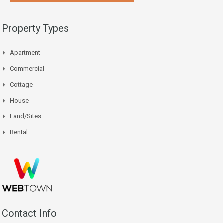
Property Types
Apartment
Commercial
Cottage
House
Land/Sites
Rental
Contact Info