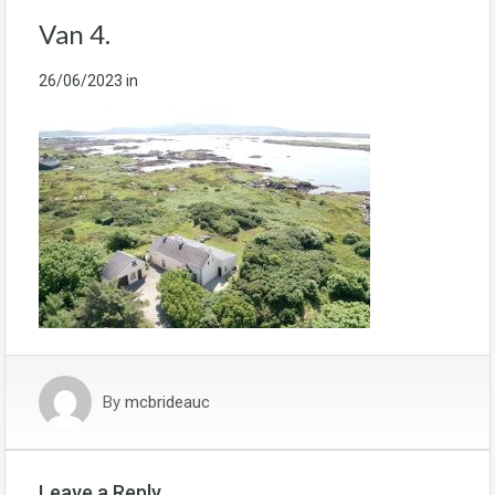
Van 4.
26/06/2023
in
By
mcbrideauc
Leave a Reply