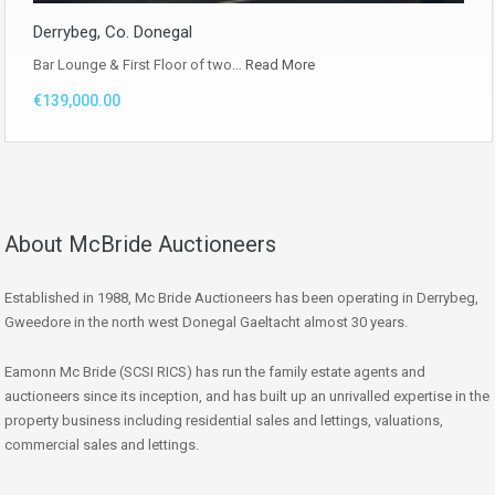
Derrybeg, Co. Donegal
Bar Lounge & First Floor of two…
Read More
€139,000.00
About McBride Auctioneers
Established in 1988, Mc Bride Auctioneers has been operating in Derrybeg,
Gweedore in the north west Donegal Gaeltacht almost 30 years.
Eamonn Mc Bride (SCSI RICS) has run the family estate agents and
auctioneers since its inception, and has built up an unrivalled expertise in the
property business including residential sales and lettings, valuations,
commercial sales and lettings.