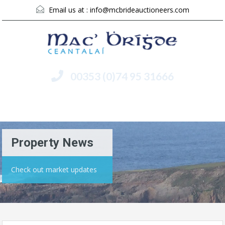
Email us at :
info@mcbrideauctioneers.com
00353 (0)74 95 31666
Menu
Property News
Check out market updates