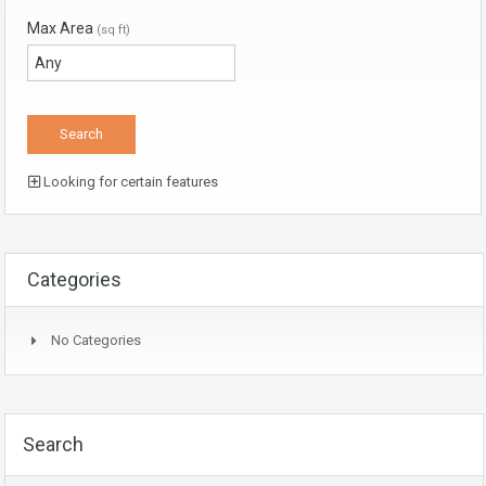
Max Area
(sq ft)
Looking for certain features
Categories
No Categories
Search