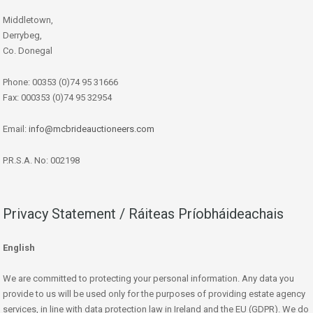
Middletown,
Derrybeg,
Co. Donegal
Phone: 00353 (0)74 95 31666
Fax: 000353 (0)74 95 32954
Email:
info@mcbrideauctioneers.com
P.R.S.A. No: 002198
Privacy Statement / Ráiteas Príobháideachais
English
We are committed to protecting your personal information. Any data you
provide to us will be used only for the purposes of providing estate agency
services, in line with data protection law in Ireland and the EU (GDPR). We do