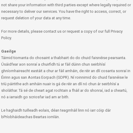
not share your information with third parties except where legally required or
necessary to deliver our services. You have the right to access, correct, or
request deletion of your data at any time.
For more details, please contact us or request a copy of our full Privacy
Policy.
Gaeilge
Táimid tiomanta do chosaint a thabhairt do do chuid faisnéise pearsanta.
Úsáidfear aon sonraí a chuirfidh tú ar fáil dúinn chun seirbhísí
ghníomhaireacht eastáit a chur ar fáil amháin, de réir an dlí cosanta sonraí in
Éirinn agus san Aontas Eorpach (GDPR). Ní roinnimid do chuid faisnéise le
tríú páirtithe ach amháin nuair is gá de réir an dlí nó chun ár seirbhísí a
sholáthar. Tá sé de cheart agat rochtain a fháil ar do shonraí, iad a cheartú,
nó a iarraidh go scriosfar iad am ar bith.
Le haghaidh tuilleadh eolais, déan teagmháil linn nó iarr cóip dár
bPríobháideachas Beartas iomlán.