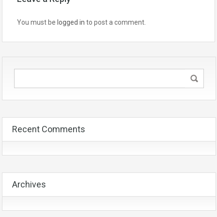
You must be
logged in
to post a comment.
Recent Comments
Archives