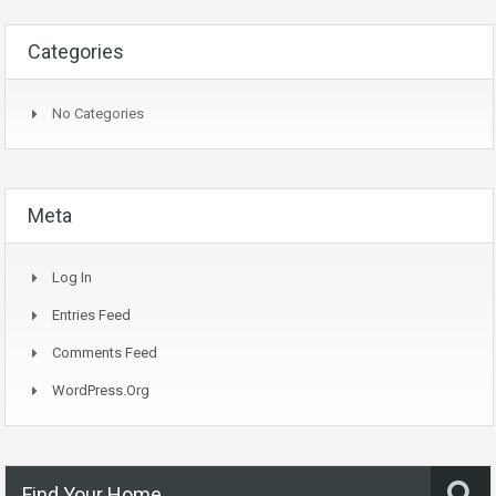
Categories
No Categories
Meta
Log In
Entries Feed
Comments Feed
WordPress.org
Find Your Home