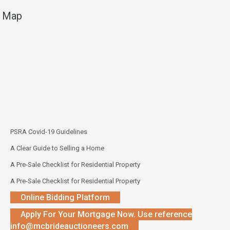
Map
PSRA Covid-19 Guidelines
A Clear Guide to Selling a Home
A Pre-Sale Checklist for Residential Property
A Pre-Sale Checklist for Residential Property
Online Bidding Platform
Apply For Your Mortgage Now. Use reference
info@mcbrideauctioneers.com