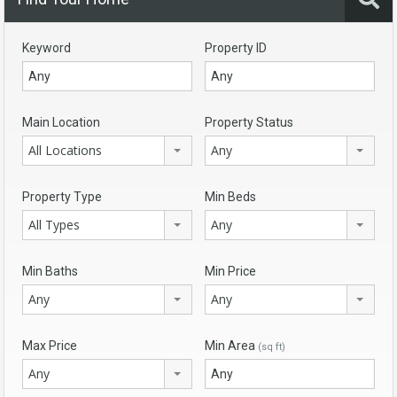
Keyword
Property ID
Main Location
Property Status
All Locations
Any
Property Type
Min Beds
All Types
Any
Min Baths
Min Price
Any
Any
Max Price
Min Area
(sq ft)
Any