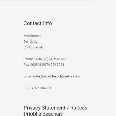
Contact Info
Middletown,
Derrybeg,
Co. Donegal
Phone: 00353 (0)74 95 31666
Fax: 000353 (0)74 95 32954
Email:
info@mcbrideauctioneers.com
P.R.S.A. No: 002198
Privacy Statement / Ráiteas
Príobháideachais