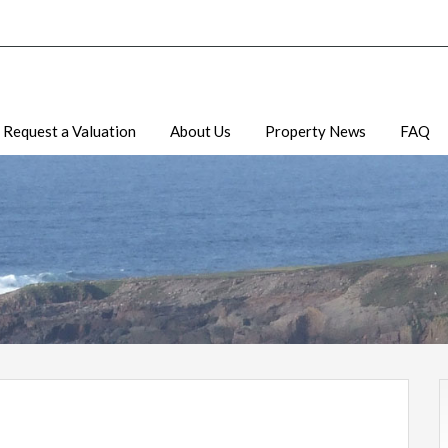
Request a Valuation
About Us
Property News
FAQ