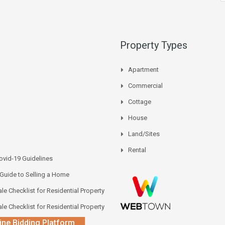
Property Types
Apartment
Commercial
Cottage
House
Land/Sites
Rental
vid-19 Guidelines
 Guide to Selling a Home
le Checklist for Residential Property
le Checklist for Residential Property
ine Bidding Platform