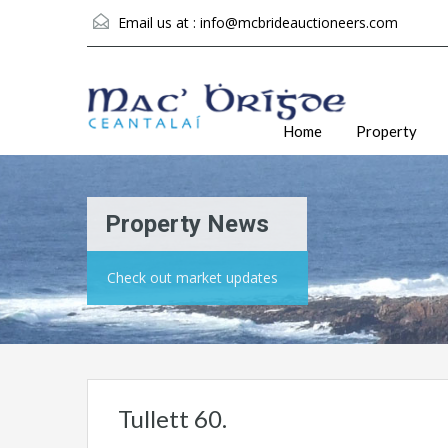
Email us at :
info@mcbrideauctioneers.com
Home
Property
Property News
Check out market updates
Tullett 60.