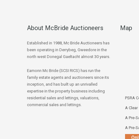
About McBride Auctioneers
Map
Established in 1988, Mc Bride Auctioneers has
been operating in Derrybeg, Gweedore in the
north west Donegal Gaeltacht almost 30 years.
Eamonn Mc Bride (SCSI RICS) has run the
family estate agents and auctioneers since its
inception, and has built up an unrivalled
expertise in the property business including
residential sales and lettings, valuations,
PSRA Co
commercial sales and lettings.
A Clear
A Pre-Sa
A Pre-Sa
Onl