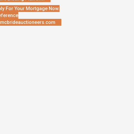
ly For Your Mortgage Now.
eference
mcbrideauctioneers.com