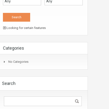
Looking for certain features
Categories
No Categories
Search