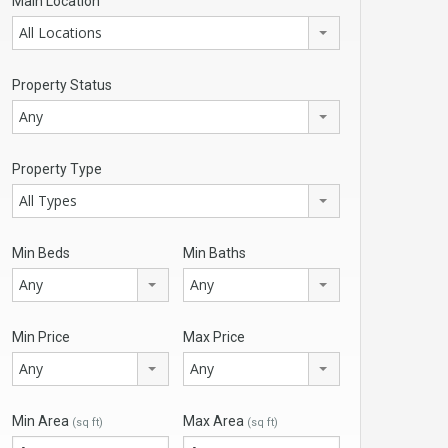
Main Location
All Locations
Property Status
Any
Property Type
All Types
Min Beds
Min Baths
Any
Any
Min Price
Max Price
Any
Any
Min Area
Max Area
(sq ft)
(sq ft)