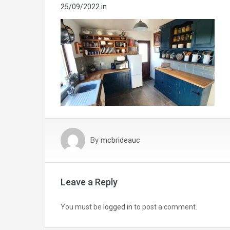
25/09/2022
in
By
mcbrideauc
Leave a Reply
You must be
logged in
to post a comment.