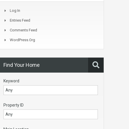
Log In
Entries Feed
Comments Feed
WordPress.org
Find Your Home
Keyword
Property ID