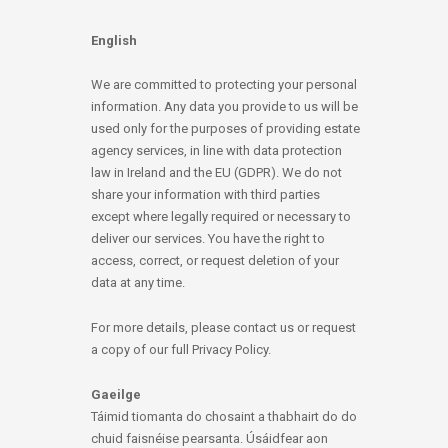
English
We are committed to protecting your personal
information. Any data you provide to us will be
used only for the purposes of providing estate
agency services, in line with data protection
law in Ireland and the EU (GDPR). We do not
share your information with third parties
except where legally required or necessary to
deliver our services. You have the right to
access, correct, or request deletion of your
data at any time.
For more details, please contact us or request
a copy of our full Privacy Policy.
Gaeilge
Táimid tiomanta do chosaint a thabhairt do do
chuid faisnéise pearsanta. Úsáidfear aon