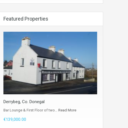
Featured Properties
Derrybeg, Co. Donegal
Bar Lounge & First Floor of two…
Read More
€139,000.00