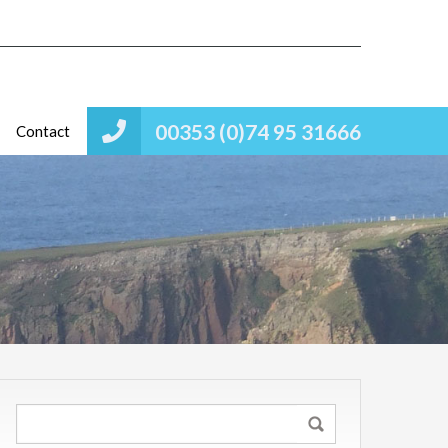
00353 (0)74 95 31666
Contact