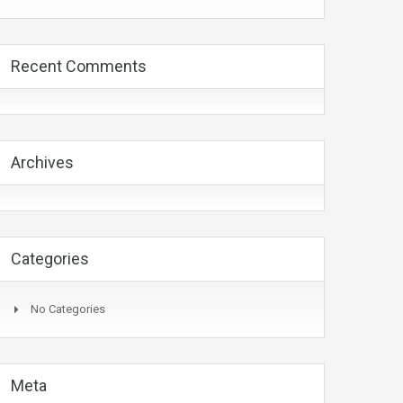
Recent Comments
Archives
Categories
No Categories
Meta