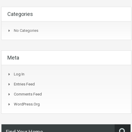
Categories
No Categories
Meta
Log In
Entries Feed
Comments Feed
WordPress.org
Find Your Home