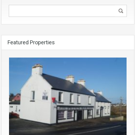
Featured Properties