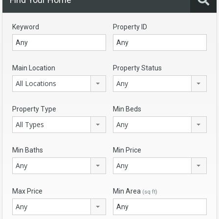
Keyword
Property ID
Main Location
Property Status
All Locations
Any
Property Type
Min Beds
All Types
Any
Min Baths
Min Price
Any
Any
Max Price
Min Area
(sq ft)
Any