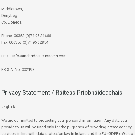
Middletown,
Derrybeg,
Co. Donegal
Phone: 00353 (0)74 95 31666
Fax: 000353 (0)74 95 32954
Email:
info@mcbrideauctioneers.com
P.R.S.A. No: 002198
Privacy Statement / Ráiteas Príobháideachais
English
We are committed to protecting your personal information. Any data you
provide to us will be used only for the purposes of providing estate agency
services, in line with data protection law in Ireland and the EU (GDPR). We do