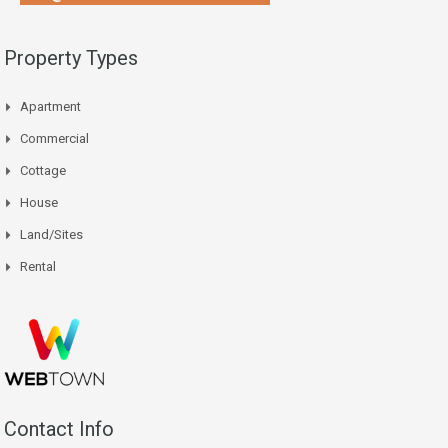
Property Types
Apartment
Commercial
Cottage
House
Land/Sites
Rental
Contact Info