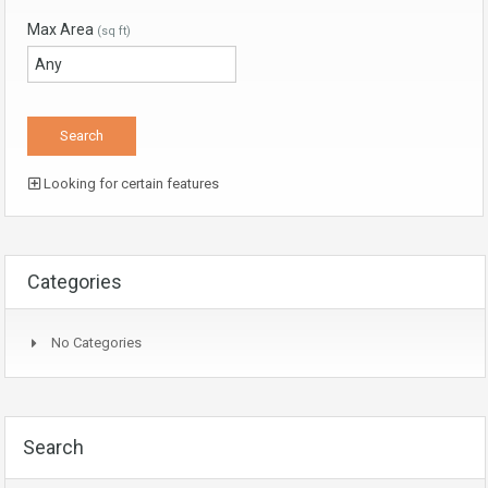
Max Area
(sq ft)
Looking for certain features
Categories
No Categories
Search