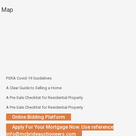
Map
PSRA Covid-19 Guidelines
A Clear Guide to Selling a Home
A Pre-Sale Checklist for Residential Property
A Pre-Sale Checklist for Residential Property
Online Bidding Platform
Apply For Your Mortgage Now. Use reference
info@mcbrideauctioneers.com