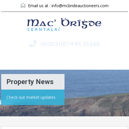
Email us at :
info@mcbrideauctioneers.com
00353 (0)74 95 31666
Menu
Property News
Check out market updates