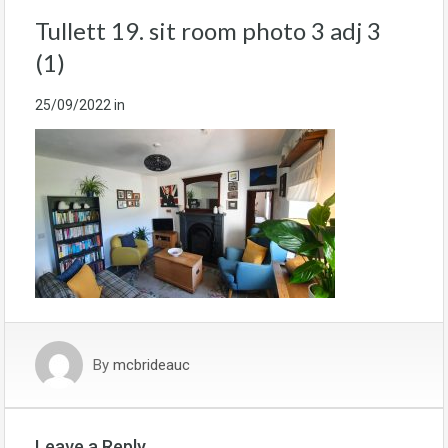
Tullett 19. sit room photo 3 adj 3
(1)
25/09/2022
in
By
mcbrideauc
Leave a Reply