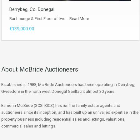
Derrybeg, Co. Donegal
Bar Lounge & First Floor of two…
Read More
€139,000.00
About McBride Auctioneers
Established in 1988, Mc Bride Auctioneers has been operating in Derrybeg,
Gweedore in the north west Donegal Gaeltacht almost 30 years.
Eamonn Mc Bride (SCSI RICS) has run the family estate agents and
auctioneers since its inception, and has built up an unrivalled expertise in the
property business including residential sales and lettings, valuations,
commercial sales and lettings.