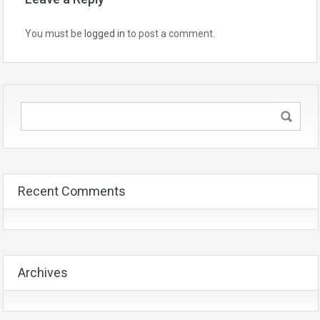
You must be
logged in
to post a comment.
Recent Comments
Archives