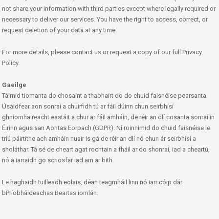
not share your information with third parties except where legally required or
necessary to deliver our services. You have the right to access, correct, or
request deletion of your data at any time.
For more details, please contact us or request a copy of our full Privacy
Policy.
Gaeilge
Táimid tiomanta do chosaint a thabhairt do do chuid faisnéise pearsanta.
Úsáidfear aon sonraí a chuirfidh tú ar fáil dúinn chun seirbhísí
ghníomhaireacht eastáit a chur ar fáil amháin, de réir an dlí cosanta sonraí in
Éirinn agus san Aontas Eorpach (GDPR). Ní roinnimid do chuid faisnéise le
tríú páirtithe ach amháin nuair is gá de réir an dlí nó chun ár seirbhísí a
sholáthar. Tá sé de cheart agat rochtain a fháil ar do shonraí, iad a cheartú,
nó a iarraidh go scriosfar iad am ar bith.
Le haghaidh tuilleadh eolais, déan teagmháil linn nó iarr cóip dár
bPríobháideachas Beartas iomlán.