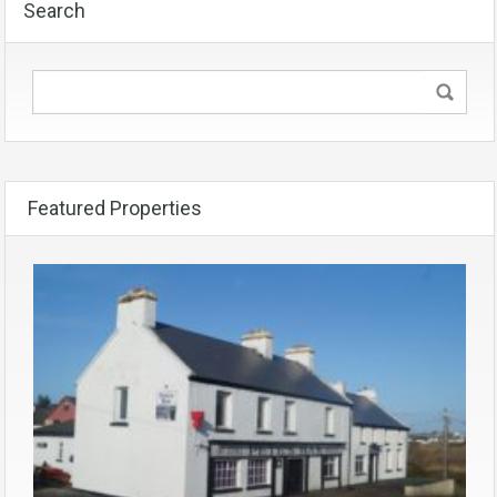
Search
Featured Properties