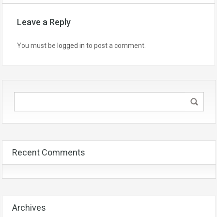
Leave a Reply
You must be
logged in
to post a comment.
Recent Comments
Archives