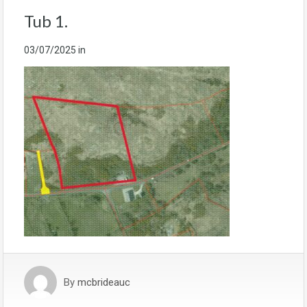
Tub 1.
03/07/2025
in
By
mcbrideauc