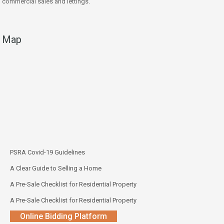
commercial sales and lettings.
Map
PSRA Covid-19 Guidelines
A Clear Guide to Selling a Home
A Pre-Sale Checklist for Residential Property
A Pre-Sale Checklist for Residential Property
Online Bidding Platform