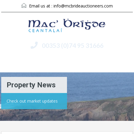
Email us at :
info@mcbrideauctioneers.com
00353 (0)74 95 31666
Menu
Property News
Check out market updates