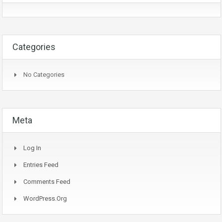
Categories
No Categories
Meta
Log In
Entries Feed
Comments Feed
WordPress.org