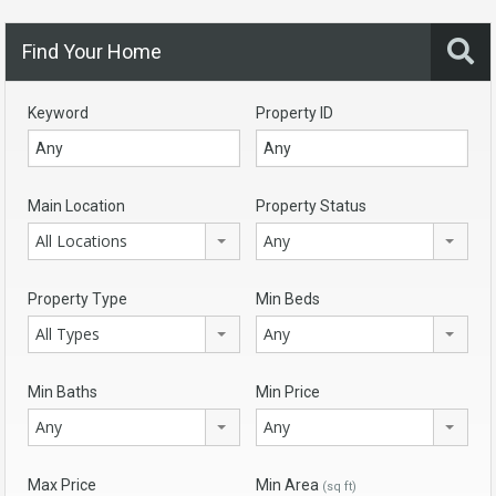
Find Your Home
Keyword
Property ID
Main Location
Property Status
All Locations
Any
Property Type
Min Beds
All Types
Any
Min Baths
Min Price
Any
Any
Max Price
Min Area
(sq ft)