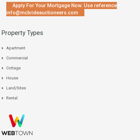
Apply For Your Mortgage Now. Use reference
info@mcbrideauctioneers.com
Property Types
Apartment
Commercial
Cottage
House
Land/Sites
Rental