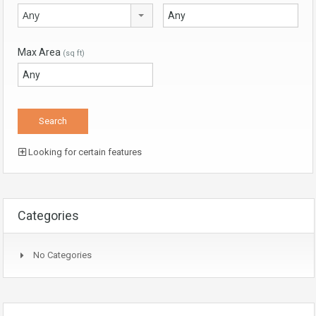
Any
Max Area
(sq ft)
Looking for certain features
Categories
No Categories