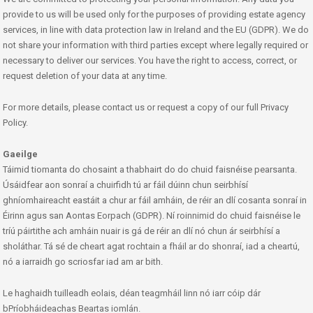
provide to us will be used only for the purposes of providing estate agency
services, in line with data protection law in Ireland and the EU (GDPR). We do
not share your information with third parties except where legally required or
necessary to deliver our services. You have the right to access, correct, or
request deletion of your data at any time.
For more details, please contact us or request a copy of our full Privacy
Policy.
Gaeilge
Táimid tiomanta do chosaint a thabhairt do do chuid faisnéise pearsanta.
Úsáidfear aon sonraí a chuirfidh tú ar fáil dúinn chun seirbhísí
ghníomhaireacht eastáit a chur ar fáil amháin, de réir an dlí cosanta sonraí in
Éirinn agus san Aontas Eorpach (GDPR). Ní roinnimid do chuid faisnéise le
tríú páirtithe ach amháin nuair is gá de réir an dlí nó chun ár seirbhísí a
sholáthar. Tá sé de cheart agat rochtain a fháil ar do shonraí, iad a cheartú,
nó a iarraidh go scriosfar iad am ar bith.
Le haghaidh tuilleadh eolais, déan teagmháil linn nó iarr cóip dár
bPríobháideachas Beartas iomlán.