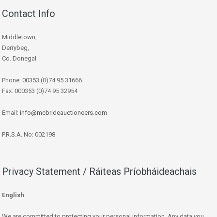
Contact Info
Middletown,
Derrybeg,
Co. Donegal
Phone: 00353 (0)74 95 31666
Fax: 000353 (0)74 95 32954
Email:
info@mcbrideauctioneers.com
P.R.S.A. No: 002198
Privacy Statement / Ráiteas Príobháideachais
English
We are committed to protecting your personal information. Any data you