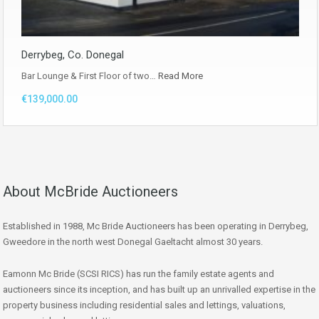
Derrybeg, Co. Donegal
Bar Lounge & First Floor of two…
Read More
€139,000.00
About McBride Auctioneers
Established in 1988, Mc Bride Auctioneers has been operating in Derrybeg,
Gweedore in the north west Donegal Gaeltacht almost 30 years.
Eamonn Mc Bride (SCSI RICS) has run the family estate agents and
auctioneers since its inception, and has built up an unrivalled expertise in the
property business including residential sales and lettings, valuations,