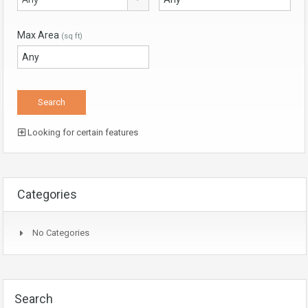
Max Area
(sq ft)
Looking for certain features
Categories
No Categories
Search