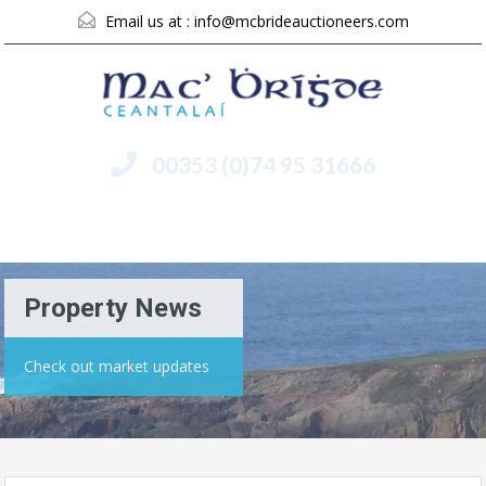
Email us at :
info@mcbrideauctioneers.com
00353 (0)74 95 31666
Menu
Property News
Check out market updates