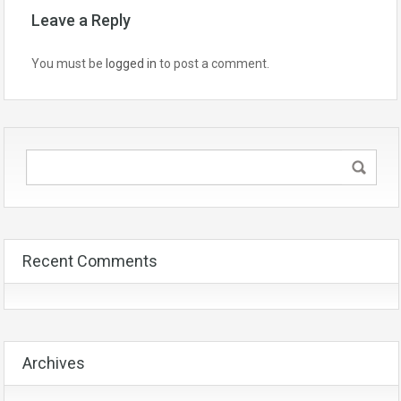
Leave a Reply
You must be
logged in
to post a comment.
Recent Comments
Archives