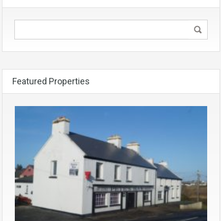
Featured Properties