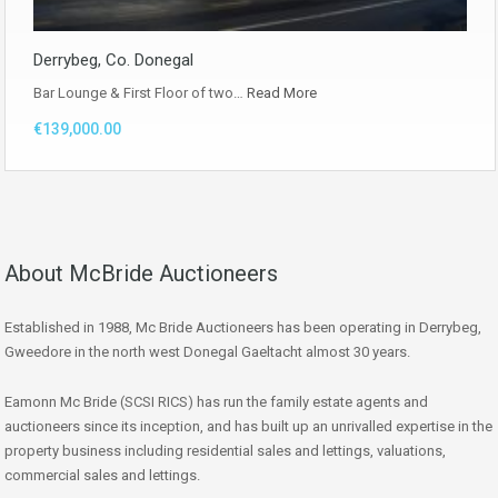
Derrybeg, Co. Donegal
Bar Lounge & First Floor of two…
Read More
€139,000.00
About McBride Auctioneers
Established in 1988, Mc Bride Auctioneers has been operating in Derrybeg,
Gweedore in the north west Donegal Gaeltacht almost 30 years.
Eamonn Mc Bride (SCSI RICS) has run the family estate agents and
auctioneers since its inception, and has built up an unrivalled expertise in the
property business including residential sales and lettings, valuations,
commercial sales and lettings.