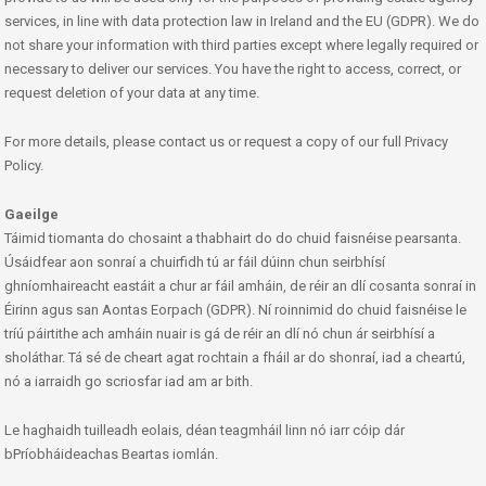
services, in line with data protection law in Ireland and the EU (GDPR). We do
not share your information with third parties except where legally required or
necessary to deliver our services. You have the right to access, correct, or
request deletion of your data at any time.
For more details, please contact us or request a copy of our full Privacy
Policy.
Gaeilge
Táimid tiomanta do chosaint a thabhairt do do chuid faisnéise pearsanta.
Úsáidfear aon sonraí a chuirfidh tú ar fáil dúinn chun seirbhísí
ghníomhaireacht eastáit a chur ar fáil amháin, de réir an dlí cosanta sonraí in
Éirinn agus san Aontas Eorpach (GDPR). Ní roinnimid do chuid faisnéise le
tríú páirtithe ach amháin nuair is gá de réir an dlí nó chun ár seirbhísí a
sholáthar. Tá sé de cheart agat rochtain a fháil ar do shonraí, iad a cheartú,
nó a iarraidh go scriosfar iad am ar bith.
Le haghaidh tuilleadh eolais, déan teagmháil linn nó iarr cóip dár
bPríobháideachas Beartas iomlán.