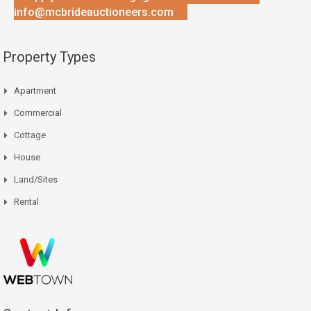
info@mcbrideauctioneers.com
Property Types
Apartment
Commercial
Cottage
House
Land/Sites
Rental