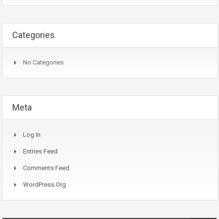
Categories
No Categories
Meta
Log In
Entries Feed
Comments Feed
WordPress.org