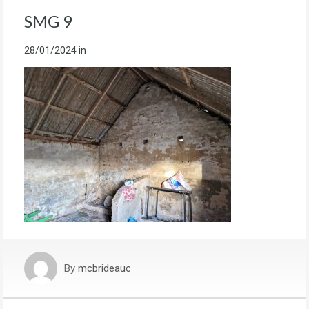
SMG 9
28/01/2024
in
By
mcbrideauc