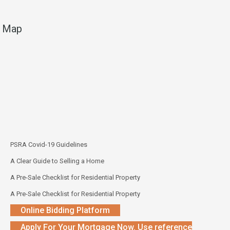
Map
PSRA Covid-19 Guidelines
A Clear Guide to Selling a Home
A Pre-Sale Checklist for Residential Property
A Pre-Sale Checklist for Residential Property
Online Bidding Platform
Apply For Your Mortgage Now. Use reference