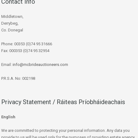
Contact Info
Middletown,
Derrybeg,
Co. Donegal
Phone: 00353 (0)74 95 31666
Fax: 000353 (0)74 95 32954
Email:
info@mcbrideauctioneers.com
P.R.S.A. No: 002198
Privacy Statement / Ráiteas Príobháideachais
English
We are committed to protecting your personal information. Any data you
provide to us will be used only for the purposes of providing estate agency