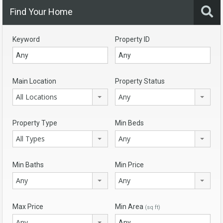
Find Your Home
Keyword
Property ID
Main Location
Property Status
All Locations
Any
Property Type
Min Beds
All Types
Any
Min Baths
Min Price
Any
Any
Max Price
Min Area
(sq ft)
Any