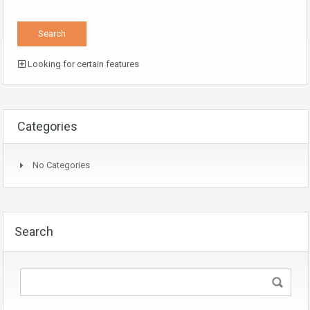
Looking for certain features
Categories
No Categories
Search