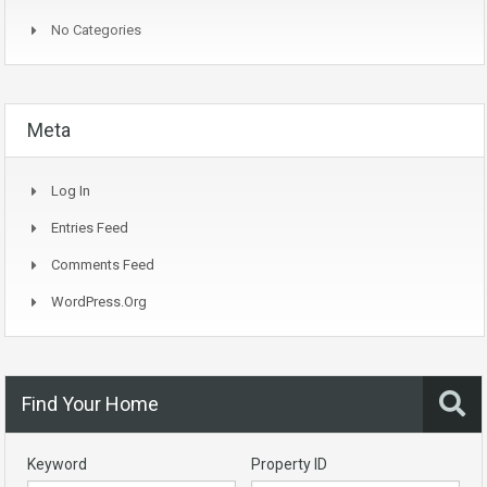
No Categories
Meta
Log In
Entries Feed
Comments Feed
WordPress.org
Find Your Home
Keyword
Property ID