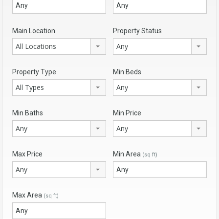
Main Location
Property Status
All Locations
Any
Property Type
Min Beds
All Types
Any
Min Baths
Min Price
Any
Any
Max Price
Min Area
(sq ft)
Any
Max Area
(sq ft)