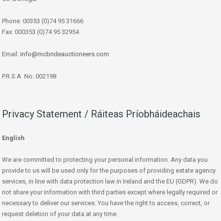
Phone: 00353 (0)74 95 31666
Fax: 000353 (0)74 95 32954
Email:
info@mcbrideauctioneers.com
P.R.S.A. No: 002198
Privacy Statement / Ráiteas Príobháideachais
English
We are committed to protecting your personal information. Any data you
provide to us will be used only for the purposes of providing estate agency
services, in line with data protection law in Ireland and the EU (GDPR). We do
not share your information with third parties except where legally required or
necessary to deliver our services. You have the right to access, correct, or
request deletion of your data at any time.