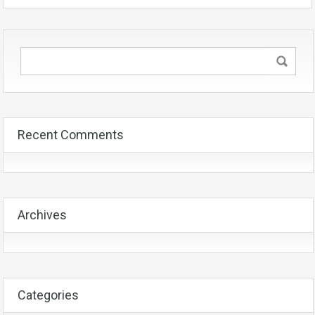
Recent Comments
Archives
Categories