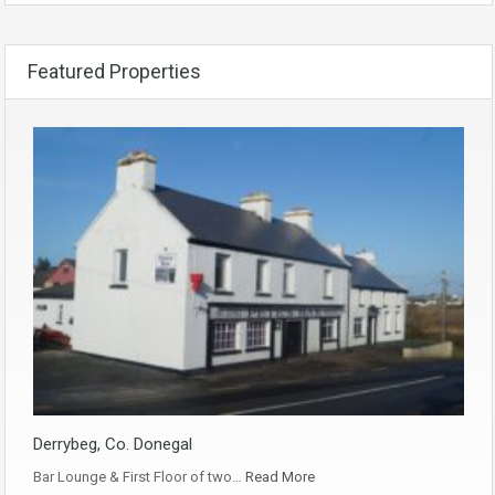
Featured Properties
Derrybeg, Co. Donegal
Bar Lounge & First Floor of two…
Read More