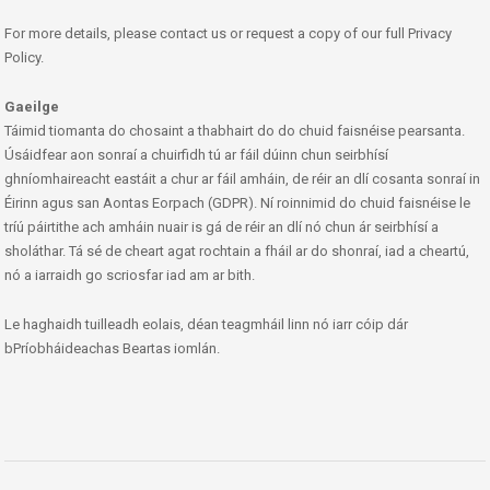
For more details, please contact us or request a copy of our full Privacy
Policy.
Gaeilge
Táimid tiomanta do chosaint a thabhairt do do chuid faisnéise pearsanta.
Úsáidfear aon sonraí a chuirfidh tú ar fáil dúinn chun seirbhísí
ghníomhaireacht eastáit a chur ar fáil amháin, de réir an dlí cosanta sonraí in
Éirinn agus san Aontas Eorpach (GDPR). Ní roinnimid do chuid faisnéise le
tríú páirtithe ach amháin nuair is gá de réir an dlí nó chun ár seirbhísí a
sholáthar. Tá sé de cheart agat rochtain a fháil ar do shonraí, iad a cheartú,
nó a iarraidh go scriosfar iad am ar bith.
Le haghaidh tuilleadh eolais, déan teagmháil linn nó iarr cóip dár
bPríobháideachas Beartas iomlán.