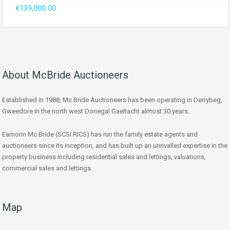
€139,000.00
About McBride Auctioneers
Established in 1988, Mc Bride Auctioneers has been operating in Derrybeg,
Gweedore in the north west Donegal Gaeltacht almost 30 years.
Eamonn Mc Bride (SCSI RICS) has run the family estate agents and
auctioneers since its inception, and has built up an unrivalled expertise in the
property business including residential sales and lettings, valuations,
commercial sales and lettings.
Map