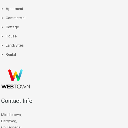
Apartment
Commercial
Cottage
House
Land/Sites
Rental
Contact Info
Middletown,
Derrybeg,
Co. Donegal