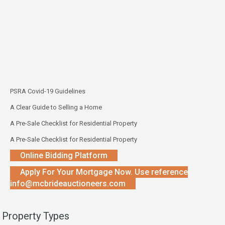
PSRA Covid-19 Guidelines
A Clear Guide to Selling a Home
A Pre-Sale Checklist for Residential Property
A Pre-Sale Checklist for Residential Property
Online Bidding Platform
Apply For Your Mortgage Now. Use reference
info@mcbrideauctioneers.com
Property Types