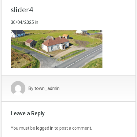
slider4
30/04/2025
in
By
town_admin
Leave a Reply
You must be
logged in
to post a comment.