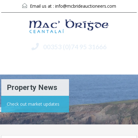
Email us at :
info@mcbrideauctioneers.com
00353 (0)74 95 31666
Menu
Property News
Check out market updates