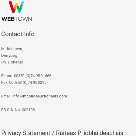
Contact Info
Middletown,
Derrybeg,
Co. Donegal
Phone: 00353 (0)74 95 31666
Fax: 000353 (0)74 95 32954
Email:
info@mcbrideauctioneers.com
P.R.S.A. No: 002198
Privacy Statement / Ráiteas Príobháideachais