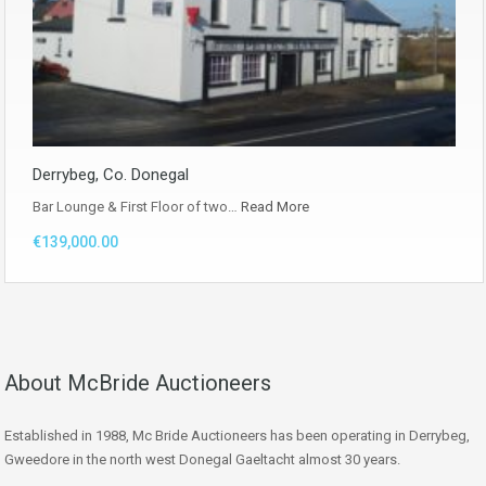
Derrybeg, Co. Donegal
Bar Lounge & First Floor of two…
Read More
€139,000.00
About McBride Auctioneers
Established in 1988, Mc Bride Auctioneers has been operating in Derrybeg,
Gweedore in the north west Donegal Gaeltacht almost 30 years.