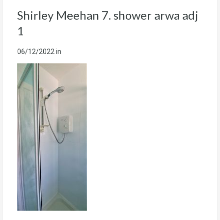
Shirley Meehan 7. shower arwa adj
1
06/12/2022
in