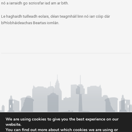
nó a iarraidh go scriosfar iad am ar bith.
Le haghaidh tuilleadh eolais, déan teagmháil linn nó iarr cóip dár
bPríobháideachas Beartas iomlán.
We are using cookies to give you the best experience on our
website.
You can find out more about which cookies we are using or