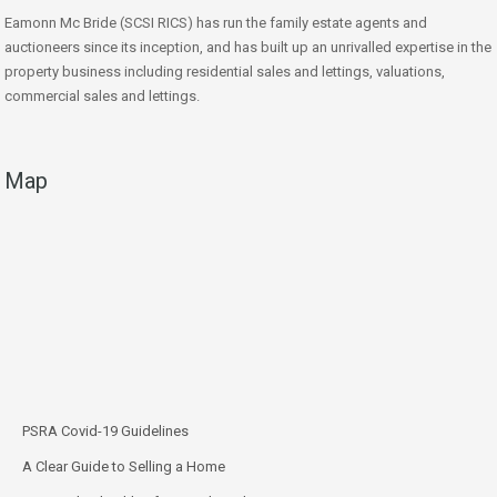
Eamonn Mc Bride (SCSI RICS) has run the family estate agents and
auctioneers since its inception, and has built up an unrivalled expertise in the
property business including residential sales and lettings, valuations,
commercial sales and lettings.
Map
PSRA Covid-19 Guidelines
A Clear Guide to Selling a Home