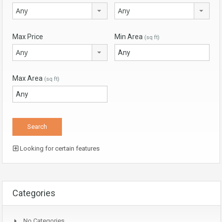
Any
Any
Max Price
Min Area
(sq ft)
Any
Max Area
(sq ft)
Looking for certain features
Categories
No Categories