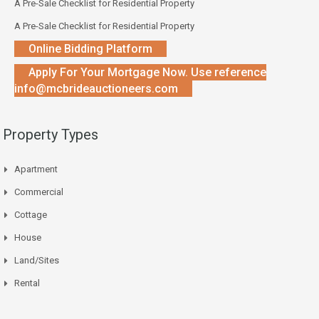
A Pre-Sale Checklist for Residential Property
A Pre-Sale Checklist for Residential Property
Online Bidding Platform
Apply For Your Mortgage Now. Use reference
info@mcbrideauctioneers.com
Property Types
Apartment
Commercial
Cottage
House
Land/Sites
Rental