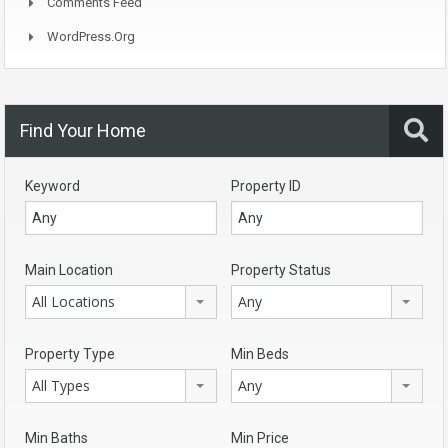
Comments Feed
WordPress.org
Find Your Home
Keyword
Property ID
Main Location
Property Status
All Locations
Any
Property Type
Min Beds
All Types
Any
Min Baths
Min Price