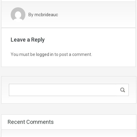
By
mcbrideauc
Leave a Reply
You must be
logged in
to post a comment.
Recent Comments