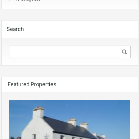
Search
Featured Properties