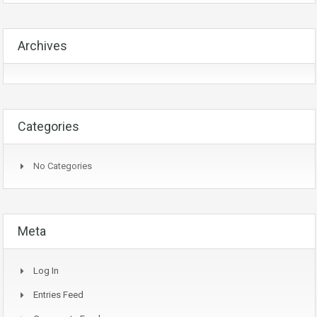
Archives
Categories
No Categories
Meta
Log In
Entries Feed