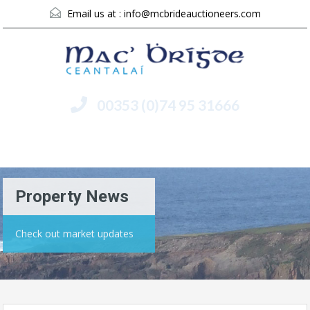
Email us at :
info@mcbrideauctioneers.com
00353 (0)74 95 31666
Menu
Property News
Check out market updates