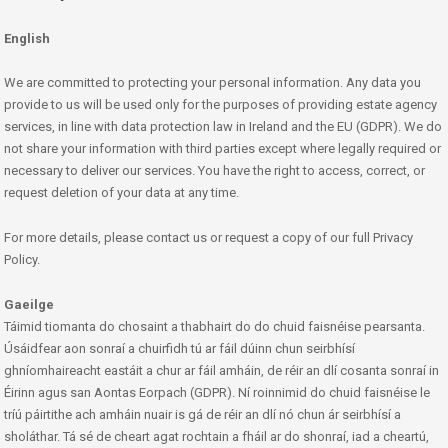
English
We are committed to protecting your personal information. Any data you
provide to us will be used only for the purposes of providing estate agency
services, in line with data protection law in Ireland and the EU (GDPR). We do
not share your information with third parties except where legally required or
necessary to deliver our services. You have the right to access, correct, or
request deletion of your data at any time.
For more details, please contact us or request a copy of our full Privacy
Policy.
Gaeilge
Táimid tiomanta do chosaint a thabhairt do do chuid faisnéise pearsanta.
Úsáidfear aon sonraí a chuirfidh tú ar fáil dúinn chun seirbhísí
ghníomhaireacht eastáit a chur ar fáil amháin, de réir an dlí cosanta sonraí in
Éirinn agus san Aontas Eorpach (GDPR). Ní roinnimid do chuid faisnéise le
tríú páirtithe ach amháin nuair is gá de réir an dlí nó chun ár seirbhísí a
sholáthar. Tá sé de cheart agat rochtain a fháil ar do shonraí, iad a cheartú,