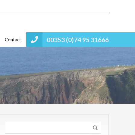
00353 (0)74 95 31666
Contact