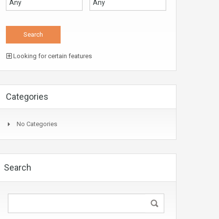
Looking for certain features
Categories
No Categories
Search