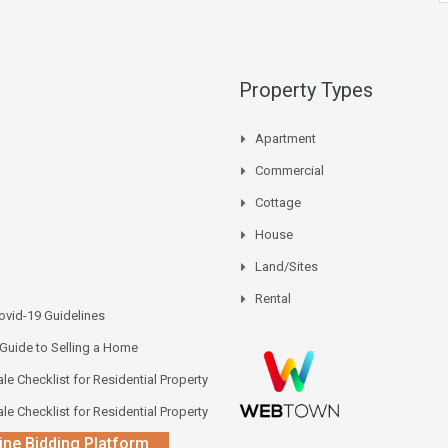
Property Types
Apartment
Commercial
Cottage
House
Land/Sites
Rental
vid-19 Guidelines
 Guide to Selling a Home
le Checklist for Residential Property
le Checklist for Residential Property
ine Bidding Platform