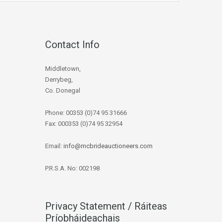
Contact Info
Middletown,
Derrybeg,
Co. Donegal
Phone: 00353 (0)74 95 31666
Fax: 000353 (0)74 95 32954
Email:
info@mcbrideauctioneers.com
P.R.S.A. No: 002198
Privacy Statement / Ráiteas
Príobháideachais