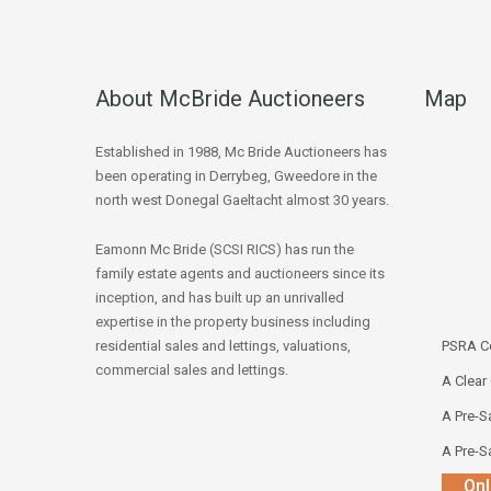
About McBride Auctioneers
Map
Established in 1988, Mc Bride Auctioneers has
been operating in Derrybeg, Gweedore in the
north west Donegal Gaeltacht almost 30 years.
Eamonn Mc Bride (SCSI RICS) has run the
family estate agents and auctioneers since its
inception, and has built up an unrivalled
expertise in the property business including
residential sales and lettings, valuations,
PSRA Co
commercial sales and lettings.
A Clear
A Pre-Sa
A Pre-Sa
Onl