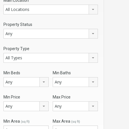
Main Location
All Locations
Property Status
Any
Property Type
All Types
Min Beds
Min Baths
Any
Any
Min Price
Max Price
Any
Any
Min Area
Max Area
(sq ft)
(sq ft)