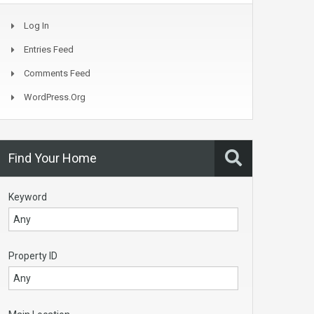
Log In
Entries Feed
Comments Feed
WordPress.org
Find Your Home
Keyword
Property ID