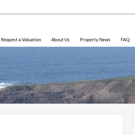
Request a Valuation
About Us
Property News
FAQ