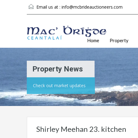
Email us at :
info@mcbrideauctioneers.com
Home
Property
Property News
Check out market updates
Shirley Meehan 23. kitchen