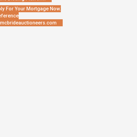
ly For Your Mortgage Now.
eference
mcbrideauctioneers.com