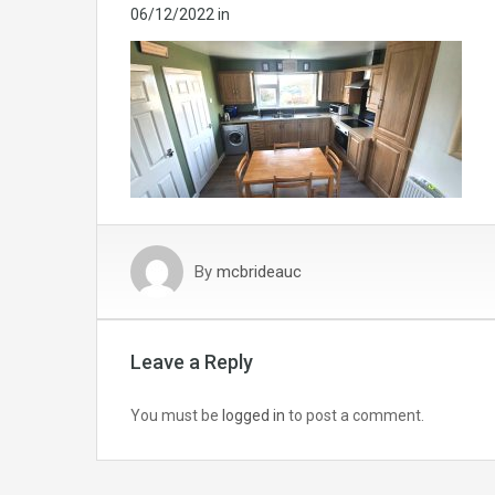
06/12/2022
in
By
mcbrideauc
Leave a Reply
You must be
logged in
to post a comment.