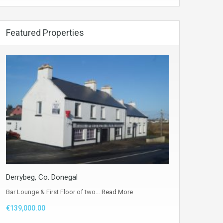
Featured Properties
Derrybeg, Co. Donegal
Bar Lounge & First Floor of two…
Read More
€139,000.00