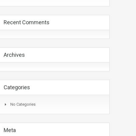
Recent Comments
Archives
Categories
No Categories
Meta