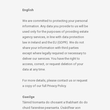
English
We are committed to protecting your personal
information. Any data you provide to us will be
used only for the purposes of providing estate
agency services, in line with data protection
law in Ireland and the EU (GDPR). We do not
share your information with third parties
except where legally required or necessary to
deliver our services. You have the right to
access, correct, or request deletion of your
data at any time.
For more details, please contact us or request
a copy of our full Privacy Policy.
Gaeilge
Táimid tiomanta do chosaint a thabhairt do do
chuid faisnéise pearsanta. Úsáidfear aon