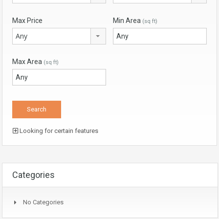
Max Price
Min Area
(sq ft)
Any
Max Area
(sq ft)
Looking for certain features
Categories
No Categories