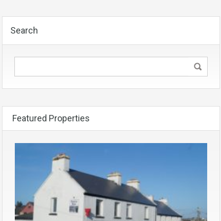
Search
Featured Properties