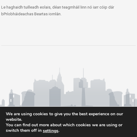
Le haghaidh tuilleadh eolais, déan teagmháil linn nó iarr cóip dár
bPríobháideachas Beartas iomlán.
We are using cookies to give you the best experience on our
website.
You can find out more about which cookies we are using or
switch them off in
.
settings