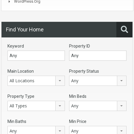
WordPress.org
Find Your Home
Keyword
Property ID
Main Location
Property Status
All Locations
Any
Property Type
Min Beds
All Types
Any
Min Baths
Min Price
Any
Any