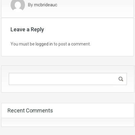
By
mcbrideauc
Leave a Reply
You must be
logged in
to post a comment.
Recent Comments