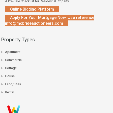
A Pre-Sale Checklist for Residential Property
Online Bidding Platform
Apply For Your Mortgage Now. Use reference
info@mcbrideauctioneers.com
Property Types
Apartment
Commercial
Cottage
House
Land/Sites
Rental