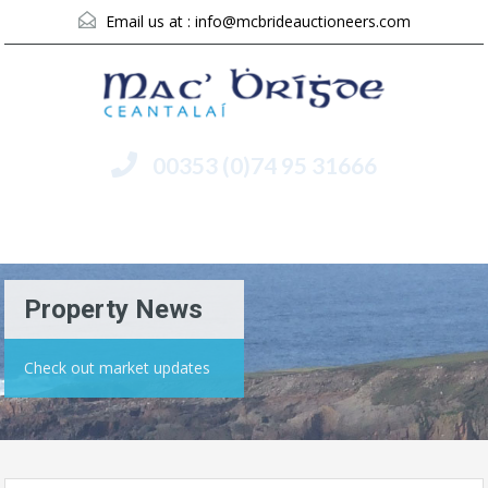
Email us at :
info@mcbrideauctioneers.com
00353 (0)74 95 31666
Menu
Property News
Check out market updates