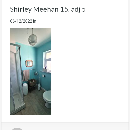
Shirley Meehan 15. adj 5
06/12/2022
in