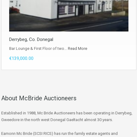
Derrybeg, Co. Donegal
Bar Lounge & First Floor of two…
Read More
€139,000.00
About McBride Auctioneers
Established in 1988, Mc Bride Auctioneers has been operating in Derrybeg,
Gweedore in the north west Donegal Gaeltacht almost 30 years.
Eamonn Mc Bride (SCSI RICS) has run the family estate agents and