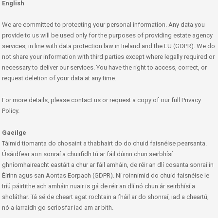
English
We are committed to protecting your personal information. Any data you
provide to us will be used only for the purposes of providing estate agency
services, in line with data protection law in Ireland and the EU (GDPR). We do
not share your information with third parties except where legally required or
necessary to deliver our services. You have the right to access, correct, or
request deletion of your data at any time.
For more details, please contact us or request a copy of our full Privacy
Policy.
Gaeilge
Táimid tiomanta do chosaint a thabhairt do do chuid faisnéise pearsanta.
Úsáidfear aon sonraí a chuirfidh tú ar fáil dúinn chun seirbhísí
ghníomhaireacht eastáit a chur ar fáil amháin, de réir an dlí cosanta sonraí in
Éirinn agus san Aontas Eorpach (GDPR). Ní roinnimid do chuid faisnéise le
tríú páirtithe ach amháin nuair is gá de réir an dlí nó chun ár seirbhísí a
sholáthar. Tá sé de cheart agat rochtain a fháil ar do shonraí, iad a cheartú,
nó a iarraidh go scriosfar iad am ar bith.