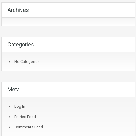
Archives
Categories
No Categories
Meta
Log In
Entries Feed
Comments Feed