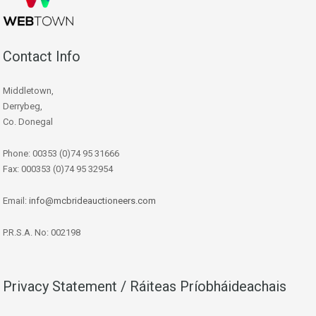
Contact Info
Middletown,
Derrybeg,
Co. Donegal
Phone: 00353 (0)74 95 31666
Fax: 000353 (0)74 95 32954
Email:
info@mcbrideauctioneers.com
P.R.S.A. No: 002198
Privacy Statement / Ráiteas Príobháideachais