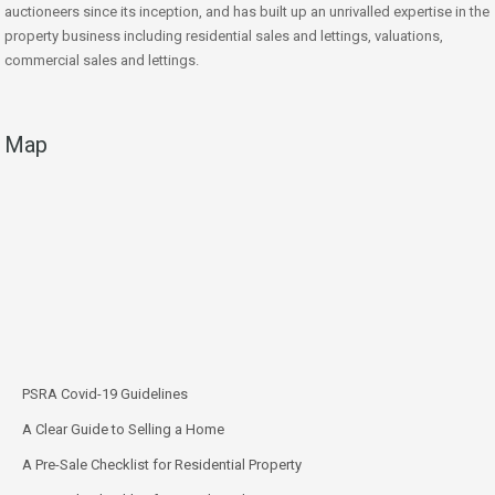
auctioneers since its inception, and has built up an unrivalled expertise in the
property business including residential sales and lettings, valuations,
commercial sales and lettings.
Map
PSRA Covid-19 Guidelines
A Clear Guide to Selling a Home
A Pre-Sale Checklist for Residential Property