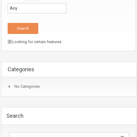
Looking for certain features
Categories
No Categories
Search