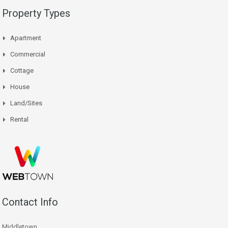
Property Types
Apartment
Commercial
Cottage
House
Land/Sites
Rental
Contact Info
Middletown,