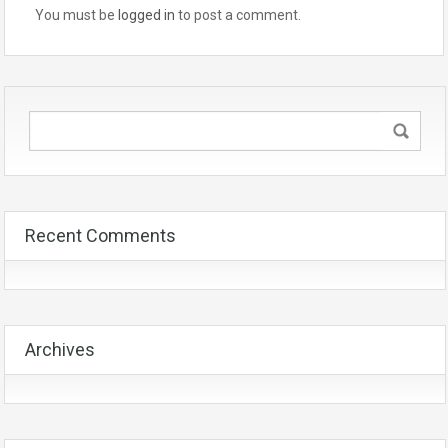
You must be
logged in
to post a comment.
Recent Comments
Archives