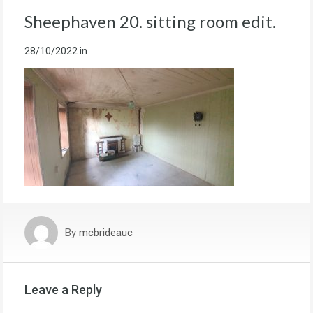
Sheephaven 20. sitting room edit.
28/10/2022
in
By
mcbrideauc
Leave a Reply