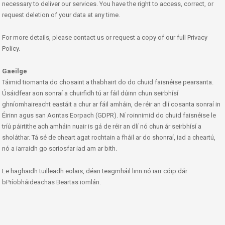
necessary to deliver our services. You have the right to access, correct, or
request deletion of your data at any time.
For more details, please contact us or request a copy of our full Privacy
Policy.
Gaeilge
Táimid tiomanta do chosaint a thabhairt do do chuid faisnéise pearsanta.
Úsáidfear aon sonraí a chuirfidh tú ar fáil dúinn chun seirbhísí
ghníomhaireacht eastáit a chur ar fáil amháin, de réir an dlí cosanta sonraí in
Éirinn agus san Aontas Eorpach (GDPR). Ní roinnimid do chuid faisnéise le
tríú páirtithe ach amháin nuair is gá de réir an dlí nó chun ár seirbhísí a
sholáthar. Tá sé de cheart agat rochtain a fháil ar do shonraí, iad a cheartú,
nó a iarraidh go scriosfar iad am ar bith.
Le haghaidh tuilleadh eolais, déan teagmháil linn nó iarr cóip dár
bPríobháideachas Beartas iomlán.