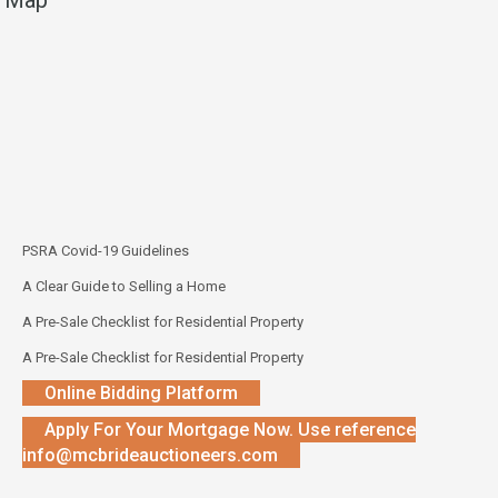
PSRA Covid-19 Guidelines
A Clear Guide to Selling a Home
A Pre-Sale Checklist for Residential Property
A Pre-Sale Checklist for Residential Property
Online Bidding Platform
Apply For Your Mortgage Now. Use reference
info@mcbrideauctioneers.com