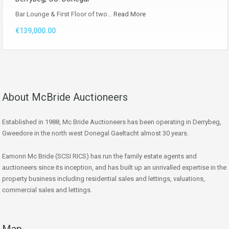
Bar Lounge & First Floor of two…
Read More
€139,000.00
About McBride Auctioneers
Established in 1988, Mc Bride Auctioneers has been operating in Derrybeg,
Gweedore in the north west Donegal Gaeltacht almost 30 years.
Eamonn Mc Bride (SCSI RICS) has run the family estate agents and
auctioneers since its inception, and has built up an unrivalled expertise in the
property business including residential sales and lettings, valuations,
commercial sales and lettings.
Map