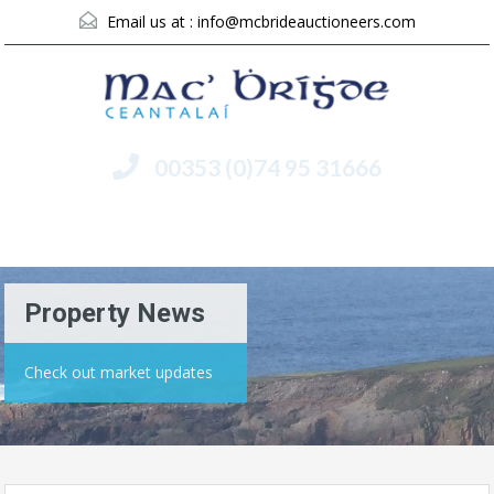
Email us at :
info@mcbrideauctioneers.com
00353 (0)74 95 31666
Menu
Property News
Check out market updates