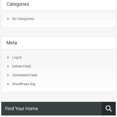
Categories
No Categories
Meta
Log In
Entries Feed
Comments Feed
WordPress.org
Find Your Home