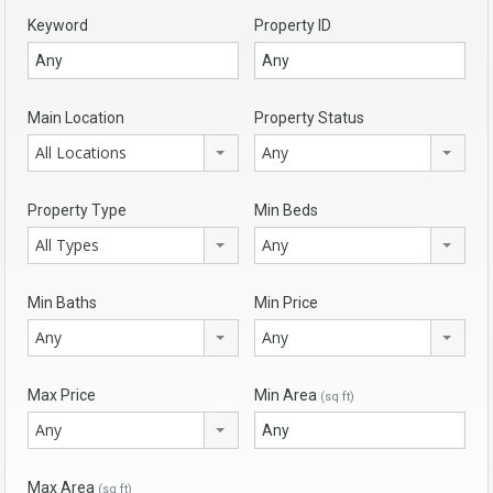
Keyword
Property ID
Main Location
Property Status
All Locations
Any
Property Type
Min Beds
All Types
Any
Min Baths
Min Price
Any
Any
Max Price
Min Area
(sq ft)
Any
Max Area
(sq ft)