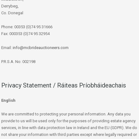
Derrybeg,
Co. Donegal
Phone: 00353 (0)74 95 31666
Fax: 000353 (0)74 95 32954
Email:
info@mcbrideauctioneers.com
P.R.S.A. No: 002198
Privacy Statement / Ráiteas Príobháideachais
English
We are committed to protecting your personal information. Any data you
provide to us will be used only for the purposes of providing estate agency
services, in line with data protection law in Ireland and the EU (GDPR). We do
not share your information with third parties except where legally required or