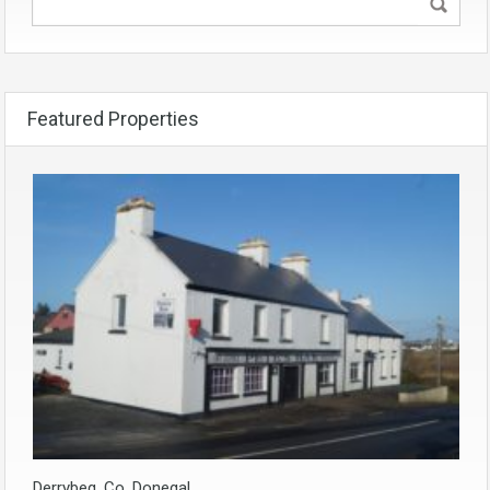
Featured Properties
Derrybeg, Co. Donegal