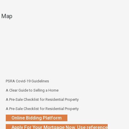
Map
PSRA Covid-19 Guidelines
A Clear Guide to Selling a Home
A Pre-Sale Checklist for Residential Property
A Pre-Sale Checklist for Residential Property
Online Bidding Platform
Apply For Your Mortgage Now. Use reference