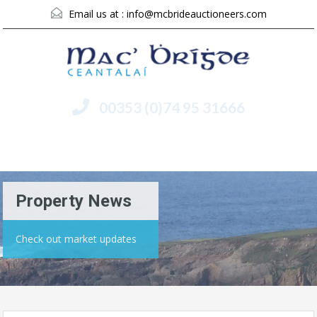
Email us at :
info@mcbrideauctioneers.com
00353 (0)74 95 31666
Menu
Property News
Check out market updates