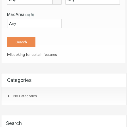
Max Area
(sq ft)
Looking for certain features
Categories
No Categories
Search