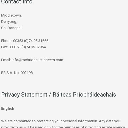
Contact Info
Middletown,
Derrybeg,
Co. Donegal
Phone: 00353 (0)74 95 31666
Fax: 000353 (0)74 95 32954
Email:
info@mcbrideauctioneers.com
P.R.S.A. No: 002198
Privacy Statement / Ráiteas Príobháideachais
English
We are committed to protecting your personal information. Any data you
provide to us will be used only for the purposes of providing estate agency