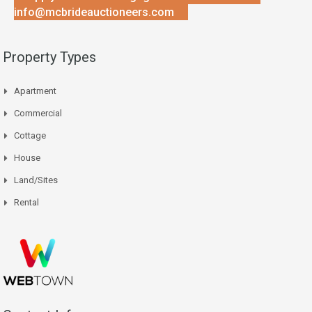
info@mcbrideauctioneers.com
Property Types
Apartment
Commercial
Cottage
House
Land/Sites
Rental