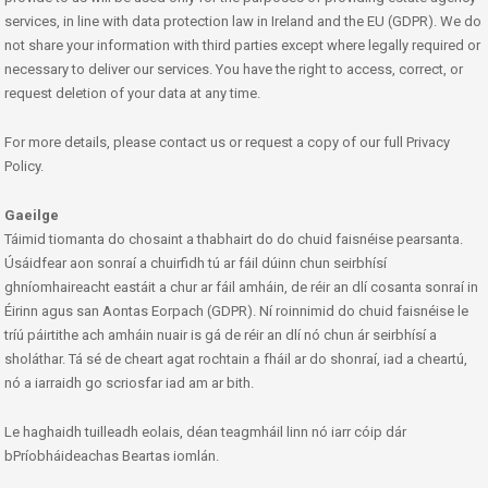
services, in line with data protection law in Ireland and the EU (GDPR). We do
not share your information with third parties except where legally required or
necessary to deliver our services. You have the right to access, correct, or
request deletion of your data at any time.
For more details, please contact us or request a copy of our full Privacy
Policy.
Gaeilge
Táimid tiomanta do chosaint a thabhairt do do chuid faisnéise pearsanta.
Úsáidfear aon sonraí a chuirfidh tú ar fáil dúinn chun seirbhísí
ghníomhaireacht eastáit a chur ar fáil amháin, de réir an dlí cosanta sonraí in
Éirinn agus san Aontas Eorpach (GDPR). Ní roinnimid do chuid faisnéise le
tríú páirtithe ach amháin nuair is gá de réir an dlí nó chun ár seirbhísí a
sholáthar. Tá sé de cheart agat rochtain a fháil ar do shonraí, iad a cheartú,
nó a iarraidh go scriosfar iad am ar bith.
Le haghaidh tuilleadh eolais, déan teagmháil linn nó iarr cóip dár
bPríobháideachas Beartas iomlán.