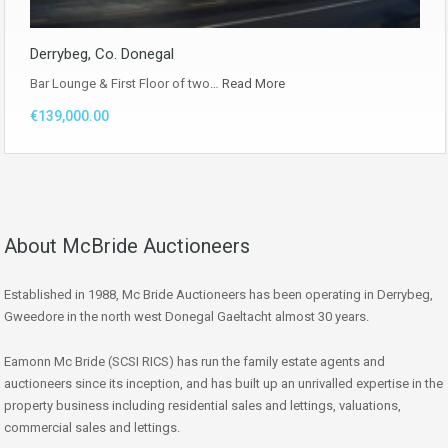
Derrybeg, Co. Donegal
Bar Lounge & First Floor of two…
Read More
€139,000.00
About McBride Auctioneers
Established in 1988, Mc Bride Auctioneers has been operating in Derrybeg,
Gweedore in the north west Donegal Gaeltacht almost 30 years.
Eamonn Mc Bride (SCSI RICS) has run the family estate agents and
auctioneers since its inception, and has built up an unrivalled expertise in the
property business including residential sales and lettings, valuations,
commercial sales and lettings.