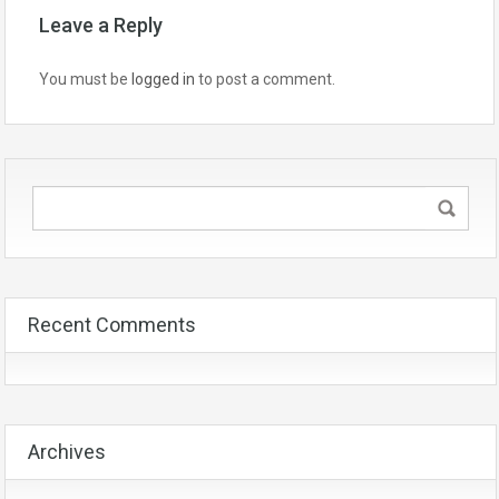
Leave a Reply
You must be
logged in
to post a comment.
Recent Comments
Archives