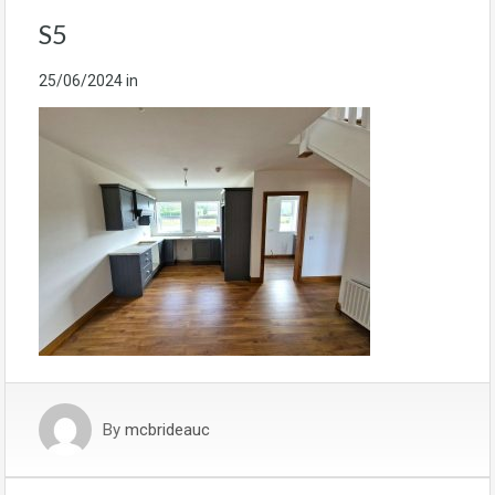
S5
25/06/2024
in
By
mcbrideauc