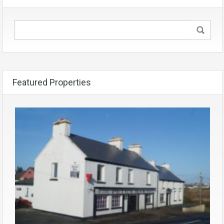
Featured Properties