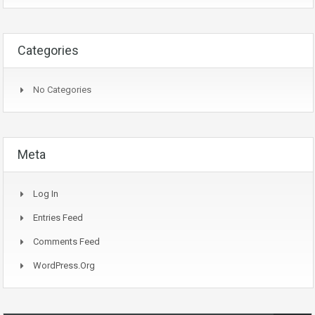
Categories
No Categories
Meta
Log In
Entries Feed
Comments Feed
WordPress.org