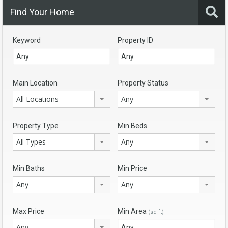
Find Your Home
Keyword
Property ID
Main Location
Property Status
All Locations
Any
Property Type
Min Beds
All Types
Any
Min Baths
Min Price
Any
Any
Max Price
Min Area
(sq ft)
Any