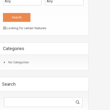
Looking for certain features
Categories
No Categories
Search