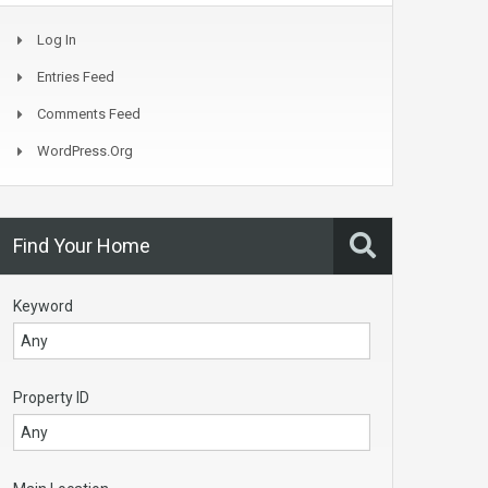
Log In
Entries Feed
Comments Feed
WordPress.org
Find Your Home
Keyword
Property ID