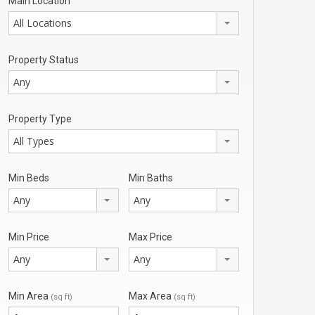
Main Location
All Locations
Property Status
Any
Property Type
All Types
Min Beds
Min Baths
Any
Any
Min Price
Max Price
Any
Any
Min Area
Max Area
(sq ft)
(sq ft)