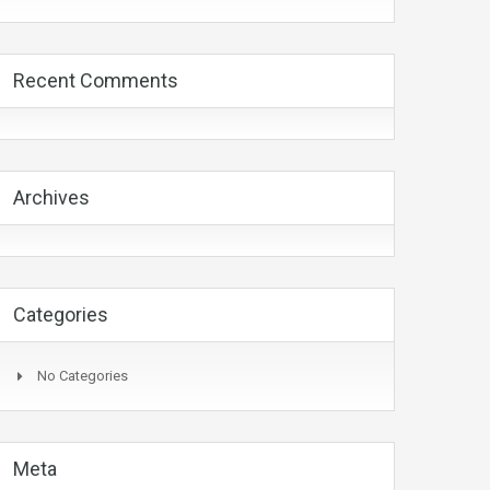
Recent Comments
Archives
Categories
No Categories
Meta