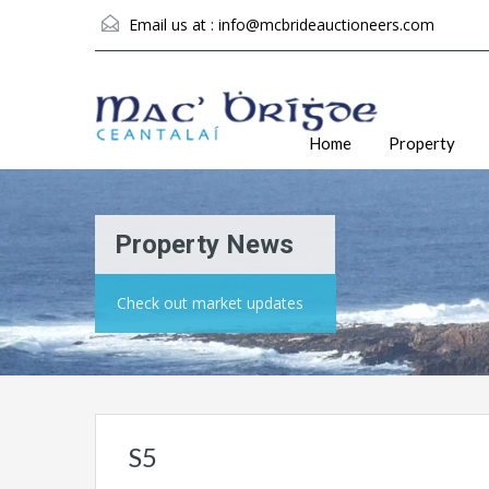
Email us at :
info@mcbrideauctioneers.com
Home
Property
Property News
Check out market updates
S5