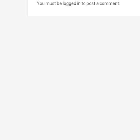
You must be
logged in
to post a comment.