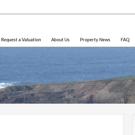
Request a Valuation
About Us
Property News
FAQ