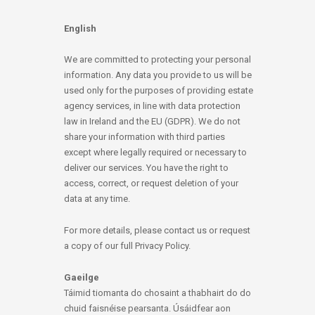
English
We are committed to protecting your personal
information. Any data you provide to us will be
used only for the purposes of providing estate
agency services, in line with data protection
law in Ireland and the EU (GDPR). We do not
share your information with third parties
except where legally required or necessary to
deliver our services. You have the right to
access, correct, or request deletion of your
data at any time.
For more details, please contact us or request
a copy of our full Privacy Policy.
Gaeilge
Táimid tiomanta do chosaint a thabhairt do do
chuid faisnéise pearsanta. Úsáidfear aon