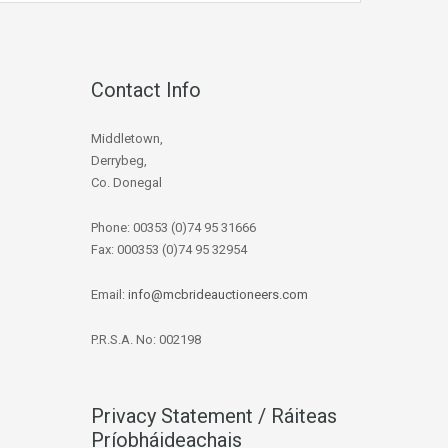
Contact Info
Middletown,
Derrybeg,
Co. Donegal
Phone: 00353 (0)74 95 31666
Fax: 000353 (0)74 95 32954
Email:
info@mcbrideauctioneers.com
P.R.S.A. No: 002198
Privacy Statement / Ráiteas
Príobháideachais