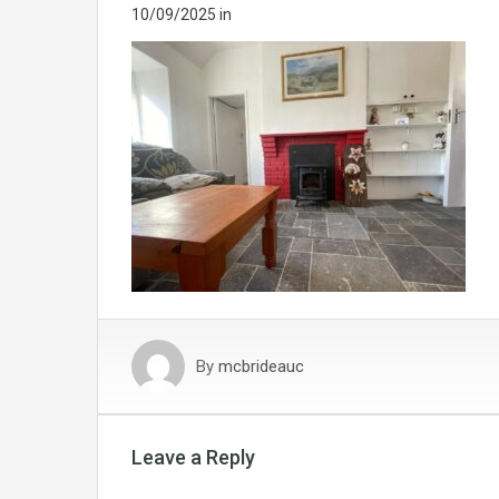
10/09/2025
in
By
mcbrideauc
Leave a Reply