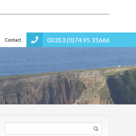
00353 (0)74 95 31666
Contact