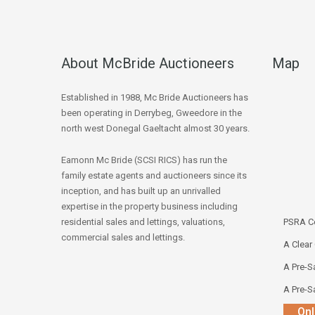
About McBride Auctioneers
Map
Established in 1988, Mc Bride Auctioneers has
been operating in Derrybeg, Gweedore in the
north west Donegal Gaeltacht almost 30 years.
Eamonn Mc Bride (SCSI RICS) has run the
family estate agents and auctioneers since its
inception, and has built up an unrivalled
expertise in the property business including
residential sales and lettings, valuations,
PSRA Co
commercial sales and lettings.
A Clear
A Pre-Sa
A Pre-Sa
Onl