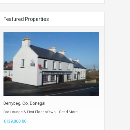
Featured Properties
Derrybeg, Co. Donegal
Bar Lounge & First Floor of two…
Read More
€139,000.00