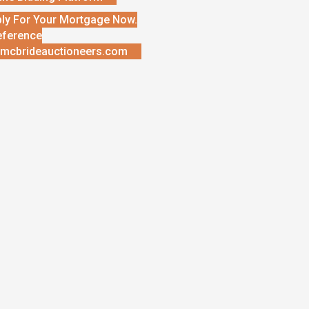
ly For Your Mortgage Now.
eference
mcbrideauctioneers.com