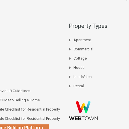
Property Types
Apartment
Commercial
Cottage
House
Land/Sites
Rental
vid-19 Guidelines
 Guide to Selling a Home
le Checklist for Residential Property
le Checklist for Residential Property
ine Bidding Platform