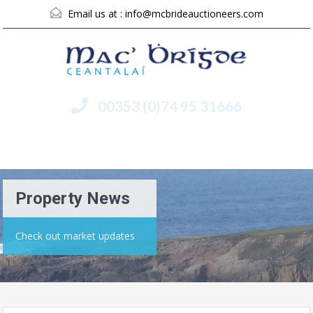
Email us at :
info@mcbrideauctioneers.com
00353 (0)74 95 31666
Menu
Property News
Check out market updates