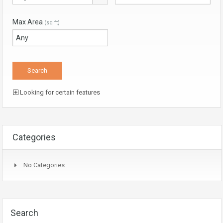
Max Area
(sq ft)
Looking for certain features
Categories
No Categories
Search