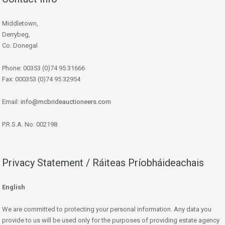
Middletown,
Derrybeg,
Co. Donegal
Phone: 00353 (0)74 95 31666
Fax: 000353 (0)74 95 32954
Email:
info@mcbrideauctioneers.com
P.R.S.A. No: 002198
Privacy Statement / Ráiteas Príobháideachais
English
We are committed to protecting your personal information. Any data you
provide to us will be used only for the purposes of providing estate agency