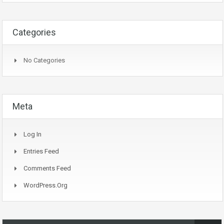
Categories
No Categories
Meta
Log In
Entries Feed
Comments Feed
WordPress.org