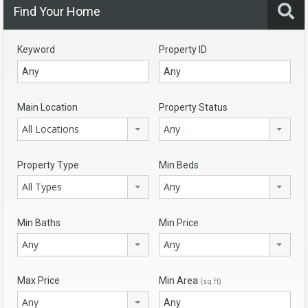
Find Your Home
Keyword
Property ID
Main Location
Property Status
All Locations
Any
Property Type
Min Beds
All Types
Any
Min Baths
Min Price
Any
Any
Max Price
Min Area
(sq ft)
Any