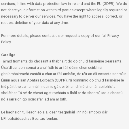
services, in line with data protection law in Ireland and the EU (GDPR). We do
not share your information with third parties except where legally required or
necessary to deliver our services. You have the right to access, correct, or
request deletion of your data at any time.
For more details, please contact us or request a copy of our full Privacy
Policy.
Gaeilge
Táimid tiomanta do chosaint a thabhairt do do chuid faisnéise pearsanta.
Úsáidfear aon sonraí a chuirfidh tú ar fáil dúinn chun seirbhísí
ghníomhaireacht eastáit a chur ar fáil amháin, de réir an dlí cosanta sonraí in
Éirinn agus san Aontas Eorpach (GDPR). Ní roinnimid do chuid faisnéise le
tríú páirtithe ach amháin nuair is gá de réir an dlí nó chun ár seirbhísí a
sholáthar. Tá sé de cheart agat rochtain a fháil ar do shonraí, iad a cheartú,
nó a iarraidh go scriosfar iad am ar bith.
Le haghaidh tuilleadh eolais, déan teagmháil linn nó iarr cóip dár
bPríobháideachas Beartas iomlán.