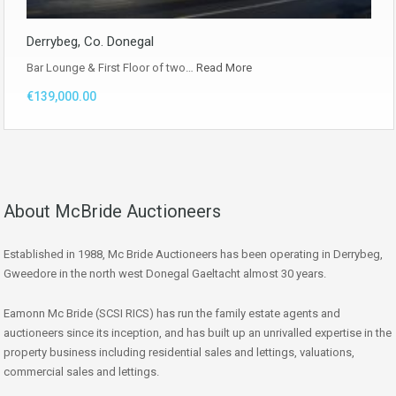
Derrybeg, Co. Donegal
Bar Lounge & First Floor of two…
Read More
€139,000.00
About McBride Auctioneers
Established in 1988, Mc Bride Auctioneers has been operating in Derrybeg,
Gweedore in the north west Donegal Gaeltacht almost 30 years.
Eamonn Mc Bride (SCSI RICS) has run the family estate agents and
auctioneers since its inception, and has built up an unrivalled expertise in the
property business including residential sales and lettings, valuations,
commercial sales and lettings.