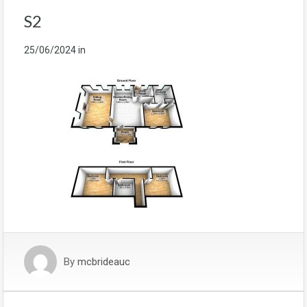
S2
25/06/2024
in
By
mcbrideauc