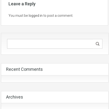
Leave a Reply
You must be
logged in
to post a comment.
Recent Comments
Archives