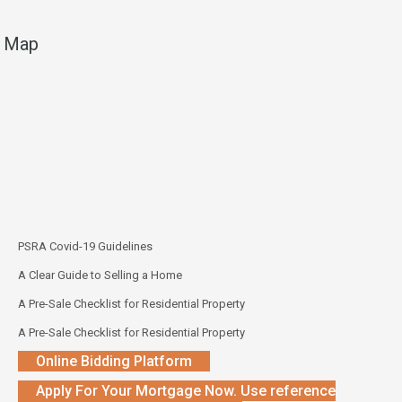
Map
PSRA Covid-19 Guidelines
A Clear Guide to Selling a Home
A Pre-Sale Checklist for Residential Property
A Pre-Sale Checklist for Residential Property
Online Bidding Platform
Apply For Your Mortgage Now. Use reference