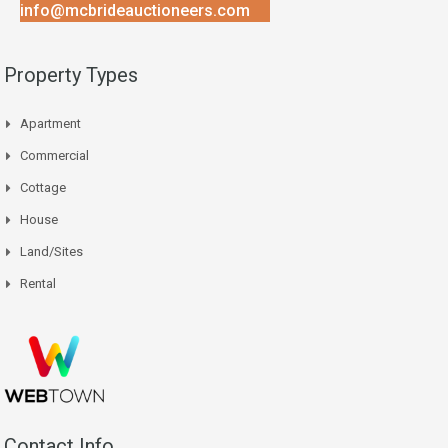
info@mcbrideauctioneers.com
Property Types
Apartment
Commercial
Cottage
House
Land/Sites
Rental
Contact Info