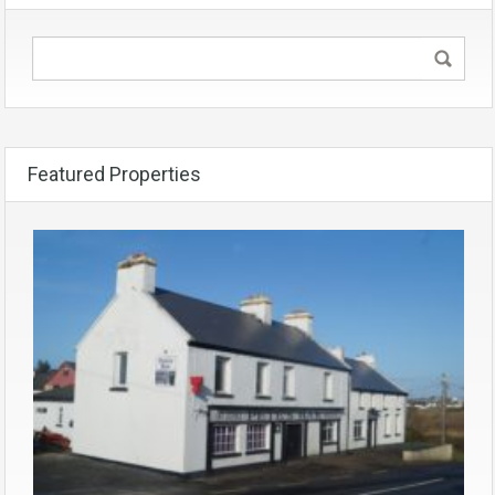
Featured Properties