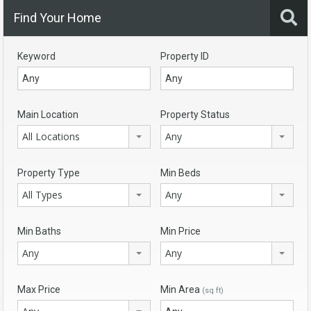
Find Your Home
Keyword
Property ID
Main Location
Property Status
All Locations
Any
Property Type
Min Beds
All Types
Any
Min Baths
Min Price
Any
Any
Max Price
Min Area
(sq ft)