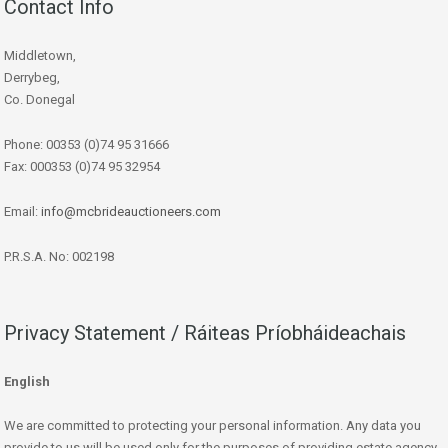
Contact Info
Middletown,
Derrybeg,
Co. Donegal
Phone: 00353 (0)74 95 31666
Fax: 000353 (0)74 95 32954
Email:
info@mcbrideauctioneers.com
P.R.S.A. No: 002198
Privacy Statement / Ráiteas Príobháideachais
English
We are committed to protecting your personal information. Any data you
provide to us will be used only for the purposes of providing estate agency