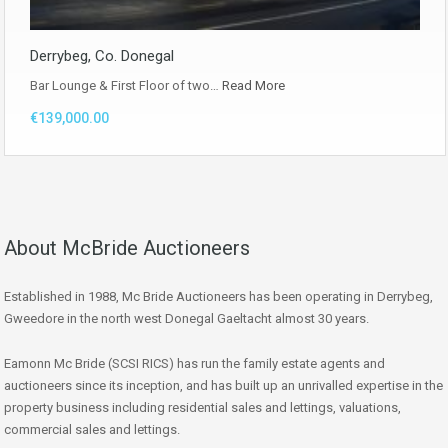
Derrybeg, Co. Donegal
Bar Lounge & First Floor of two…
Read More
€139,000.00
About McBride Auctioneers
Established in 1988, Mc Bride Auctioneers has been operating in Derrybeg,
Gweedore in the north west Donegal Gaeltacht almost 30 years.
Eamonn Mc Bride (SCSI RICS) has run the family estate agents and
auctioneers since its inception, and has built up an unrivalled expertise in the
property business including residential sales and lettings, valuations,
commercial sales and lettings.