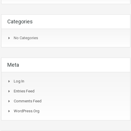
Categories
No Categories
Meta
Log In
Entries Feed
Comments Feed
WordPress.org