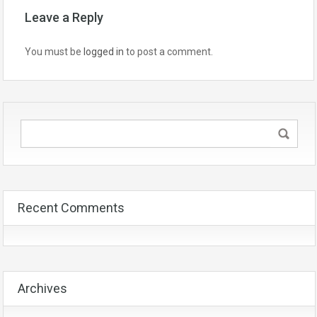
Leave a Reply
You must be
logged in
to post a comment.
Recent Comments
Archives