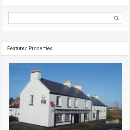
Featured Properties