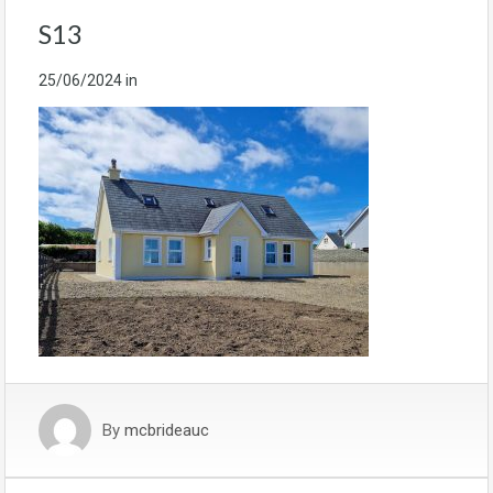
S13
25/06/2024
in
By
mcbrideauc