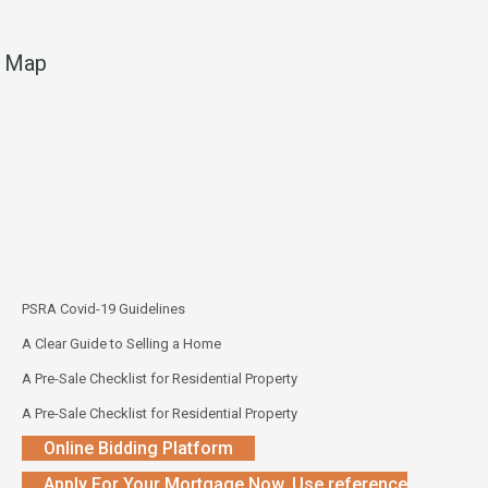
Map
PSRA Covid-19 Guidelines
A Clear Guide to Selling a Home
A Pre-Sale Checklist for Residential Property
A Pre-Sale Checklist for Residential Property
Online Bidding Platform
Apply For Your Mortgage Now. Use reference