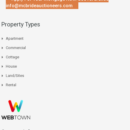
info@mcbrideauctioneers.com
Property Types
Apartment
Commercial
Cottage
House
Land/Sites
Rental