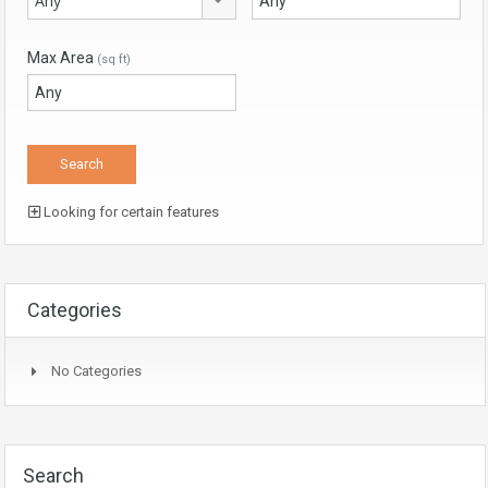
Any
Max Area
(sq ft)
Looking for certain features
Categories
No Categories
Search