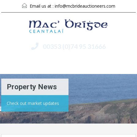
Email us at :
info@mcbrideauctioneers.com
00353 (0)74 95 31666
Menu
Property News
Check out market updates