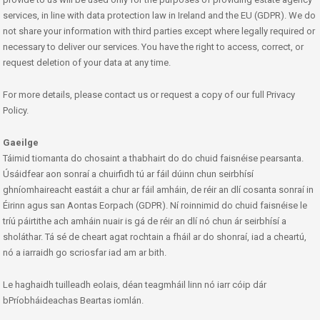
services, in line with data protection law in Ireland and the EU (GDPR). We do
not share your information with third parties except where legally required or
necessary to deliver our services. You have the right to access, correct, or
request deletion of your data at any time.
For more details, please contact us or request a copy of our full Privacy
Policy.
Gaeilge
Táimid tiomanta do chosaint a thabhairt do do chuid faisnéise pearsanta.
Úsáidfear aon sonraí a chuirfidh tú ar fáil dúinn chun seirbhísí
ghníomhaireacht eastáit a chur ar fáil amháin, de réir an dlí cosanta sonraí in
Éirinn agus san Aontas Eorpach (GDPR). Ní roinnimid do chuid faisnéise le
tríú páirtithe ach amháin nuair is gá de réir an dlí nó chun ár seirbhísí a
sholáthar. Tá sé de cheart agat rochtain a fháil ar do shonraí, iad a cheartú,
nó a iarraidh go scriosfar iad am ar bith.
Le haghaidh tuilleadh eolais, déan teagmháil linn nó iarr cóip dár
bPríobháideachas Beartas iomlán.