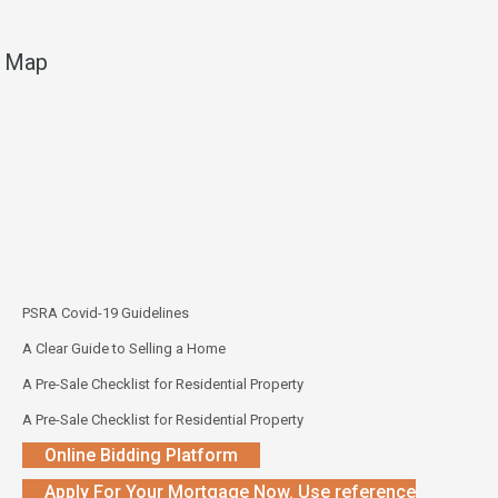
Map
PSRA Covid-19 Guidelines
A Clear Guide to Selling a Home
A Pre-Sale Checklist for Residential Property
A Pre-Sale Checklist for Residential Property
Online Bidding Platform
Apply For Your Mortgage Now. Use reference