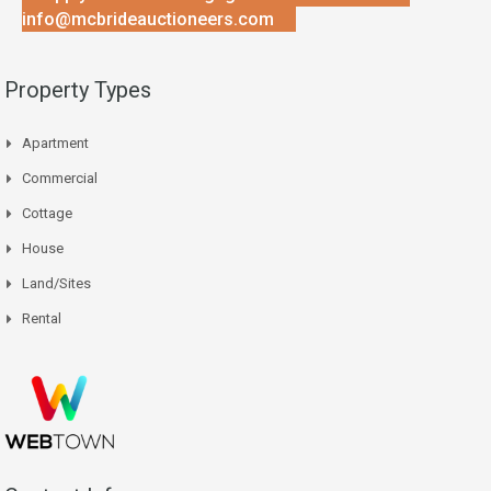
info@mcbrideauctioneers.com
Property Types
Apartment
Commercial
Cottage
House
Land/Sites
Rental