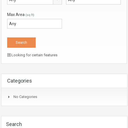
Max Area
(sq ft)
Looking for certain features
Categories
No Categories
Search