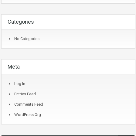
Categories
No Categories
Meta
Log In
Entries Feed
Comments Feed
WordPress.org