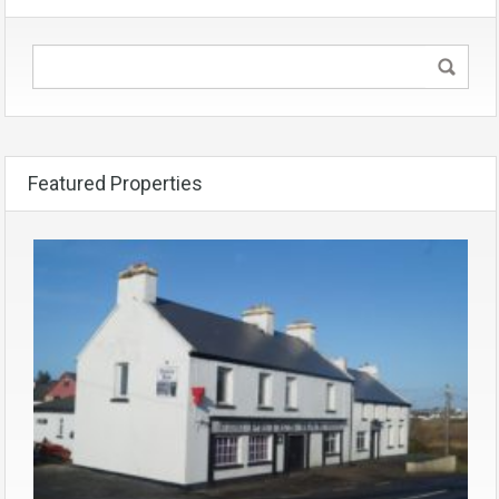
Featured Properties