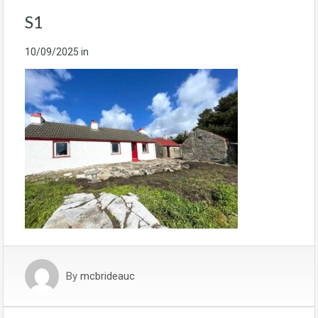
S1
10/09/2025
in
By
mcbrideauc