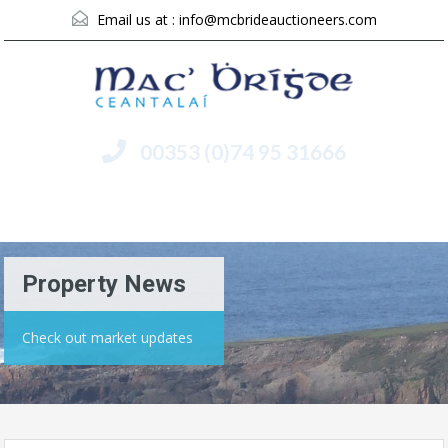
Email us at :
info@mcbrideauctioneers.com
00353 (0)74 95 31666
Menu
Property News
Check out market updates