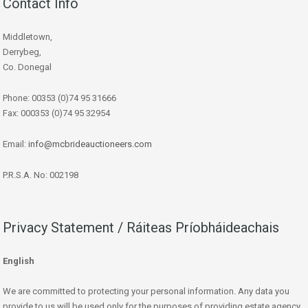
Contact Info
Middletown,
Derrybeg,
Co. Donegal
Phone: 00353 (0)74 95 31666
Fax: 000353 (0)74 95 32954
Email:
info@mcbrideauctioneers.com
P.R.S.A. No: 002198
Privacy Statement / Ráiteas Príobháideachais
English
We are committed to protecting your personal information. Any data you
provide to us will be used only for the purposes of providing estate agency