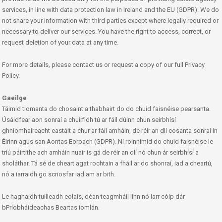
services, in line with data protection law in Ireland and the EU (GDPR). We do
not share your information with third parties except where legally required or
necessary to deliver our services. You have the right to access, correct, or
request deletion of your data at any time.
For more details, please contact us or request a copy of our full Privacy
Policy.
Gaeilge
Táimid tiomanta do chosaint a thabhairt do do chuid faisnéise pearsanta.
Úsáidfear aon sonraí a chuirfidh tú ar fáil dúinn chun seirbhísí
ghníomhaireacht eastáit a chur ar fáil amháin, de réir an dlí cosanta sonraí in
Éirinn agus san Aontas Eorpach (GDPR). Ní roinnimid do chuid faisnéise le
tríú páirtithe ach amháin nuair is gá de réir an dlí nó chun ár seirbhísí a
sholáthar. Tá sé de cheart agat rochtain a fháil ar do shonraí, iad a cheartú,
nó a iarraidh go scriosfar iad am ar bith.
Le haghaidh tuilleadh eolais, déan teagmháil linn nó iarr cóip dár
bPríobháideachas Beartas iomlán.