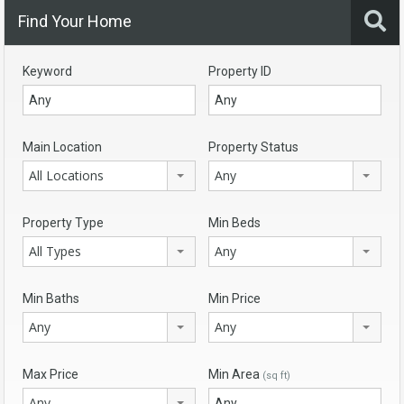
Find Your Home
Keyword
Property ID
Main Location
Property Status
All Locations
Any
Property Type
Min Beds
All Types
Any
Min Baths
Min Price
Any
Any
Max Price
Min Area
(sq ft)
Any