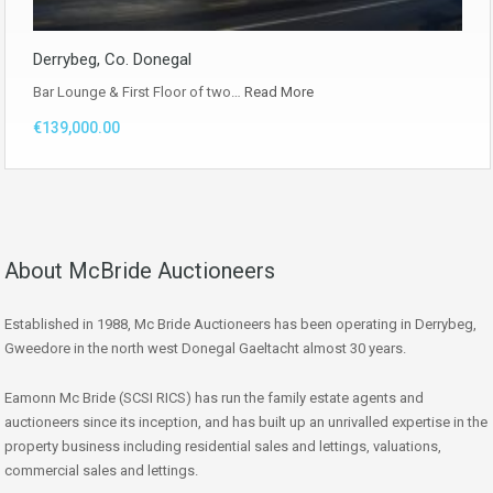
Derrybeg, Co. Donegal
Bar Lounge & First Floor of two…
Read More
€139,000.00
About McBride Auctioneers
Established in 1988, Mc Bride Auctioneers has been operating in Derrybeg,
Gweedore in the north west Donegal Gaeltacht almost 30 years.
Eamonn Mc Bride (SCSI RICS) has run the family estate agents and
auctioneers since its inception, and has built up an unrivalled expertise in the
property business including residential sales and lettings, valuations,
commercial sales and lettings.