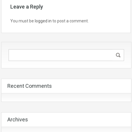
Leave a Reply
You must be
logged in
to post a comment.
Recent Comments
Archives