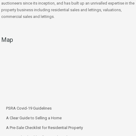
auctioneers since its inception, and has built up an unrivalled expertise in the
property business including residential sales and lettings, valuations,
commercial sales and lettings.
Map
PSRA Covid-19 Guidelines
A Clear Guide to Selling a Home
A Pre-Sale Checklist for Residential Property