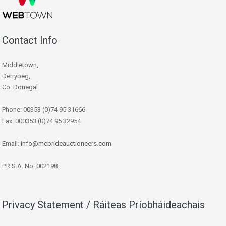
Contact Info
Middletown,
Derrybeg,
Co. Donegal
Phone: 00353 (0)74 95 31666
Fax: 000353 (0)74 95 32954
Email:
info@mcbrideauctioneers.com
P.R.S.A. No: 002198
Privacy Statement / Ráiteas Príobháideachais