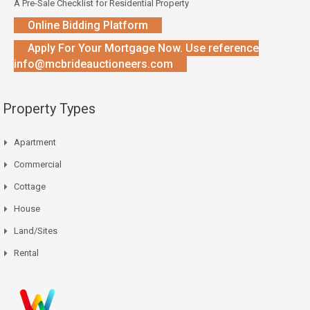
A Pre-Sale Checklist for Residential Property
Online Bidding Platform
Apply For Your Mortgage Now. Use reference
info@mcbrideauctioneers.com
Property Types
Apartment
Commercial
Cottage
House
Land/Sites
Rental