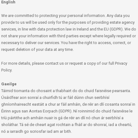
English
We are committed to protecting your personal information. Any data you
provide to us will be used only for the purposes of providing estate agency
services, in line with data protection law in Ireland and the EU (GDPR). We do
not share your information with third parties except where legally required or
necessary to deliver our services. You have the right to access, correct, or
request deletion of your data at any time.
For more details, please contact us or request a copy of our full Privacy
Policy.
Gaeilge
Táimid tiomanta do chosaint a thabhairt do do chuid faisnéise pearsanta.
Úsáidfear aon sonraí a chuirfidh tú ar fáil dúinn chun seirbhísí
ghníomhaireacht eastáit a chur ar fáil amháin, de réir an dlí cosanta sonraí in
Éirinn agus san Aontas Eorpach (GDPR). Ní roinnimid do chuid faisnéise le
tríú páirtithe ach amháin nuair is gá de réir an dlí nó chun ár seirbhísí a
sholáthar. Tá sé de cheart agat rochtain a fháil ar do shonraí, iad a cheartú,
nó a iarraidh go scriosfar iad am ar bith.