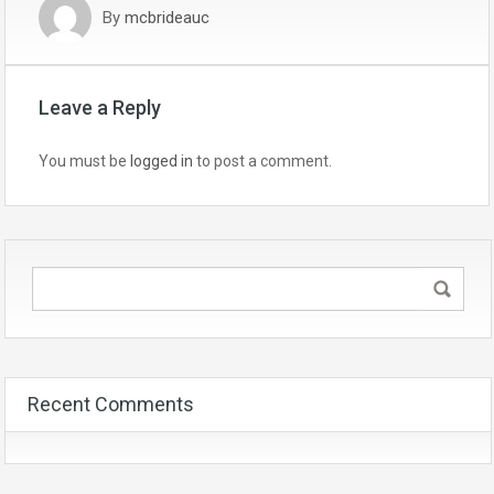
By
mcbrideauc
Leave a Reply
You must be
logged in
to post a comment.
Recent Comments