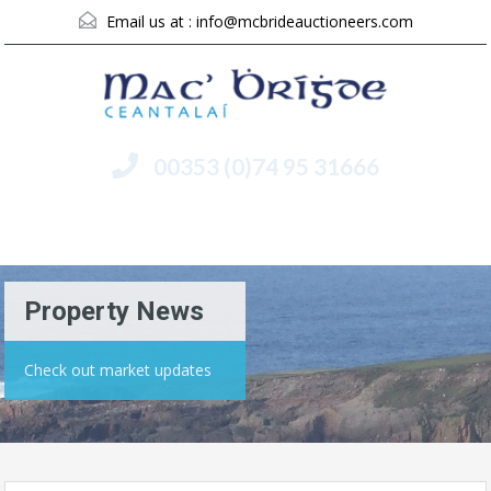
Email us at :
info@mcbrideauctioneers.com
00353 (0)74 95 31666
Menu
Property News
Check out market updates