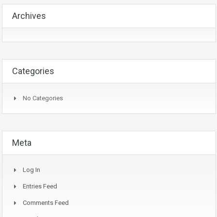
Archives
Categories
No Categories
Meta
Log In
Entries Feed
Comments Feed