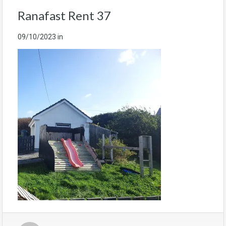
Ranafast Rent 37
09/10/2023
in