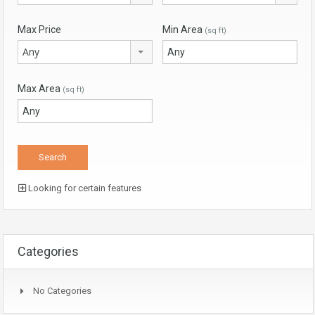
Max Price
Min Area
(sq ft)
Any
Max Area
(sq ft)
Looking for certain features
Categories
No Categories