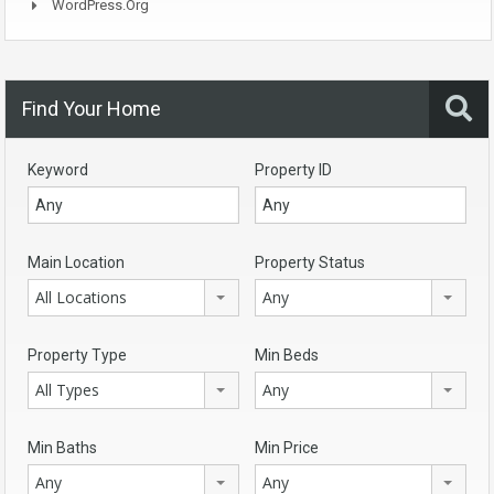
WordPress.org
Find Your Home
Keyword
Property ID
Main Location
Property Status
All Locations
Any
Property Type
Min Beds
All Types
Any
Min Baths
Min Price
Any
Any