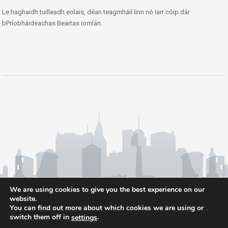
Le haghaidh tuilleadh eolais, déan teagmháil linn nó iarr cóip dár
bPríobháideachas Beartas iomlán.
We are using cookies to give you the best experience on our
website.
You can find out more about which cookies we are using or
switch them off in
.
settings