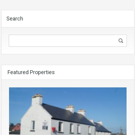
Search
Featured Properties