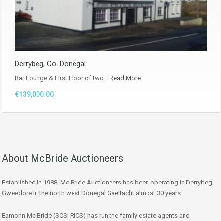
Derrybeg, Co. Donegal
Bar Lounge & First Floor of two…
Read More
€139,000.00
About McBride Auctioneers
Established in 1988, Mc Bride Auctioneers has been operating in Derrybeg,
Gweedore in the north west Donegal Gaeltacht almost 30 years.
Eamonn Mc Bride (SCSI RICS) has run the family estate agents and