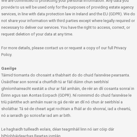
We are committed to protecting your personal information. Any data you
provide to us will be used only for the purposes of providing estate agency
services, in line with data protection law in Ireland and the EU (GDPR). We do
not share your information with third parties except where legally required or
necessary to deliver our services. You have the right to access, correct, or
request deletion of your data at any time.
For more details, please contact us or request a copy of our full Privacy
Policy.
Gaeilge
Táimid tiomanta do chosaint a thabhairt do do chuid faisnéise pearsanta.
Úsáidfear aon sonraí a chuirfidh tú ar fáil dúinn chun seirbhísí
ghníomhaireacht eastáit a chur ar fáil amháin, de réir an dlí cosanta sonraí in
Éirinn agus san Aontas Eorpach (GDPR). Ní roinnimid do chuid faisnéise le
tríú páirtithe ach amháin nuair is gá de réir an dlí nó chun ár seirbhísí a
sholáthar. Tá sé de cheart agat rochtain a fháil ar do shonraí, iad a cheartú,
nó a iarraidh go scriosfar iad am ar bith.
Le haghaidh tuilleadh eolais, déan teagmháil linn nó iarr cóip dár
bPríobháideachas Beartas iomlán.