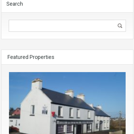
Search
Featured Properties