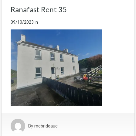
Ranafast Rent 35
09/10/2023
in
By
mcbrideauc