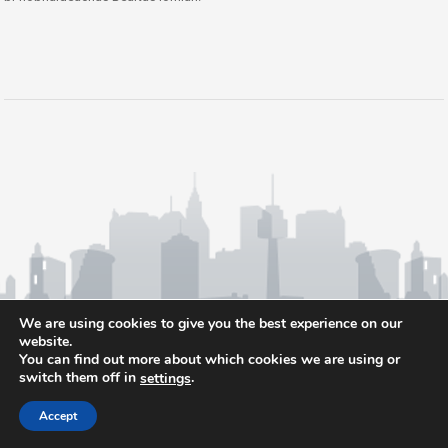
We are using cookies to give you the best experience on our
website.
You can find out more about which cookies we are using or
switch them off in
.
settings
Accept