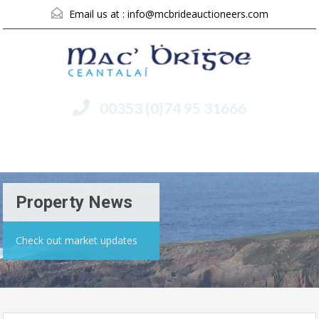
Email us at :
info@mcbrideauctioneers.com
00353 (0)74 95 31666
Menu
Property News
Check out market updates