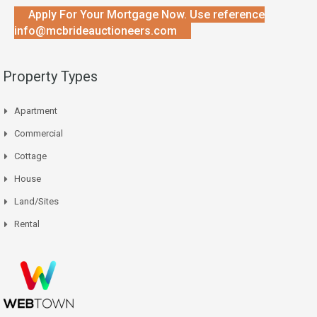
Apply For Your Mortgage Now. Use reference
info@mcbrideauctioneers.com
Property Types
Apartment
Commercial
Cottage
House
Land/Sites
Rental