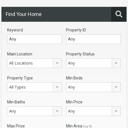
Find Your Home
Keyword
Property ID
Main Location
Property Status
All Locations
Any
Property Type
Min Beds
All Types
Any
Min Baths
Min Price
Any
Any
Max Price
Min Area
(sq ft)