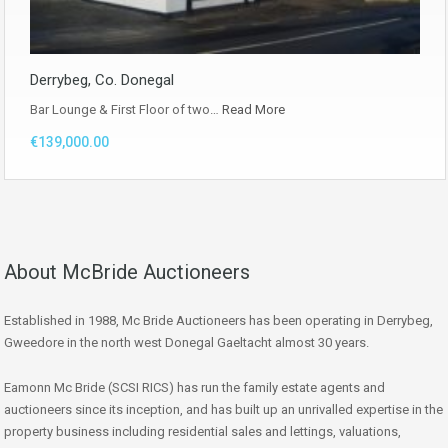
Derrybeg, Co. Donegal
Bar Lounge & First Floor of two…
Read More
€139,000.00
About McBride Auctioneers
Established in 1988, Mc Bride Auctioneers has been operating in Derrybeg,
Gweedore in the north west Donegal Gaeltacht almost 30 years.
Eamonn Mc Bride (SCSI RICS) has run the family estate agents and
auctioneers since its inception, and has built up an unrivalled expertise in the
property business including residential sales and lettings, valuations,