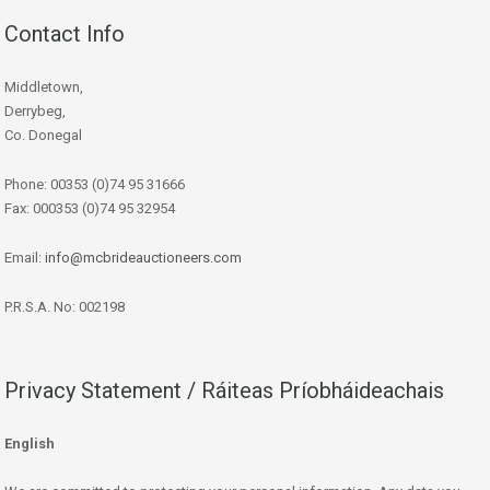
Contact Info
Middletown,
Derrybeg,
Co. Donegal
Phone: 00353 (0)74 95 31666
Fax: 000353 (0)74 95 32954
Email:
info@mcbrideauctioneers.com
P.R.S.A. No: 002198
Privacy Statement / Ráiteas Príobháideachais
English