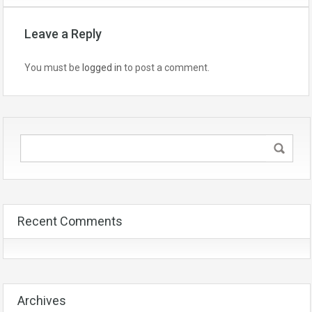
Leave a Reply
You must be
logged in
to post a comment.
Recent Comments
Archives