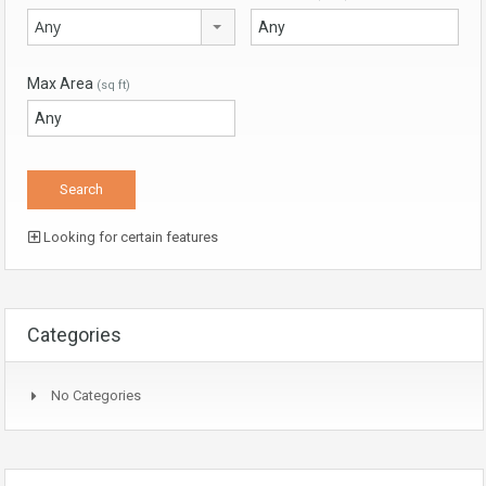
Any
Max Area
(sq ft)
Looking for certain features
Categories
No Categories