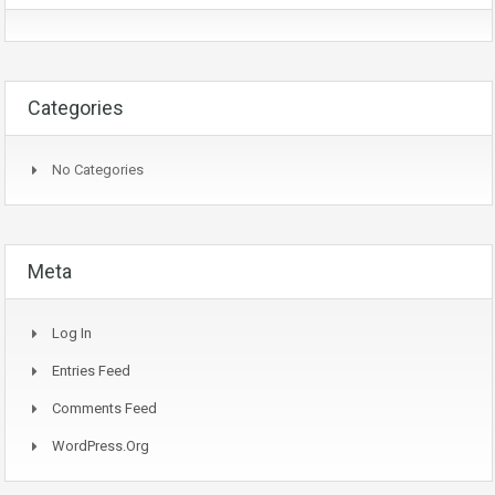
Categories
No Categories
Meta
Log In
Entries Feed
Comments Feed
WordPress.org