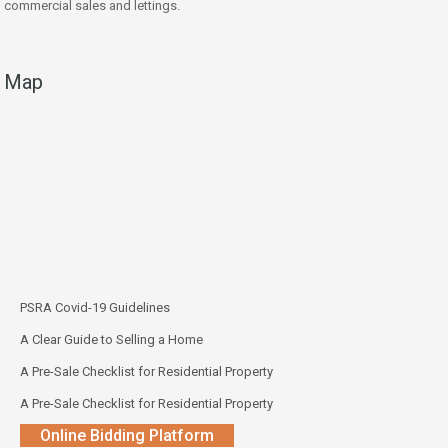
commercial sales and lettings.
Map
PSRA Covid-19 Guidelines
A Clear Guide to Selling a Home
A Pre-Sale Checklist for Residential Property
A Pre-Sale Checklist for Residential Property
Online Bidding Platform