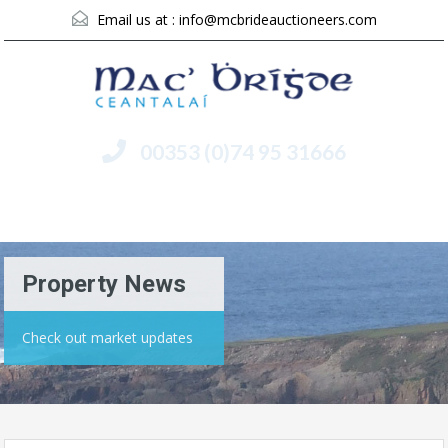
Email us at :
info@mcbrideauctioneers.com
00353 (0)74 95 31666
Menu
Property News
Check out market updates