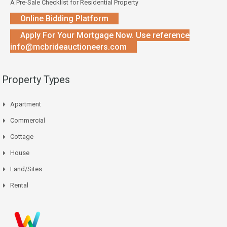
A Pre-Sale Checklist for Residential Property
Online Bidding Platform
Apply For Your Mortgage Now. Use reference
info@mcbrideauctioneers.com
Property Types
Apartment
Commercial
Cottage
House
Land/Sites
Rental