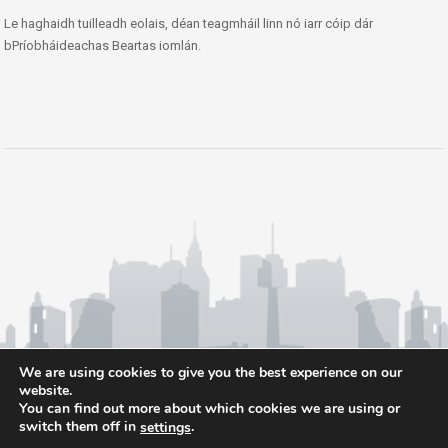
Le haghaidh tuilleadh eolais, déan teagmháil linn nó iarr cóip dár
bPríobháideachas Beartas iomlán.
We are using cookies to give you the best experience on our
website.
You can find out more about which cookies we are using or
switch them off in
.
settings