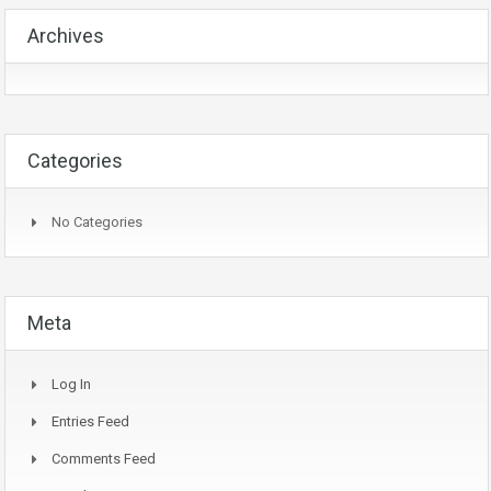
Archives
Categories
No Categories
Meta
Log In
Entries Feed
Comments Feed