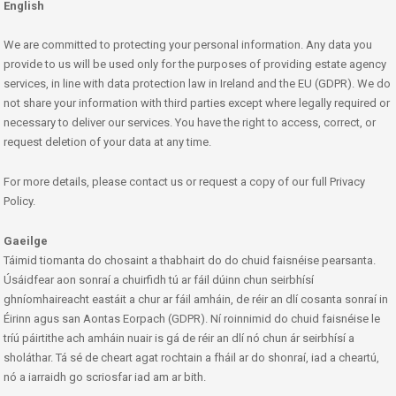
English
We are committed to protecting your personal information. Any data you
provide to us will be used only for the purposes of providing estate agency
services, in line with data protection law in Ireland and the EU (GDPR). We do
not share your information with third parties except where legally required or
necessary to deliver our services. You have the right to access, correct, or
request deletion of your data at any time.
For more details, please contact us or request a copy of our full Privacy
Policy.
Gaeilge
Táimid tiomanta do chosaint a thabhairt do do chuid faisnéise pearsanta.
Úsáidfear aon sonraí a chuirfidh tú ar fáil dúinn chun seirbhísí
ghníomhaireacht eastáit a chur ar fáil amháin, de réir an dlí cosanta sonraí in
Éirinn agus san Aontas Eorpach (GDPR). Ní roinnimid do chuid faisnéise le
tríú páirtithe ach amháin nuair is gá de réir an dlí nó chun ár seirbhísí a
sholáthar. Tá sé de cheart agat rochtain a fháil ar do shonraí, iad a cheartú,
nó a iarraidh go scriosfar iad am ar bith.