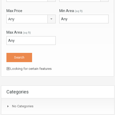
Max Price
Min Area
(sq ft)
Any
Max Area
(sq ft)
Looking for certain features
Categories
No Categories