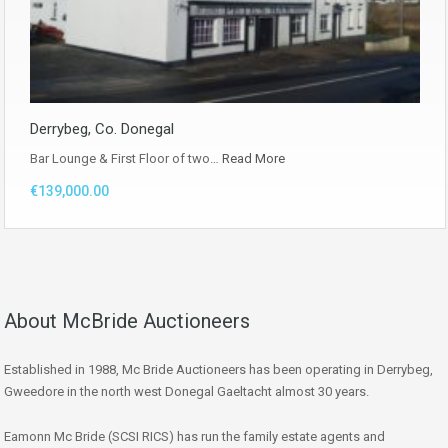
Derrybeg, Co. Donegal
Bar Lounge & First Floor of two…
Read More
€139,000.00
About McBride Auctioneers
Established in 1988, Mc Bride Auctioneers has been operating in Derrybeg,
Gweedore in the north west Donegal Gaeltacht almost 30 years.
Eamonn Mc Bride (SCSI RICS) has run the family estate agents and