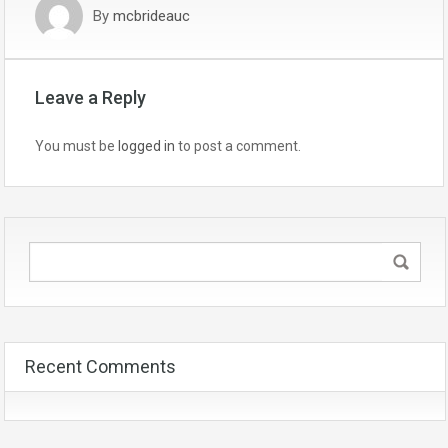
By
mcbrideauc
Leave a Reply
You must be
logged in
to post a comment.
Recent Comments