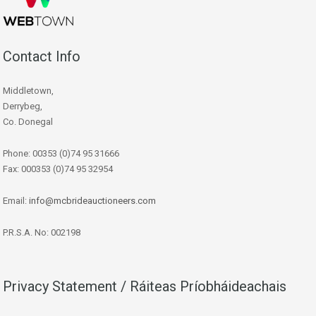
Contact Info
Middletown,
Derrybeg,
Co. Donegal
Phone: 00353 (0)74 95 31666
Fax: 000353 (0)74 95 32954
Email:
info@mcbrideauctioneers.com
P.R.S.A. No: 002198
Privacy Statement / Ráiteas Príobháideachais