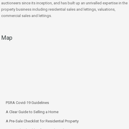
auctioneers since its inception, and has built up an unrivalled expertise in the
property business including residential sales and lettings, valuations,
commercial sales and lettings.
Map
PSRA Covid-19 Guidelines
A Clear Guide to Selling a Home
A Pre-Sale Checklist for Residential Property