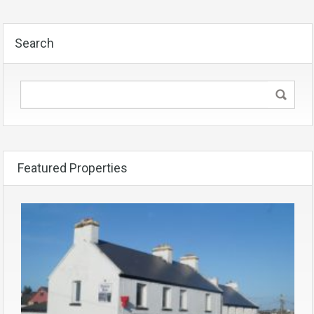
Search
Featured Properties