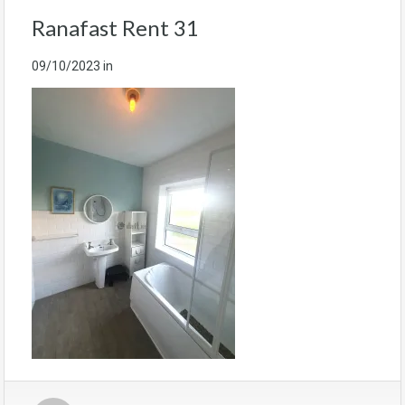
Ranafast Rent 31
09/10/2023
in