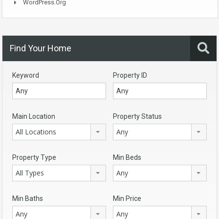
WordPress.org
Find Your Home
Keyword
Property ID
Main Location
Property Status
All Locations
Any
Property Type
Min Beds
All Types
Any
Min Baths
Min Price
Any
Any