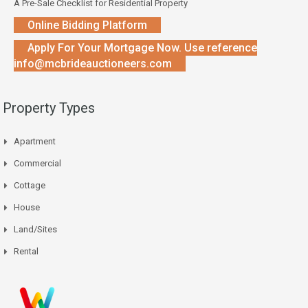
A Pre-Sale Checklist for Residential Property
Online Bidding Platform
Apply For Your Mortgage Now. Use reference
info@mcbrideauctioneers.com
Property Types
Apartment
Commercial
Cottage
House
Land/Sites
Rental