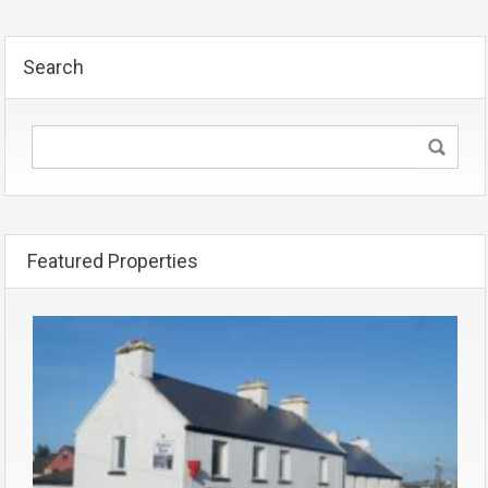
Search
Featured Properties