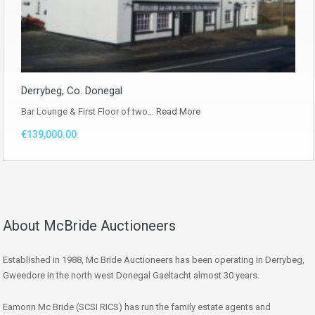
Derrybeg, Co. Donegal
Bar Lounge & First Floor of two…
Read More
€139,000.00
About McBride Auctioneers
Established in 1988, Mc Bride Auctioneers has been operating in Derrybeg,
Gweedore in the north west Donegal Gaeltacht almost 30 years.
Eamonn Mc Bride (SCSI RICS) has run the family estate agents and