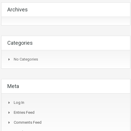
Archives
Categories
No Categories
Meta
Log In
Entries Feed
Comments Feed