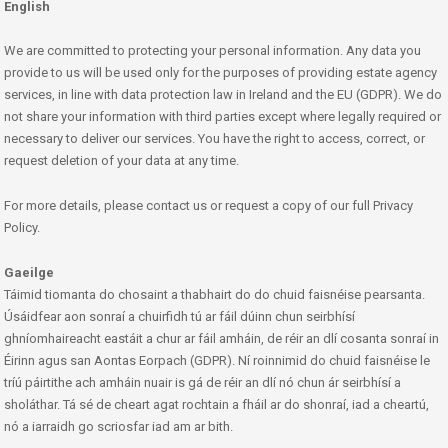
English
We are committed to protecting your personal information. Any data you
provide to us will be used only for the purposes of providing estate agency
services, in line with data protection law in Ireland and the EU (GDPR). We do
not share your information with third parties except where legally required or
necessary to deliver our services. You have the right to access, correct, or
request deletion of your data at any time.
For more details, please contact us or request a copy of our full Privacy
Policy.
Gaeilge
Táimid tiomanta do chosaint a thabhairt do do chuid faisnéise pearsanta.
Úsáidfear aon sonraí a chuirfidh tú ar fáil dúinn chun seirbhísí
ghníomhaireacht eastáit a chur ar fáil amháin, de réir an dlí cosanta sonraí in
Éirinn agus san Aontas Eorpach (GDPR). Ní roinnimid do chuid faisnéise le
tríú páirtithe ach amháin nuair is gá de réir an dlí nó chun ár seirbhísí a
sholáthar. Tá sé de cheart agat rochtain a fháil ar do shonraí, iad a cheartú,
nó a iarraidh go scriosfar iad am ar bith.