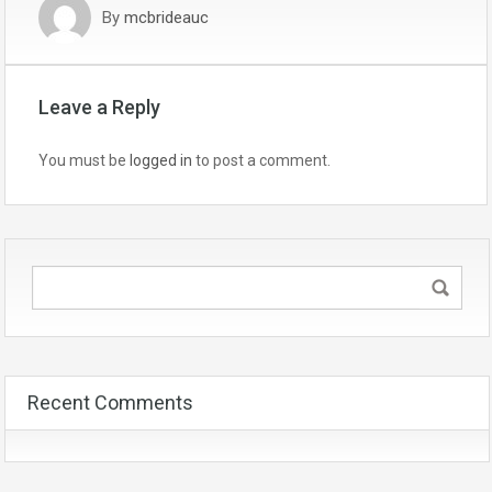
By
mcbrideauc
Leave a Reply
You must be
logged in
to post a comment.
Recent Comments