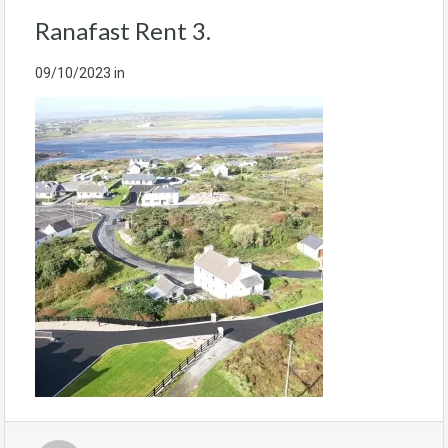
Ranafast Rent 3.
09/10/2023
in