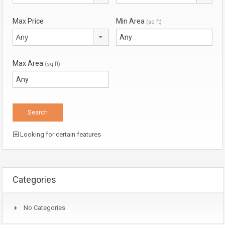
Max Price
Min Area
(sq ft)
Any
Max Area
(sq ft)
Looking for certain features
Categories
No Categories