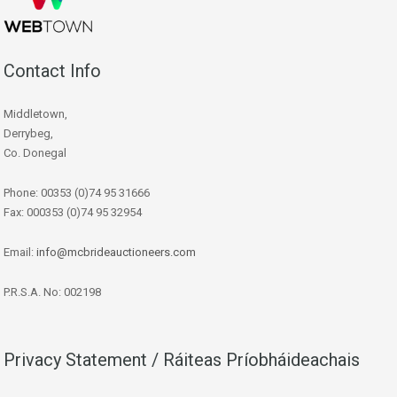
Contact Info
Middletown,
Derrybeg,
Co. Donegal
Phone: 00353 (0)74 95 31666
Fax: 000353 (0)74 95 32954
Email:
info@mcbrideauctioneers.com
P.R.S.A. No: 002198
Privacy Statement / Ráiteas Príobháideachais