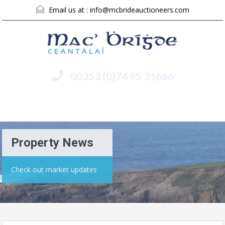
Email us at :
info@mcbrideauctioneers.com
00353 (0)74 95 31666
Menu
Property News
Check out market updates