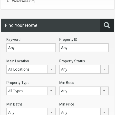
WordPress.org
Find Your Home
Keyword
Property ID
Main Location
Property Status
All Locations
Any
Property Type
Min Beds
All Types
Any
Min Baths
Min Price
Any
Any