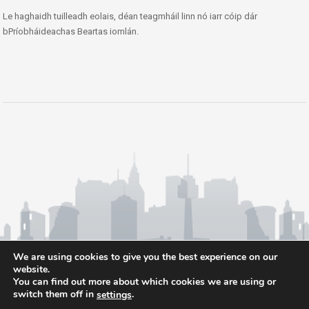
Le haghaidh tuilleadh eolais, déan teagmháil linn nó iarr cóip dár
bPríobháideachas Beartas iomlán.
We are using cookies to give you the best experience on our
website.
You can find out more about which cookies we are using or
switch them off in
.
settings