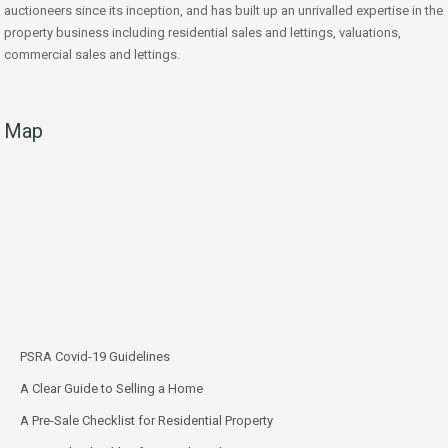
auctioneers since its inception, and has built up an unrivalled expertise in the
property business including residential sales and lettings, valuations,
commercial sales and lettings.
Map
PSRA Covid-19 Guidelines
A Clear Guide to Selling a Home
A Pre-Sale Checklist for Residential Property