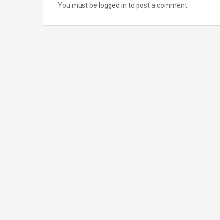
You must be
logged in
to post a comment.