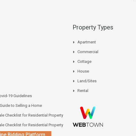
Property Types
Apartment
Commercial
Cottage
House
Land/Sites
Rental
vid-19 Guidelines
 Guide to Selling a Home
le Checklist for Residential Property
le Checklist for Residential Property
ine Bidding Platform