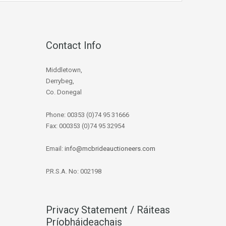
Contact Info
Middletown,
Derrybeg,
Co. Donegal
Phone: 00353 (0)74 95 31666
Fax: 000353 (0)74 95 32954
Email:
info@mcbrideauctioneers.com
P.R.S.A. No: 002198
Privacy Statement / Ráiteas
Príobháideachais