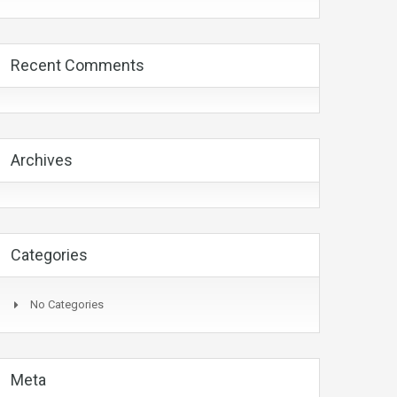
Recent Comments
Archives
Categories
No Categories
Meta