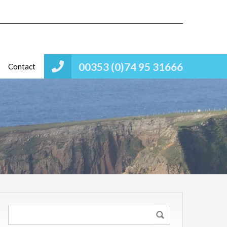
00353 (0)74 95 31666
Contact