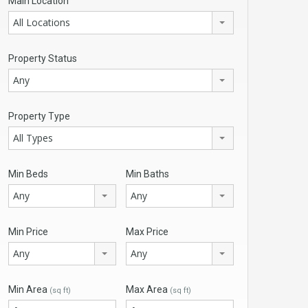
Main Location
All Locations
Property Status
Any
Property Type
All Types
Min Beds
Min Baths
Any
Any
Min Price
Max Price
Any
Any
Min Area
Max Area
(sq ft)
(sq ft)