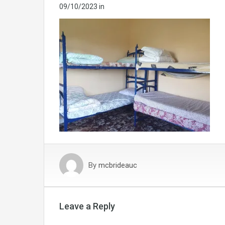
09/10/2023
in
By
mcbrideauc
Leave a Reply