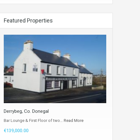
Featured Properties
Derrybeg, Co. Donegal
Bar Lounge & First Floor of two…
Read More
€139,000.00