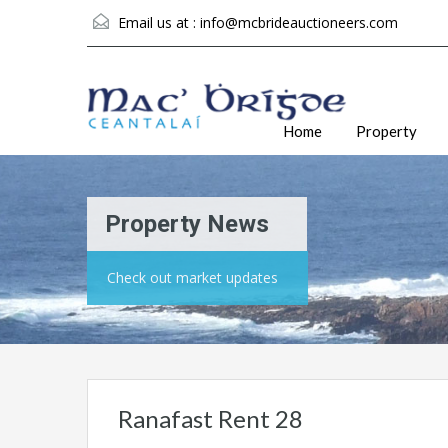
Email us at :
info@mcbrideauctioneers.com
Home
Property
Property News
Check out market updates
Ranafast Rent 28