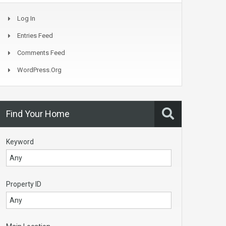
Log In
Entries Feed
Comments Feed
WordPress.org
Find Your Home
Keyword
Property ID