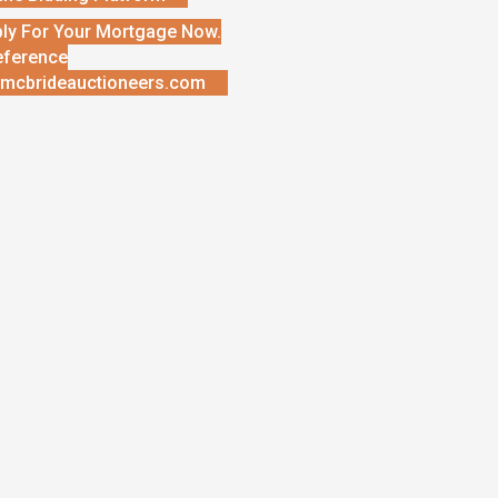
ly For Your Mortgage Now.
eference
mcbrideauctioneers.com