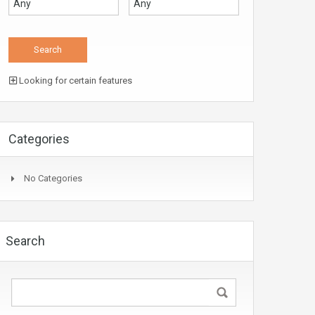
Looking for certain features
Categories
No Categories
Search