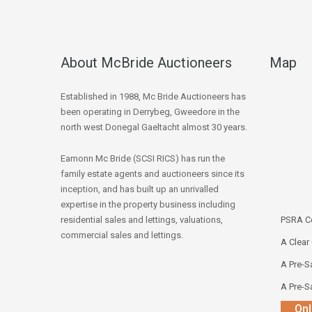
About McBride Auctioneers
Map
Established in 1988, Mc Bride Auctioneers has
been operating in Derrybeg, Gweedore in the
north west Donegal Gaeltacht almost 30 years.
Eamonn Mc Bride (SCSI RICS) has run the
family estate agents and auctioneers since its
inception, and has built up an unrivalled
expertise in the property business including
residential sales and lettings, valuations,
PSRA Co
commercial sales and lettings.
A Clear
A Pre-Sa
A Pre-Sa
Onl