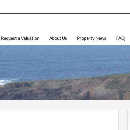
Request a Valuation
About Us
Property News
FAQ