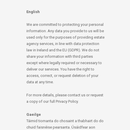
English
We are committed to protecting your personal
information. Any data you provide to us will be
used only for the purposes of providing estate
agency services, in line with data protection
law in Ireland and the EU (GDPR). We do not
share your information with third parties
except where legally required or necessary to
deliver our services. You have the right to
access, correct, or request deletion of your
data at any time.
For more details, please contact us or request
a copy of our full Privacy Policy.
Gaeilge
Táimid tiomanta do chosaint a thabhairt do do
chuid faisnéise pearsanta. Úsáidfear aon