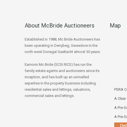
About McBride Auctioneers
Map
Established in 1988, Mc Bride Auctioneers has
been operating in Derrybeg, Gweedore in the
north west Donegal Gaeltacht almost 30 years.
Eamonn Mc Bride (SCSI RICS) has run the
family estate agents and auctioneers since its
inception, and has built up an unrivalled
expertise in the property business including
residential sales and lettings, valuations,
PSRA Co
commercial sales and lettings.
A Clear
A Pre-Sa
A Pre-Sa
Onl