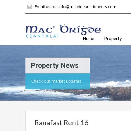
Email us at :
info@mcbrideauctioneers.com
Home
Property
Property News
Check out market updates
Ranafast Rent 16