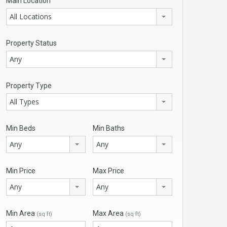
Main Location
All Locations
Property Status
Any
Property Type
All Types
Min Beds
Min Baths
Any
Any
Min Price
Max Price
Any
Any
Min Area
Max Area
(sq ft)
(sq ft)