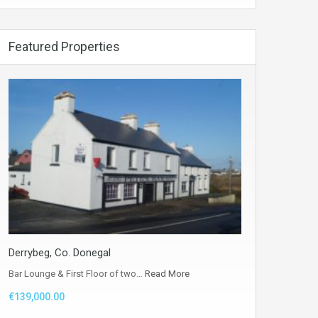
Featured Properties
Derrybeg, Co. Donegal
Bar Lounge & First Floor of two…
Read More
€139,000.00