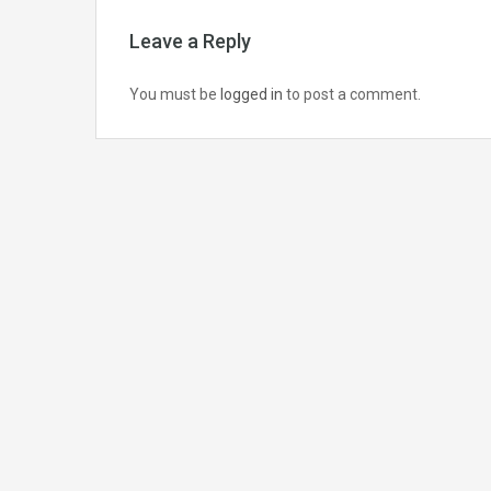
Leave a Reply
You must be
logged in
to post a comment.