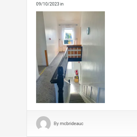
09/10/2023
in
By
mcbrideauc