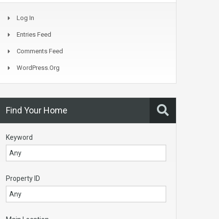
Log In
Entries Feed
Comments Feed
WordPress.org
Find Your Home
Keyword
Property ID