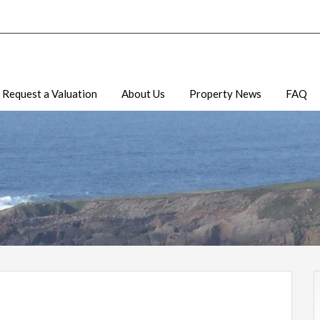
Request a Valuation
About Us
Property News
FAQ