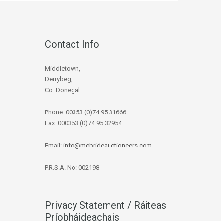
Contact Info
Middletown,
Derrybeg,
Co. Donegal
Phone: 00353 (0)74 95 31666
Fax: 000353 (0)74 95 32954
Email:
info@mcbrideauctioneers.com
P.R.S.A. No: 002198
Privacy Statement / Ráiteas
Príobháideachais