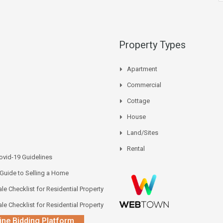
Property Types
Apartment
Commercial
Cottage
House
Land/Sites
Rental
vid-19 Guidelines
 Guide to Selling a Home
le Checklist for Residential Property
le Checklist for Residential Property
ine Bidding Platform