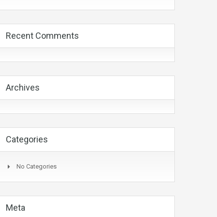
Recent Comments
Archives
Categories
No Categories
Meta