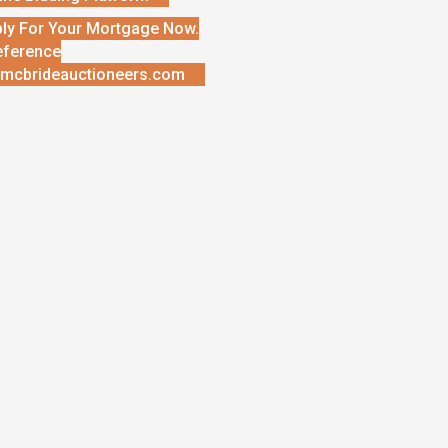
ly For Your Mortgage Now.
eference
mcbrideauctioneers.com