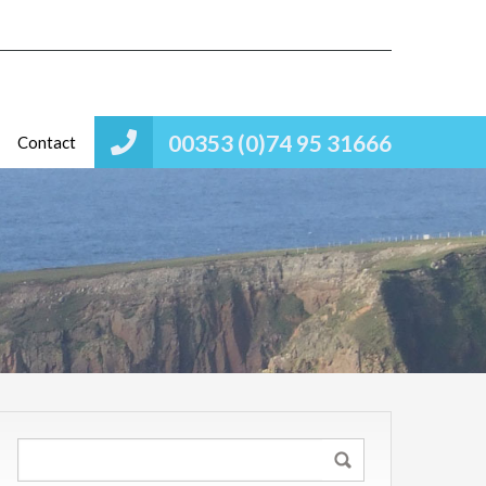
00353 (0)74 95 31666
Contact