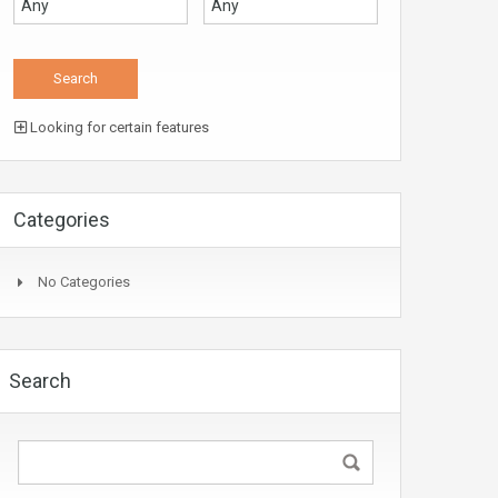
Looking for certain features
Categories
No Categories
Search