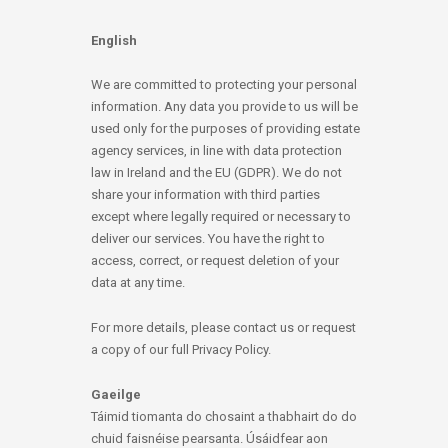
English
We are committed to protecting your personal
information. Any data you provide to us will be
used only for the purposes of providing estate
agency services, in line with data protection
law in Ireland and the EU (GDPR). We do not
share your information with third parties
except where legally required or necessary to
deliver our services. You have the right to
access, correct, or request deletion of your
data at any time.
For more details, please contact us or request
a copy of our full Privacy Policy.
Gaeilge
Táimid tiomanta do chosaint a thabhairt do do
chuid faisnéise pearsanta. Úsáidfear aon