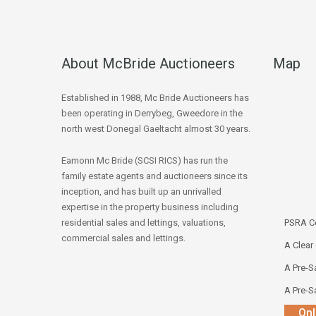
About McBride Auctioneers
Map
Established in 1988, Mc Bride Auctioneers has
been operating in Derrybeg, Gweedore in the
north west Donegal Gaeltacht almost 30 years.
Eamonn Mc Bride (SCSI RICS) has run the
family estate agents and auctioneers since its
inception, and has built up an unrivalled
expertise in the property business including
residential sales and lettings, valuations,
PSRA Co
commercial sales and lettings.
A Clear
A Pre-Sa
A Pre-Sa
Onl