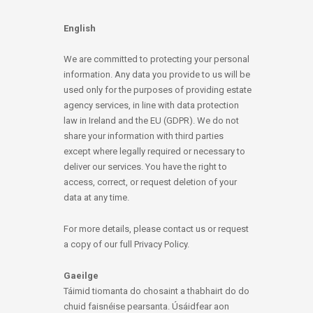
English
We are committed to protecting your personal
information. Any data you provide to us will be
used only for the purposes of providing estate
agency services, in line with data protection
law in Ireland and the EU (GDPR). We do not
share your information with third parties
except where legally required or necessary to
deliver our services. You have the right to
access, correct, or request deletion of your
data at any time.
For more details, please contact us or request
a copy of our full Privacy Policy.
Gaeilge
Táimid tiomanta do chosaint a thabhairt do do
chuid faisnéise pearsanta. Úsáidfear aon