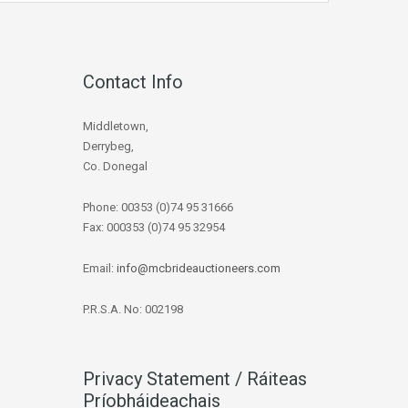
Contact Info
Middletown,
Derrybeg,
Co. Donegal
Phone: 00353 (0)74 95 31666
Fax: 000353 (0)74 95 32954
Email:
info@mcbrideauctioneers.com
P.R.S.A. No: 002198
Privacy Statement / Ráiteas
Príobháideachais