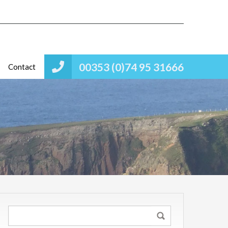
00353 (0)74 95 31666
Contact