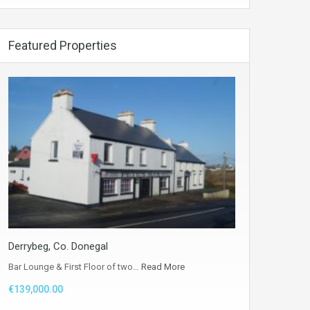
Featured Properties
Derrybeg, Co. Donegal
Bar Lounge & First Floor of two…
Read More
€139,000.00