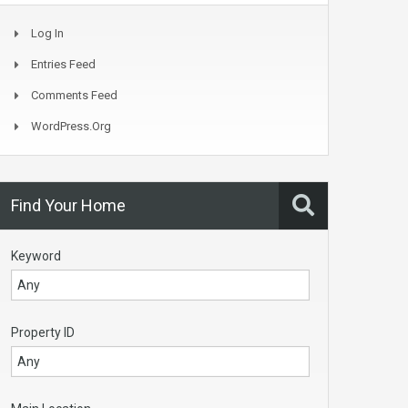
Log In
Entries Feed
Comments Feed
WordPress.org
Find Your Home
Keyword
Property ID