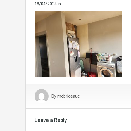
18/04/2024
in
By
mcbrideauc
Leave a Reply