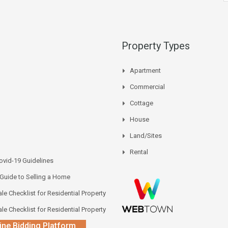
Property Types
Apartment
Commercial
Cottage
House
Land/Sites
Rental
vid-19 Guidelines
 Guide to Selling a Home
le Checklist for Residential Property
le Checklist for Residential Property
ine Bidding Platform