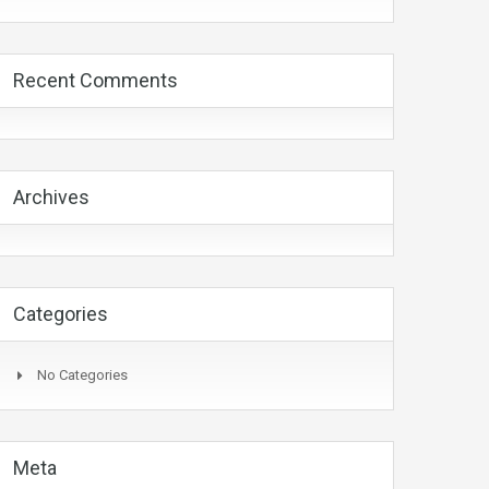
Recent Comments
Archives
Categories
No Categories
Meta