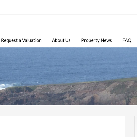
Request a Valuation
About Us
Property News
FAQ