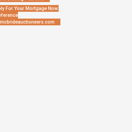
ly For Your Mortgage Now.
eference
mcbrideauctioneers.com