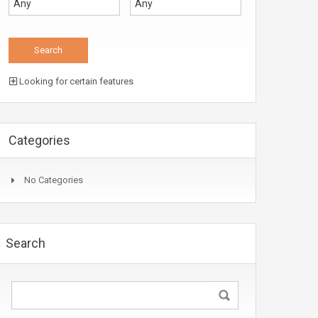
Looking for certain features
Categories
No Categories
Search