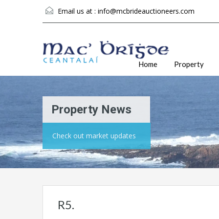
Email us at :
info@mcbrideauctioneers.com
Home
Property
Property News
Check out market updates
R5.