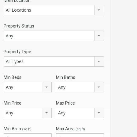
Main Location
All Locations
Property Status
Any
Property Type
All Types
Min Beds
Min Baths
Any
Any
Min Price
Max Price
Any
Any
Min Area
Max Area
(sq ft)
(sq ft)