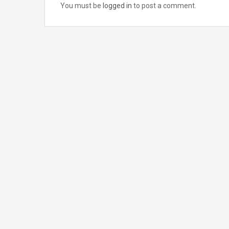
You must be
logged in
to post a comment.