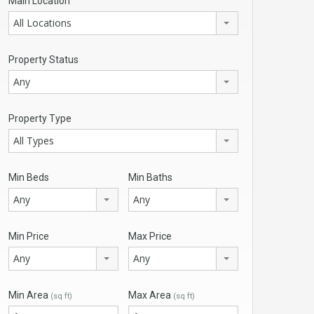
Main Location
All Locations
Property Status
Any
Property Type
All Types
Min Beds
Min Baths
Any
Any
Min Price
Max Price
Any
Any
Min Area
Max Area
(sq ft)
(sq ft)