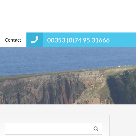
00353 (0)74 95 31666
Contact