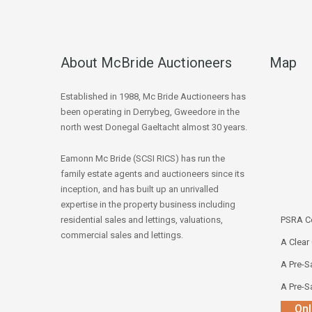
About McBride Auctioneers
Map
Established in 1988, Mc Bride Auctioneers has
been operating in Derrybeg, Gweedore in the
north west Donegal Gaeltacht almost 30 years.
Eamonn Mc Bride (SCSI RICS) has run the
family estate agents and auctioneers since its
inception, and has built up an unrivalled
expertise in the property business including
residential sales and lettings, valuations,
PSRA Co
commercial sales and lettings.
A Clear
A Pre-Sa
A Pre-Sa
Onl