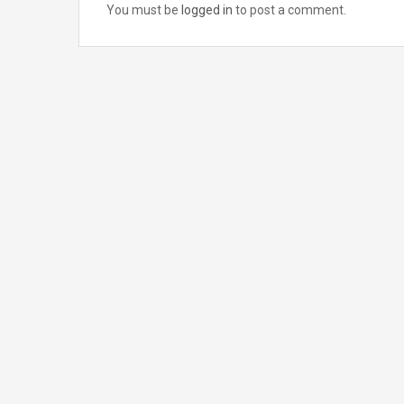
You must be
logged in
to post a comment.