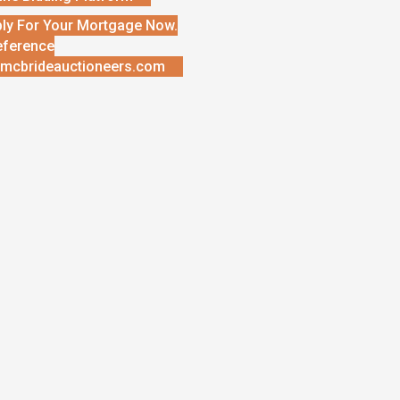
ly For Your Mortgage Now.
eference
mcbrideauctioneers.com