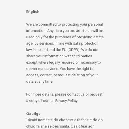
English
We are committed to protecting your personal
information. Any data you provide to us will be
used only for the purposes of providing estate
agency services, in line with data protection
law in Ireland and the EU (GDPR). We do not
share your information with third parties
except where legally required or necessary to
deliver our services. You have the right to
access, correct, or request deletion of your
data at any time.
For more details, please contact us or request
a copy of our full Privacy Policy.
Gaeilge
Táimid tiomanta do chosaint a thabhairt do do
chuid faisnéise pearsanta. Úsáidfear aon