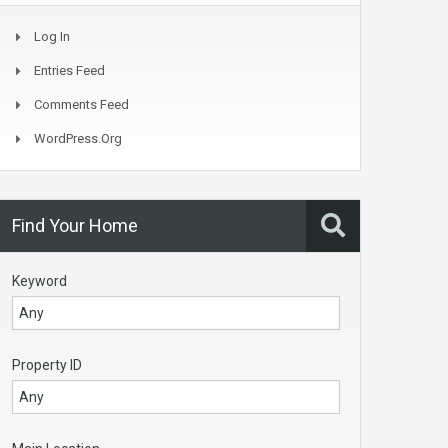
Log In
Entries Feed
Comments Feed
WordPress.org
Find Your Home
Keyword
Property ID