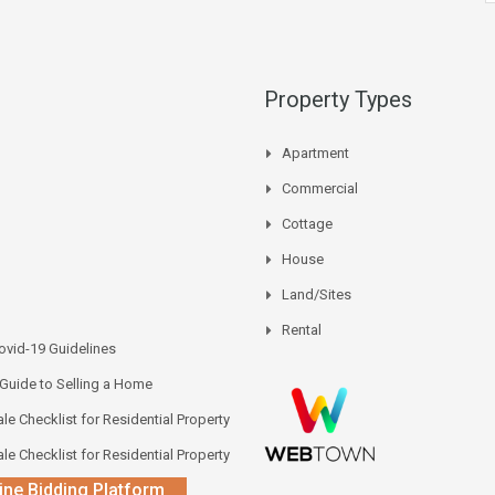
Property Types
Apartment
Commercial
Cottage
House
Land/Sites
Rental
vid-19 Guidelines
 Guide to Selling a Home
le Checklist for Residential Property
le Checklist for Residential Property
ine Bidding Platform