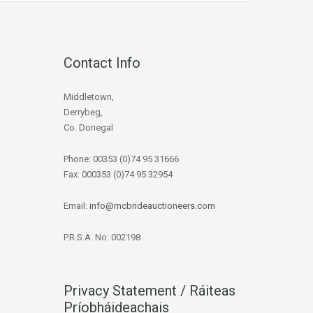
Contact Info
Middletown,
Derrybeg,
Co. Donegal
Phone: 00353 (0)74 95 31666
Fax: 000353 (0)74 95 32954
Email:
info@mcbrideauctioneers.com
P.R.S.A. No: 002198
Privacy Statement / Ráiteas
Príobháideachais