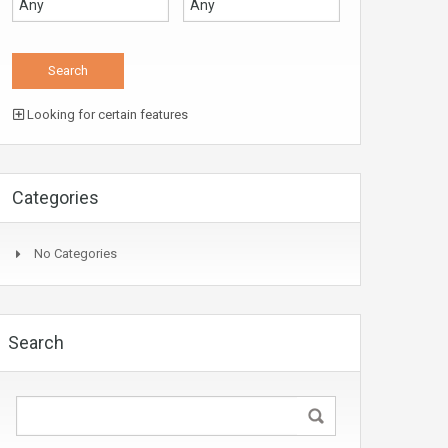
Looking for certain features
Categories
No Categories
Search