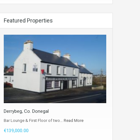
Featured Properties
Derrybeg, Co. Donegal
Bar Lounge & First Floor of two…
Read More
€139,000.00