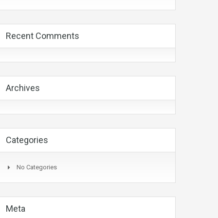
Recent Comments
Archives
Categories
No Categories
Meta