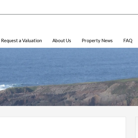
Request a Valuation
About Us
Property News
FAQ