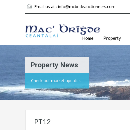
Email us at :
info@mcbrideauctioneers.com
Home
Property
Property News
Check out market updates
PT12