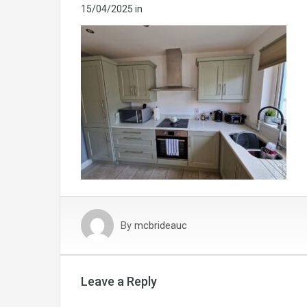
15/04/2025
in
By
mcbrideauc
Leave a Reply