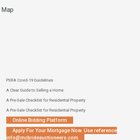
Map
PSRA Covid-19 Guidelines
A Clear Guide to Selling a Home
A Pre-Sale Checklist for Residential Property
A Pre-Sale Checklist for Residential Property
Online Bidding Platform
Apply For Your Mortgage Now. Use reference
info@mcbrideauctioneers.com