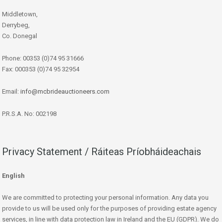
Middletown,
Derrybeg,
Co. Donegal
Phone: 00353 (0)74 95 31666
Fax: 000353 (0)74 95 32954
Email:
info@mcbrideauctioneers.com
P.R.S.A. No: 002198
Privacy Statement / Ráiteas Príobháideachais
English
We are committed to protecting your personal information. Any data you
provide to us will be used only for the purposes of providing estate agency
services, in line with data protection law in Ireland and the EU (GDPR). We do