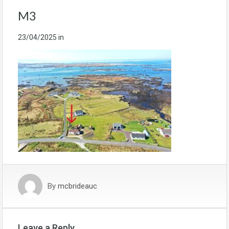
M3
23/04/2025
in
By
mcbrideauc
Leave a Reply