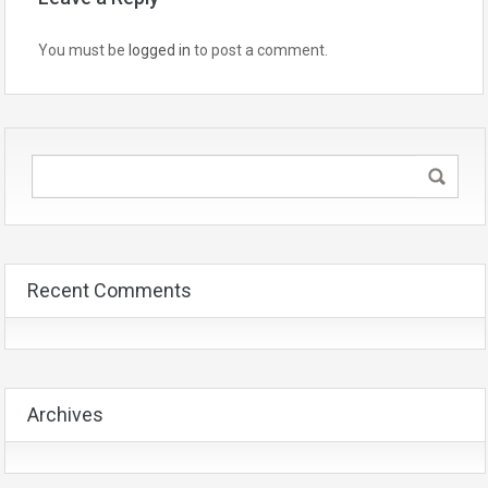
You must be
logged in
to post a comment.
Recent Comments
Archives