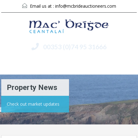
Email us at :
info@mcbrideauctioneers.com
00353 (0)74 95 31666
Menu
Property News
Check out market updates