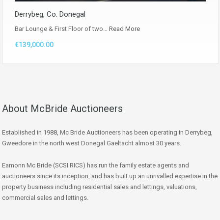
Derrybeg, Co. Donegal
Bar Lounge & First Floor of two…
Read More
€139,000.00
About McBride Auctioneers
Established in 1988, Mc Bride Auctioneers has been operating in Derrybeg,
Gweedore in the north west Donegal Gaeltacht almost 30 years.
Eamonn Mc Bride (SCSI RICS) has run the family estate agents and
auctioneers since its inception, and has built up an unrivalled expertise in the
property business including residential sales and lettings, valuations,
commercial sales and lettings.