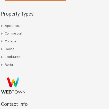
Property Types
Apartment
Commercial
Cottage
House
Land/Sites
Rental
Contact Info