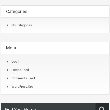
Categories
No Categories
Meta
Log In
Entries Feed
Comments Feed
WordPress.org
Find Your Home