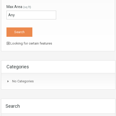
Max Area
(sq ft)
Looking for certain features
Categories
No Categories
Search