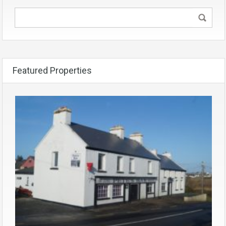
Featured Properties