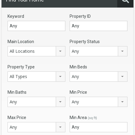
Keyword
Property ID
Main Location
Property Status
All Locations
Any
Property Type
Min Beds
All Types
Any
Min Baths
Min Price
Any
Any
Max Price
Min Area
(sq ft)
Any