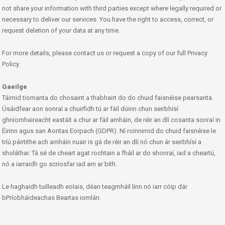
not share your information with third parties except where legally required or
necessary to deliver our services. You have the right to access, correct, or
request deletion of your data at any time.
For more details, please contact us or request a copy of our full Privacy
Policy.
Gaeilge
Táimid tiomanta do chosaint a thabhairt do do chuid faisnéise pearsanta.
Úsáidfear aon sonraí a chuirfidh tú ar fáil dúinn chun seirbhísí
ghníomhaireacht eastáit a chur ar fáil amháin, de réir an dlí cosanta sonraí in
Éirinn agus san Aontas Eorpach (GDPR). Ní roinnimid do chuid faisnéise le
tríú páirtithe ach amháin nuair is gá de réir an dlí nó chun ár seirbhísí a
sholáthar. Tá sé de cheart agat rochtain a fháil ar do shonraí, iad a cheartú,
nó a iarraidh go scriosfar iad am ar bith.
Le haghaidh tuilleadh eolais, déan teagmháil linn nó iarr cóip dár
bPríobháideachas Beartas iomlán.