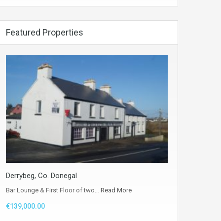
Featured Properties
Derrybeg, Co. Donegal
Bar Lounge & First Floor of two…
Read More
€139,000.00