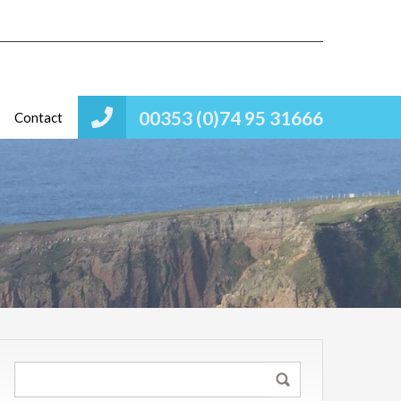
00353 (0)74 95 31666
Contact