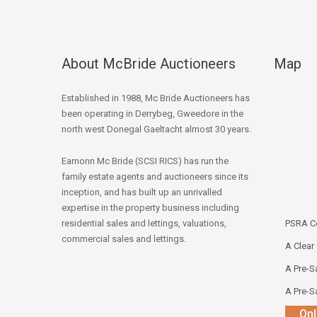
About McBride Auctioneers
Map
Established in 1988, Mc Bride Auctioneers has
been operating in Derrybeg, Gweedore in the
north west Donegal Gaeltacht almost 30 years.
Eamonn Mc Bride (SCSI RICS) has run the
family estate agents and auctioneers since its
inception, and has built up an unrivalled
expertise in the property business including
residential sales and lettings, valuations,
PSRA Co
commercial sales and lettings.
A Clear
A Pre-Sa
A Pre-Sa
Onl