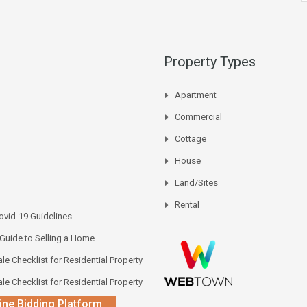
Property Types
Apartment
Commercial
Cottage
House
Land/Sites
Rental
vid-19 Guidelines
 Guide to Selling a Home
le Checklist for Residential Property
le Checklist for Residential Property
ine Bidding Platform