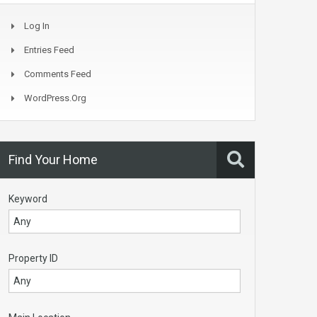
Log In
Entries Feed
Comments Feed
WordPress.org
Find Your Home
Keyword
Property ID