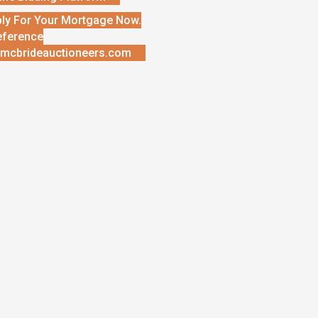
ly For Your Mortgage Now.
eference
mcbrideauctioneers.com