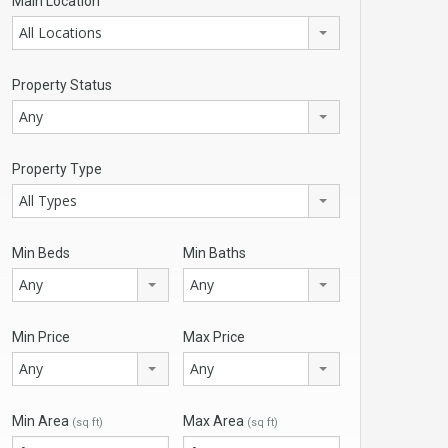
Main Location
All Locations
Property Status
Any
Property Type
All Types
Min Beds
Min Baths
Any
Any
Min Price
Max Price
Any
Any
Min Area
Max Area
(sq ft)
(sq ft)