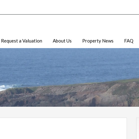
Request a Valuation
About Us
Property News
FAQ