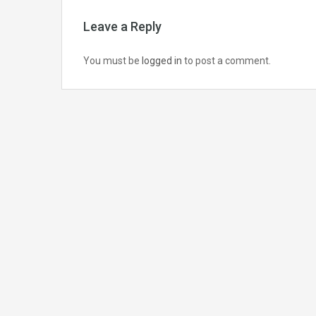
Leave a Reply
You must be
logged in
to post a comment.