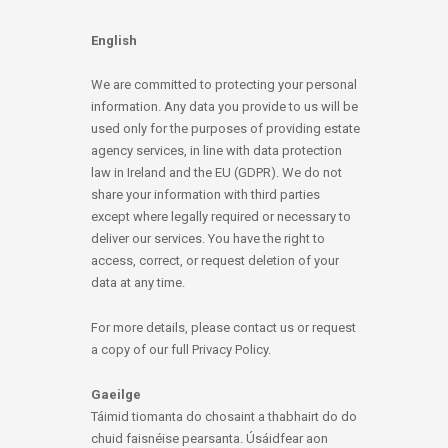
English
We are committed to protecting your personal
information. Any data you provide to us will be
used only for the purposes of providing estate
agency services, in line with data protection
law in Ireland and the EU (GDPR). We do not
share your information with third parties
except where legally required or necessary to
deliver our services. You have the right to
access, correct, or request deletion of your
data at any time.
For more details, please contact us or request
a copy of our full Privacy Policy.
Gaeilge
Táimid tiomanta do chosaint a thabhairt do do
chuid faisnéise pearsanta. Úsáidfear aon