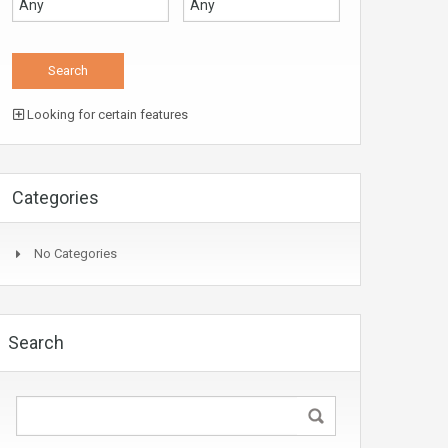
Looking for certain features
Categories
No Categories
Search