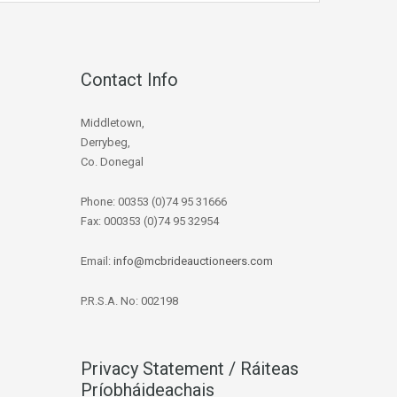
Contact Info
Middletown,
Derrybeg,
Co. Donegal
Phone: 00353 (0)74 95 31666
Fax: 000353 (0)74 95 32954
Email:
info@mcbrideauctioneers.com
P.R.S.A. No: 002198
Privacy Statement / Ráiteas
Príobháideachais