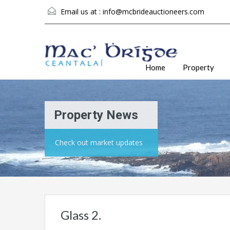
Email us at :
info@mcbrideauctioneers.com
Home
Property
Property News
Check out market updates
Glass 2.