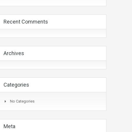
Recent Comments
Archives
Categories
No Categories
Meta