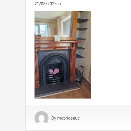
21/08/2025
in
By
mcbrideauc