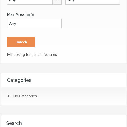
Max Area
(sq ft)
Looking for certain features
Categories
No Categories
Search