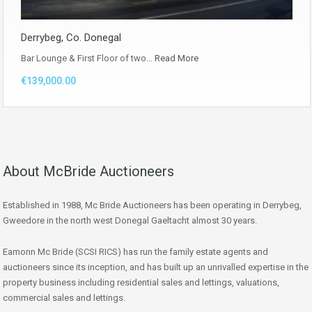
Derrybeg, Co. Donegal
Bar Lounge & First Floor of two…
Read More
€139,000.00
About McBride Auctioneers
Established in 1988, Mc Bride Auctioneers has been operating in Derrybeg,
Gweedore in the north west Donegal Gaeltacht almost 30 years.
Eamonn Mc Bride (SCSI RICS) has run the family estate agents and
auctioneers since its inception, and has built up an unrivalled expertise in the
property business including residential sales and lettings, valuations,
commercial sales and lettings.