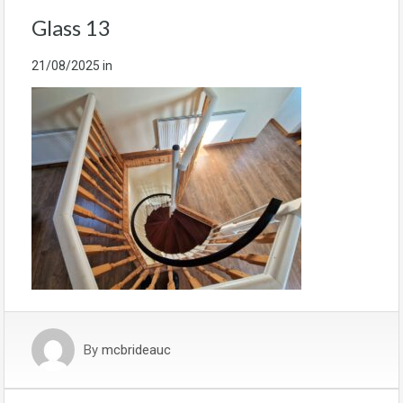
Glass 13
21/08/2025
in
By
mcbrideauc