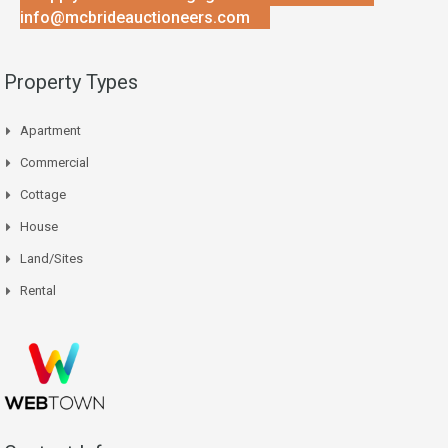
info@mcbrideauctioneers.com
Property Types
Apartment
Commercial
Cottage
House
Land/Sites
Rental