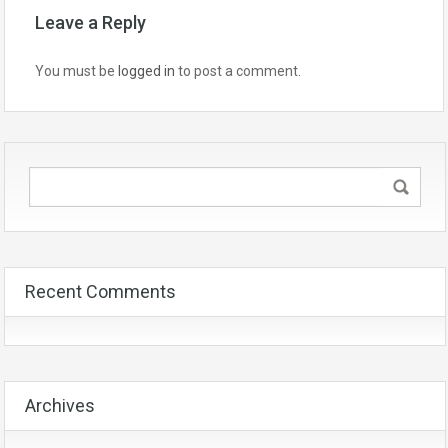
Leave a Reply
You must be
logged in
to post a comment.
Recent Comments
Archives