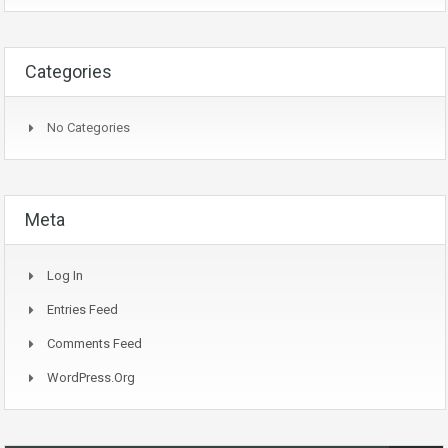
Categories
No Categories
Meta
Log In
Entries Feed
Comments Feed
WordPress.org