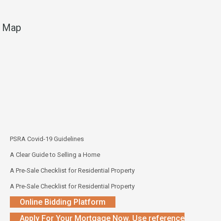
Map
PSRA Covid-19 Guidelines
A Clear Guide to Selling a Home
A Pre-Sale Checklist for Residential Property
A Pre-Sale Checklist for Residential Property
Online Bidding Platform
Apply For Your Mortgage Now. Use reference