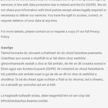
services, in line with data protection law in Ireland and the EU (GDPR). We do
not share your information with third parties except where legally required or
necessary to deliver our services. You have the right to access, correct, or
request deletion of your data at any time.
For more details, please contact us or request a copy of our full Privacy
Policy.
Gaeilge
Táimid tiomanta do chosaint a thabhairt do do chuid faisnéise pearsanta.
Úsáidfear aon sonraí a chuirfidh tú ar fáil dúinn chun seirbhísí
ghníomhaireacht eastáit a chur ar fáil amháin, de réir an dlí cosanta sonraí in
Éirinn agus san Aontas Eorpach (GDPR). Ní roinnimid do chuid faisnéise le
tríú páirtithe ach amháin nuair is gá de réir an dlí nó chun ár seirbhísí a
sholáthar. Tá sé de cheart agat rochtain a fháil ar do shonraí, iad a cheartú,
nó a iarraidh go scriosfar iad am ar bith.
Le haghaidh tuilleadh eolais, déan teagmháil linn nó iarr cóip dár
bPríobháideachas Beartas iomlán.