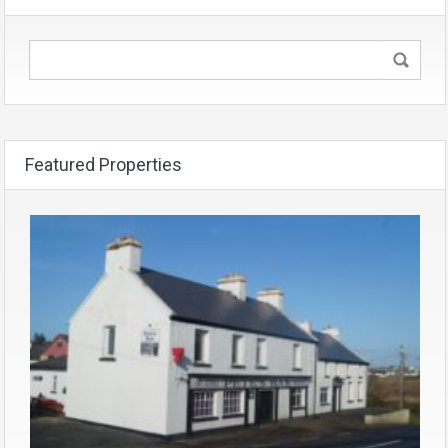
Featured Properties