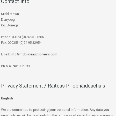
Contact Info
Middletown,
Derrybeg,
Co. Donegal
Phone: 00353 (0)74 95 31666
Fax: 000353 (0)74 95 32954
Email:
info@mcbrideauctioneers.com
P.R.S.A. No: 002198
Privacy Statement / Ráiteas Príobháideachais
English
We are committed to protecting your personal information. Any data you
provide to us will be used only for the purposes of providing estate agency