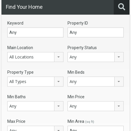
Find Your Home
Keyword
Property ID
Main Location
Property Status
All Locations
Any
Property Type
Min Beds
All Types
Any
Min Baths
Min Price
Any
Any
Max Price
Min Area
(sq ft)
Any