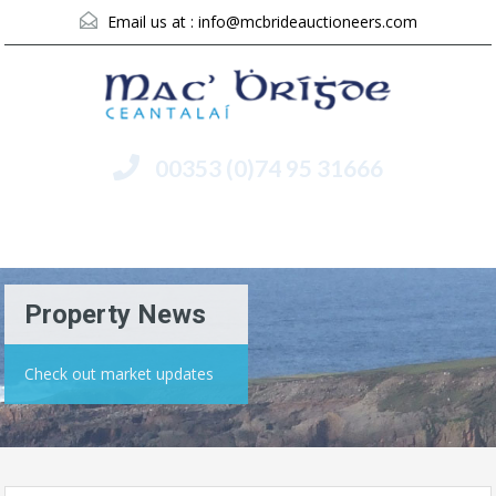
Email us at :
info@mcbrideauctioneers.com
00353 (0)74 95 31666
Menu
Property News
Check out market updates