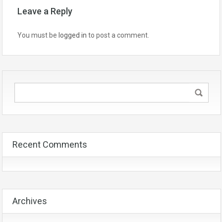
Leave a Reply
You must be
logged in
to post a comment.
Recent Comments
Archives