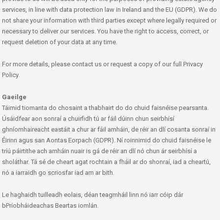
services, in line with data protection law in Ireland and the EU (GDPR). We do
not share your information with third parties except where legally required or
necessary to deliver our services. You have the right to access, correct, or
request deletion of your data at any time.
For more details, please contact us or request a copy of our full Privacy
Policy.
Gaeilge
Táimid tiomanta do chosaint a thabhairt do do chuid faisnéise pearsanta.
Úsáidfear aon sonraí a chuirfidh tú ar fáil dúinn chun seirbhísí
ghníomhaireacht eastáit a chur ar fáil amháin, de réir an dlí cosanta sonraí in
Éirinn agus san Aontas Eorpach (GDPR). Ní roinnimid do chuid faisnéise le
tríú páirtithe ach amháin nuair is gá de réir an dlí nó chun ár seirbhísí a
sholáthar. Tá sé de cheart agat rochtain a fháil ar do shonraí, iad a cheartú,
nó a iarraidh go scriosfar iad am ar bith.
Le haghaidh tuilleadh eolais, déan teagmháil linn nó iarr cóip dár
bPríobháideachas Beartas iomlán.