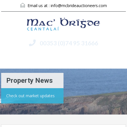
Email us at :
info@mcbrideauctioneers.com
00353 (0)74 95 31666
Menu
Property News
Check out market updates