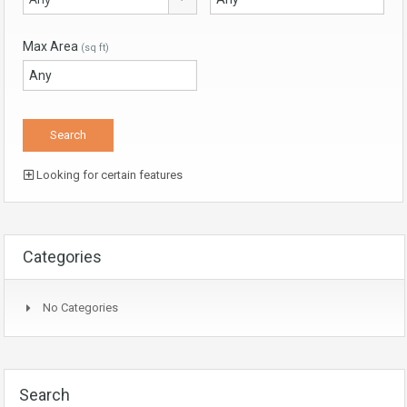
Max Area
(sq ft)
Looking for certain features
Categories
No Categories
Search