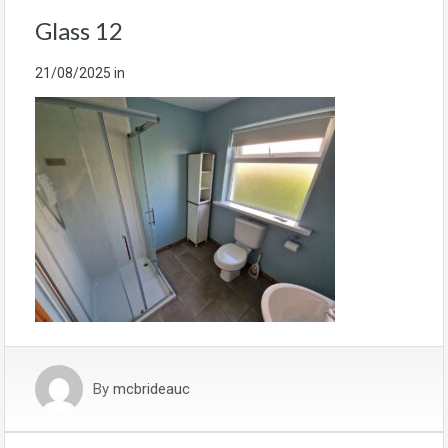
Glass 12
21/08/2025
in
By
mcbrideauc