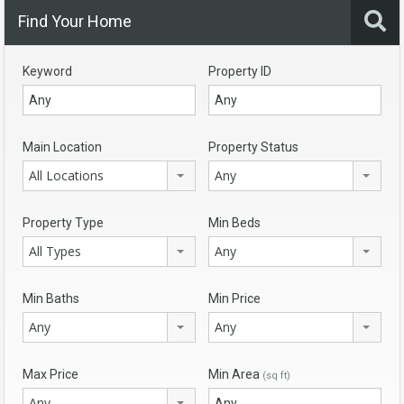
Find Your Home
Keyword
Property ID
Main Location
Property Status
All Locations
Any
Property Type
Min Beds
All Types
Any
Min Baths
Min Price
Any
Any
Max Price
Min Area
(sq ft)
Any