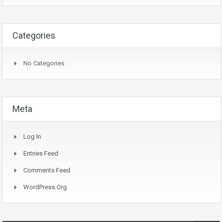
Categories
No Categories
Meta
Log In
Entries Feed
Comments Feed
WordPress.org