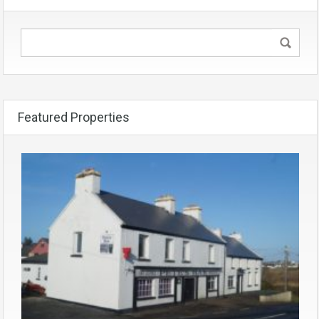
Featured Properties