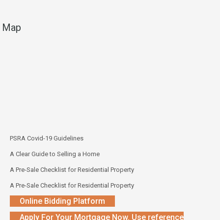
Map
PSRA Covid-19 Guidelines
A Clear Guide to Selling a Home
A Pre-Sale Checklist for Residential Property
A Pre-Sale Checklist for Residential Property
Online Bidding Platform
Apply For Your Mortgage Now. Use reference