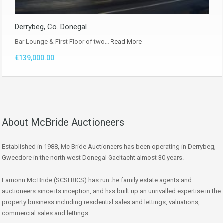
Derrybeg, Co. Donegal
Bar Lounge & First Floor of two…
Read More
€139,000.00
About McBride Auctioneers
Established in 1988, Mc Bride Auctioneers has been operating in Derrybeg,
Gweedore in the north west Donegal Gaeltacht almost 30 years.
Eamonn Mc Bride (SCSI RICS) has run the family estate agents and
auctioneers since its inception, and has built up an unrivalled expertise in the
property business including residential sales and lettings, valuations,
commercial sales and lettings.