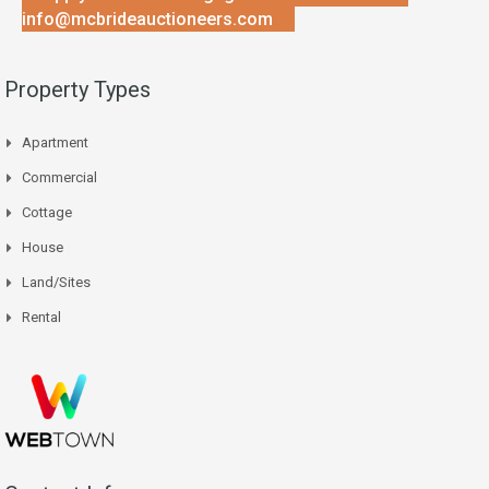
info@mcbrideauctioneers.com
Property Types
Apartment
Commercial
Cottage
House
Land/Sites
Rental