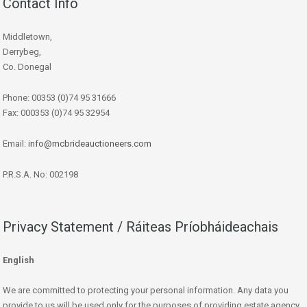
Contact Info
Middletown,
Derrybeg,
Co. Donegal
Phone: 00353 (0)74 95 31666
Fax: 000353 (0)74 95 32954
Email:
info@mcbrideauctioneers.com
P.R.S.A. No: 002198
Privacy Statement / Ráiteas Príobháideachais
English
We are committed to protecting your personal information. Any data you
provide to us will be used only for the purposes of providing estate agency