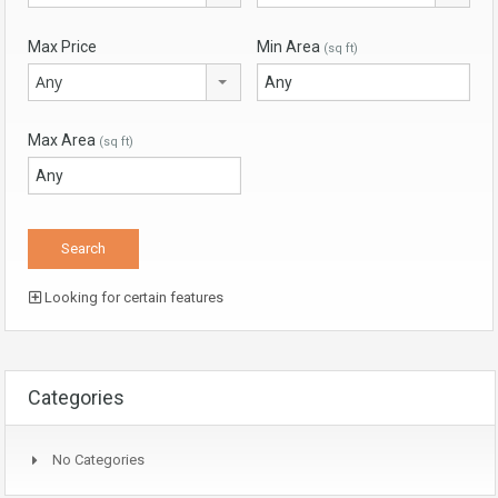
Max Price
Min Area
(sq ft)
Any
Max Area
(sq ft)
Looking for certain features
Categories
No Categories