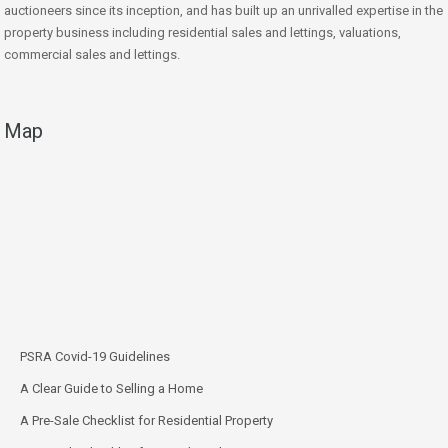
auctioneers since its inception, and has built up an unrivalled expertise in the
property business including residential sales and lettings, valuations,
commercial sales and lettings.
Map
PSRA Covid-19 Guidelines
A Clear Guide to Selling a Home
A Pre-Sale Checklist for Residential Property