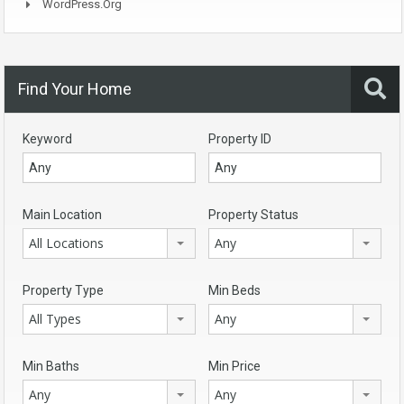
WordPress.org
Find Your Home
Keyword
Property ID
Main Location
Property Status
All Locations
Any
Property Type
Min Beds
All Types
Any
Min Baths
Min Price
Any
Any