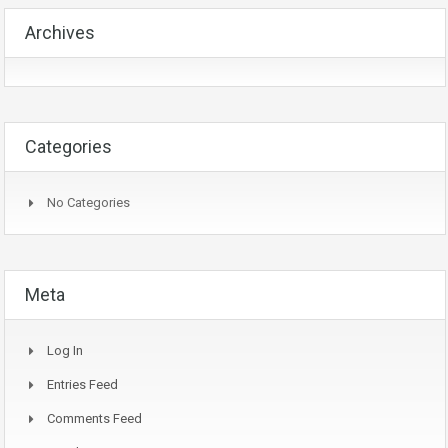
Archives
Categories
No Categories
Meta
Log In
Entries Feed
Comments Feed