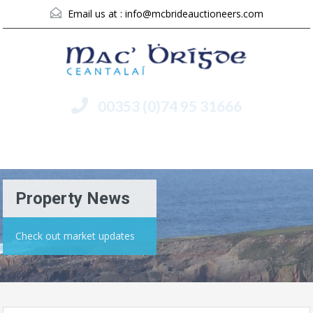
Email us at :
info@mcbrideauctioneers.com
00353 (0)74 95 31666
Menu
Property News
Check out market updates