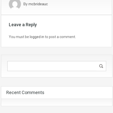
By
mcbrideauc
Leave a Reply
You must be
logged in
to post a comment.
Recent Comments