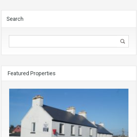
Search
Featured Properties