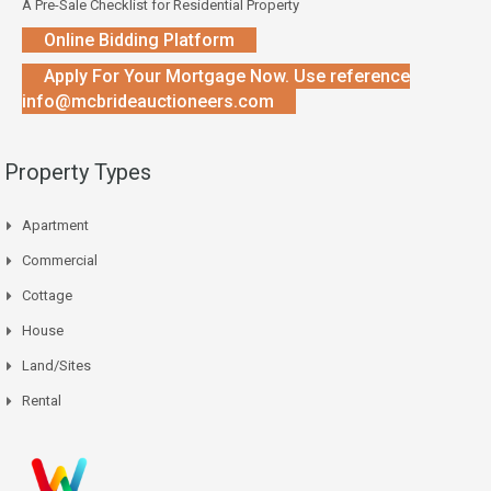
A Pre-Sale Checklist for Residential Property
Online Bidding Platform
Apply For Your Mortgage Now. Use reference
info@mcbrideauctioneers.com
Property Types
Apartment
Commercial
Cottage
House
Land/Sites
Rental