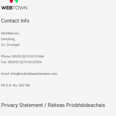
Contact Info
Middletown,
Derrybeg,
Co. Donegal
Phone: 00353 (0)74 95 31666
Fax: 000353 (0)74 95 32954
Email:
info@mcbrideauctioneers.com
P.R.S.A. No: 002198
Privacy Statement / Ráiteas Príobháideachais