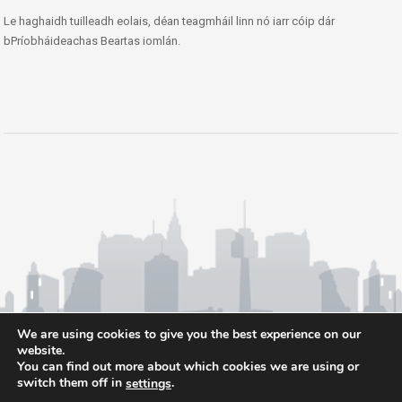
Le haghaidh tuilleadh eolais, déan teagmháil linn nó iarr cóip dár
bPríobháideachas Beartas iomlán.
We are using cookies to give you the best experience on our
website.
You can find out more about which cookies we are using or
switch them off in
.
settings