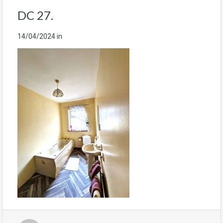
DC 27.
14/04/2024
in