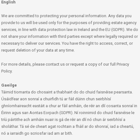
English
We are committed to protecting your personal information. Any data you
provide to us will be used only for the purposes of providing estate agency
services, in line with data protection law in Ireland and the EU (GDPR). We do
not share your information with third parties except where legally required or
necessary to deliver our services. You have the right to access, correct, or
request deletion of your data at any time.
For more details, please contact us or request a copy of our full Privacy
Policy.
Gaeilge
Táimid tiomanta do chosaint a thabhairt do do chuid faisnéise pearsanta.
Úsáidfear aon sonraí a chuirfidh tú ar fáil dúinn chun seirbhísí
ghníomhaireacht eastáit a chur ar fáil amháin, de réir an dlí cosanta sonraí in
Éirinn agus san Aontas Eorpach (GDPR). Ní roinnimid do chuid faisnéise le
tríú páirtithe ach amháin nuair is gá de réir an dlí nó chun ár seirbhísí a
sholáthar. Tá sé de cheart agat rochtain a fháil ar do shonraí, iad a cheartú,
nó a iarraidh go scriosfar iad am ar bith.