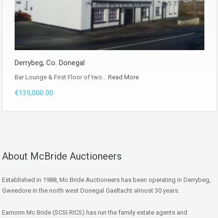
Derrybeg, Co. Donegal
Bar Lounge & First Floor of two…
Read More
€139,000.00
About McBride Auctioneers
Established in 1988, Mc Bride Auctioneers has been operating in Derrybeg,
Gweedore in the north west Donegal Gaeltacht almost 30 years.
Eamonn Mc Bride (SCSI RICS) has run the family estate agents and