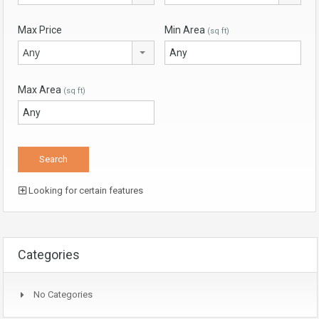
Max Price
Min Area
(sq ft)
Any
Max Area
(sq ft)
Looking for certain features
Categories
No Categories