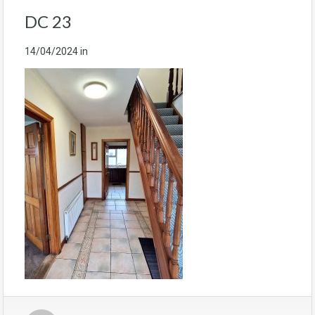
DC 23
14/04/2024
in