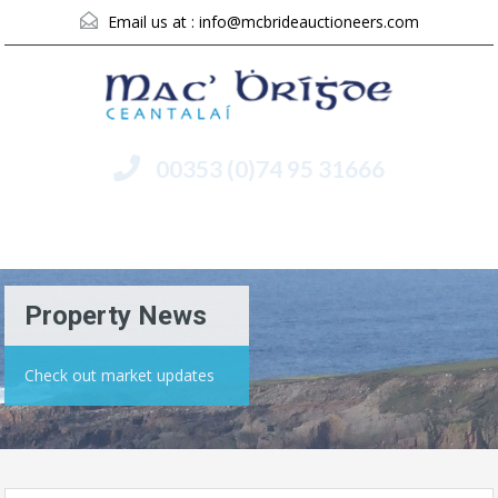
Email us at :
info@mcbrideauctioneers.com
00353 (0)74 95 31666
Menu
Property News
Check out market updates