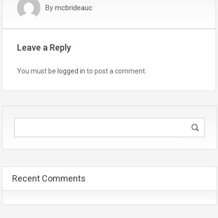
By
mcbrideauc
Leave a Reply
You must be
logged in
to post a comment.
Recent Comments