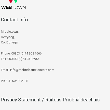
Contact Info
Middletown,
Derrybeg,
Co. Donegal
Phone: 00353 (0)74 95 31666
Fax: 000353 (0)74 95 32954
Email:
info@mcbrideauctioneers.com
P.R.S.A. No: 002198
Privacy Statement / Ráiteas Príobháideachais