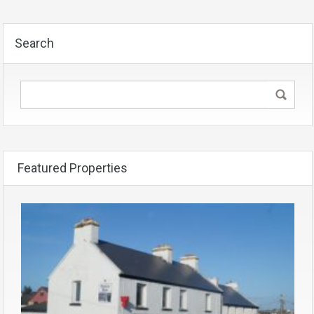
Search
Featured Properties