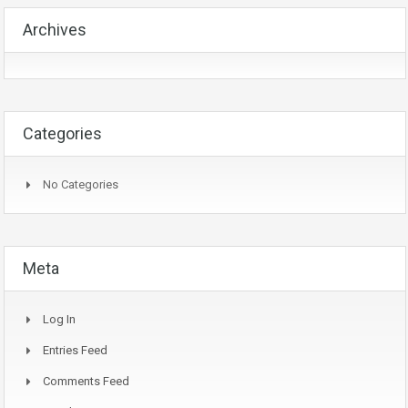
Archives
Categories
No Categories
Meta
Log In
Entries Feed
Comments Feed