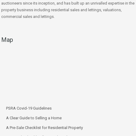
auctioneers since its inception, and has built up an unrivalled expertise in the
property business including residential sales and lettings, valuations,
commercial sales and lettings.
Map
PSRA Covid-19 Guidelines
A Clear Guide to Selling a Home
A Pre-Sale Checklist for Residential Property