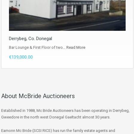
Derrybeg, Co. Donegal
Bar Lounge & First Floor of two…
Read More
€139,000.00
About McBride Auctioneers
Established in 1988, Mc Bride Auctioneers has been operating in Derrybeg,
Gweedore in the north west Donegal Gaeltacht almost 30 years.
Eamonn Mc Bride (SCSI RICS) has run the family estate agents and