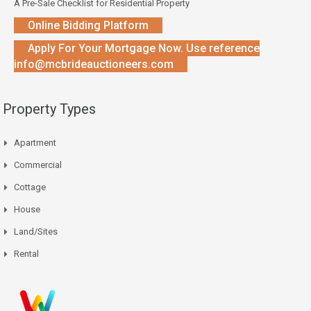
A Pre-Sale Checklist for Residential Property
Online Bidding Platform
Apply For Your Mortgage Now. Use reference
info@mcbrideauctioneers.com
Property Types
Apartment
Commercial
Cottage
House
Land/Sites
Rental