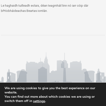
Le haghaidh tuilleadh eolais, déan teagmháil linn nó iarr cóip dár
bPríobháideachas Beartas iomlán.
We are using cookies to give you the best experience on our
website.
You can find out more about which cookies we are using or
switch them off in
.
settings