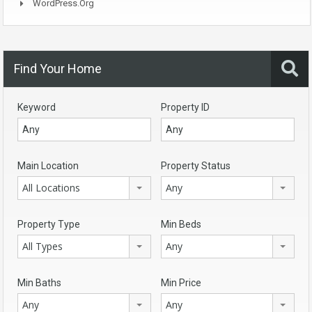
WordPress.org
Find Your Home
Keyword
Property ID
Main Location
Property Status
All Locations
Any
Property Type
Min Beds
All Types
Any
Min Baths
Min Price
Any
Any