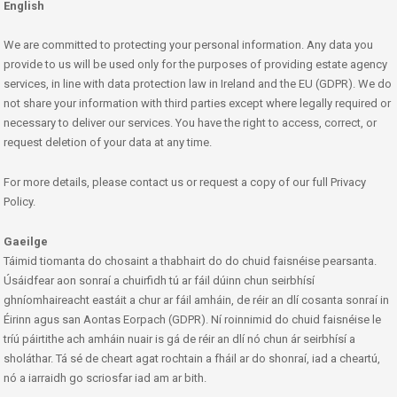
English
We are committed to protecting your personal information. Any data you
provide to us will be used only for the purposes of providing estate agency
services, in line with data protection law in Ireland and the EU (GDPR). We do
not share your information with third parties except where legally required or
necessary to deliver our services. You have the right to access, correct, or
request deletion of your data at any time.
For more details, please contact us or request a copy of our full Privacy
Policy.
Gaeilge
Táimid tiomanta do chosaint a thabhairt do do chuid faisnéise pearsanta.
Úsáidfear aon sonraí a chuirfidh tú ar fáil dúinn chun seirbhísí
ghníomhaireacht eastáit a chur ar fáil amháin, de réir an dlí cosanta sonraí in
Éirinn agus san Aontas Eorpach (GDPR). Ní roinnimid do chuid faisnéise le
tríú páirtithe ach amháin nuair is gá de réir an dlí nó chun ár seirbhísí a
sholáthar. Tá sé de cheart agat rochtain a fháil ar do shonraí, iad a cheartú,
nó a iarraidh go scriosfar iad am ar bith.