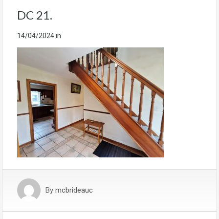
DC 21.
14/04/2024
in
By
mcbrideauc