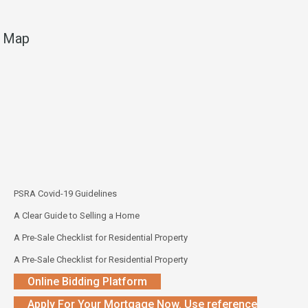
Map
PSRA Covid-19 Guidelines
A Clear Guide to Selling a Home
A Pre-Sale Checklist for Residential Property
A Pre-Sale Checklist for Residential Property
Online Bidding Platform
Apply For Your Mortgage Now. Use reference