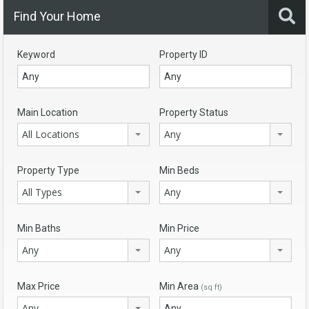
Find Your Home
Keyword
Property ID
Main Location
Property Status
All Locations
Any
Property Type
Min Beds
All Types
Any
Min Baths
Min Price
Any
Any
Max Price
Min Area
(sq ft)
Any