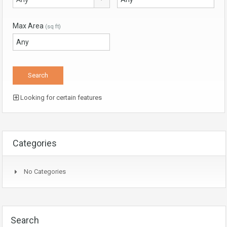
Max Area
(sq ft)
Looking for certain features
Categories
No Categories
Search