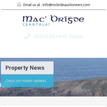
Email us at :
info@mcbrideauctioneers.com
00353 (0)74 95 31666
Menu
Property News
Check out market updates