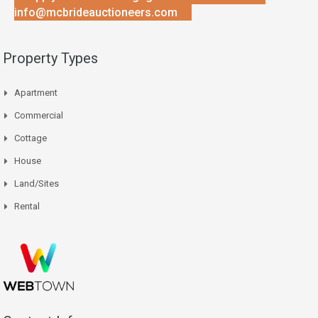
info@mcbrideauctioneers.com
Property Types
Apartment
Commercial
Cottage
House
Land/Sites
Rental