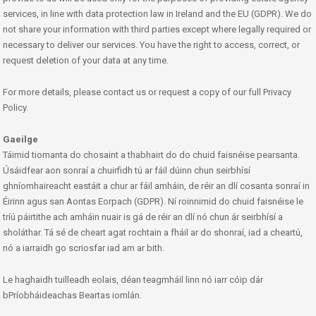
services, in line with data protection law in Ireland and the EU (GDPR). We do
not share your information with third parties except where legally required or
necessary to deliver our services. You have the right to access, correct, or
request deletion of your data at any time.
For more details, please contact us or request a copy of our full Privacy
Policy.
Gaeilge
Táimid tiomanta do chosaint a thabhairt do do chuid faisnéise pearsanta.
Úsáidfear aon sonraí a chuirfidh tú ar fáil dúinn chun seirbhísí
ghníomhaireacht eastáit a chur ar fáil amháin, de réir an dlí cosanta sonraí in
Éirinn agus san Aontas Eorpach (GDPR). Ní roinnimid do chuid faisnéise le
tríú páirtithe ach amháin nuair is gá de réir an dlí nó chun ár seirbhísí a
sholáthar. Tá sé de cheart agat rochtain a fháil ar do shonraí, iad a cheartú,
nó a iarraidh go scriosfar iad am ar bith.
Le haghaidh tuilleadh eolais, déan teagmháil linn nó iarr cóip dár
bPríobháideachas Beartas iomlán.