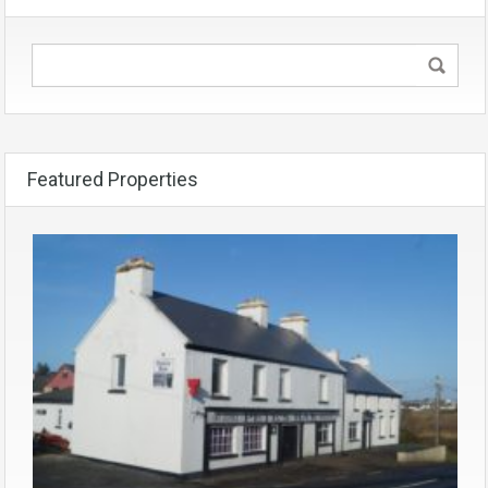
Featured Properties