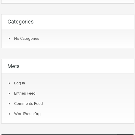
Categories
No Categories
Meta
Log In
Entries Feed
Comments Feed
WordPress.org