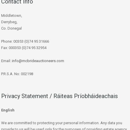
Contact Info
Middletown,
Derrybeg,
Co. Donegal
Phone: 00353 (0)74 95 31666
Fax: 000353 (0)74 95 32954
Email:
info@mcbrideauctioneers.com
P.R.S.A. No: 002198
Privacy Statement / Ráiteas Príobháideachais
English
We are committed to protecting your personal information. Any data you
provide to us will be used only for the purposes of providing estate agency