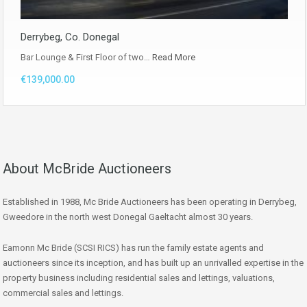
Derrybeg, Co. Donegal
Bar Lounge & First Floor of two…
Read More
€139,000.00
About McBride Auctioneers
Established in 1988, Mc Bride Auctioneers has been operating in Derrybeg,
Gweedore in the north west Donegal Gaeltacht almost 30 years.
Eamonn Mc Bride (SCSI RICS) has run the family estate agents and
auctioneers since its inception, and has built up an unrivalled expertise in the
property business including residential sales and lettings, valuations,
commercial sales and lettings.