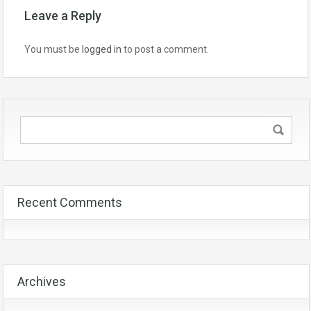
Leave a Reply
You must be
logged in
to post a comment.
Recent Comments
Archives