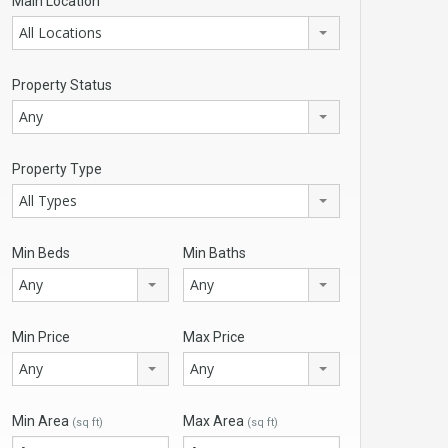
Main Location
All Locations
Property Status
Any
Property Type
All Types
Min Beds
Min Baths
Any
Any
Min Price
Max Price
Any
Any
Min Area
Max Area
(sq ft)
(sq ft)