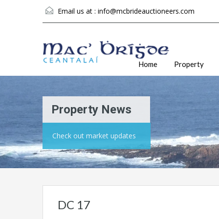
Email us at :
info@mcbrideauctioneers.com
Home
Property
Property News
Check out market updates
DC 17