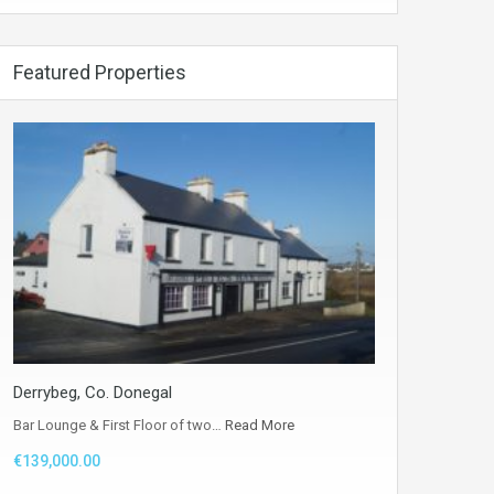
Featured Properties
Derrybeg, Co. Donegal
Bar Lounge & First Floor of two…
Read More
€139,000.00