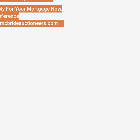
ly For Your Mortgage Now.
eference
mcbrideauctioneers.com