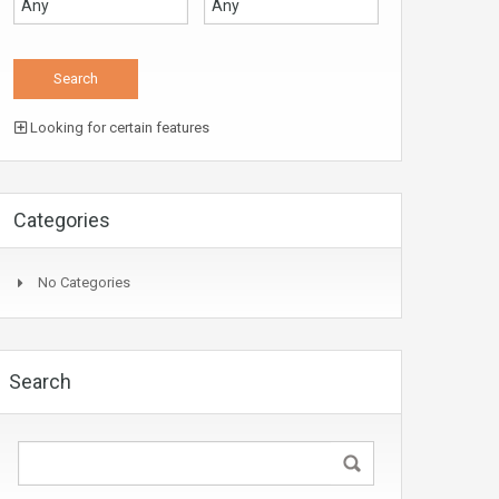
Looking for certain features
Categories
No Categories
Search