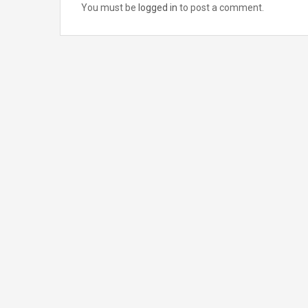
You must be
logged in
to post a comment.