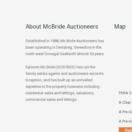
About McBride Auctioneers
Map
Established in 1988, Mc Bride Auctioneers has
been operating in Derrybeg, Gweedore in the
north west Donegal Gaeltacht almost 30 years.
Eamonn Mc Bride (SCSI RICS) has run the
family estate agents and auctioneers since its
inception, and has built up an unrivalled
expertise in the property business including
residential sales and lettings, valuations,
PSRA Co
commercial sales and lettings.
A Clear
A Pre-Sa
A Pre-Sa
Onl