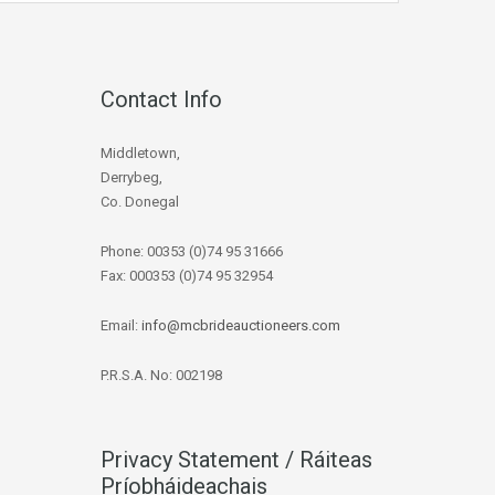
Contact Info
Middletown,
Derrybeg,
Co. Donegal
Phone: 00353 (0)74 95 31666
Fax: 000353 (0)74 95 32954
Email:
info@mcbrideauctioneers.com
P.R.S.A. No: 002198
Privacy Statement / Ráiteas
Príobháideachais