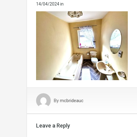
14/04/2024
in
By
mcbrideauc
Leave a Reply