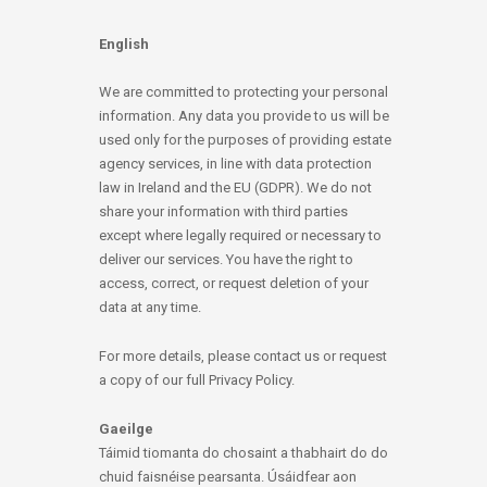
English
We are committed to protecting your personal
information. Any data you provide to us will be
used only for the purposes of providing estate
agency services, in line with data protection
law in Ireland and the EU (GDPR). We do not
share your information with third parties
except where legally required or necessary to
deliver our services. You have the right to
access, correct, or request deletion of your
data at any time.
For more details, please contact us or request
a copy of our full Privacy Policy.
Gaeilge
Táimid tiomanta do chosaint a thabhairt do do
chuid faisnéise pearsanta. Úsáidfear aon