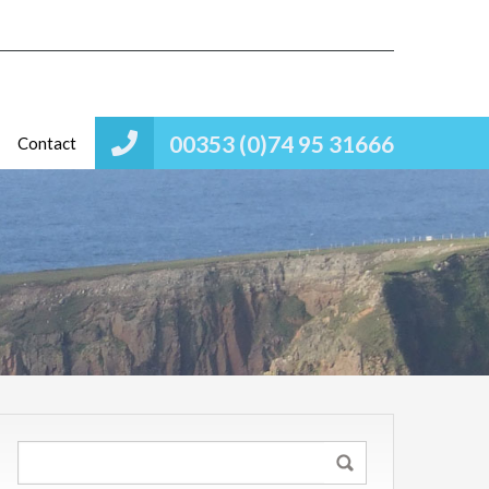
00353 (0)74 95 31666
Contact