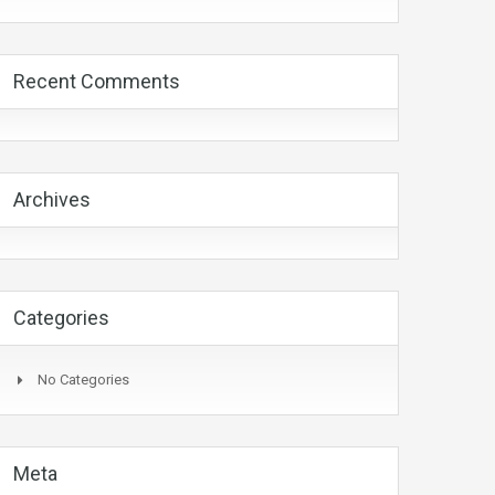
Recent Comments
Archives
Categories
No Categories
Meta