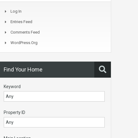
Log In
Entries Feed
Comments Feed
WordPress.org
Find Your Home
Keyword
Property ID