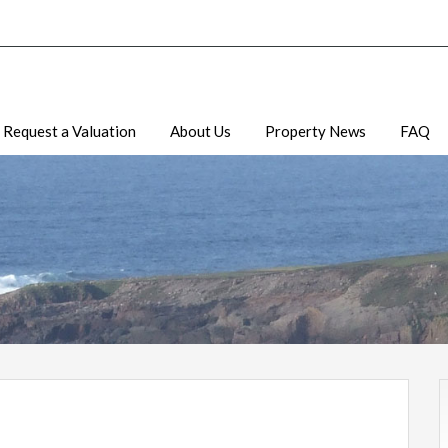
Request a Valuation
About Us
Property News
FAQ