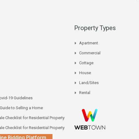
Property Types
Apartment
Commercial
Cottage
House
Land/Sites
Rental
vid-19 Guidelines
 Guide to Selling a Home
le Checklist for Residential Property
le Checklist for Residential Property
ine Bidding Platform