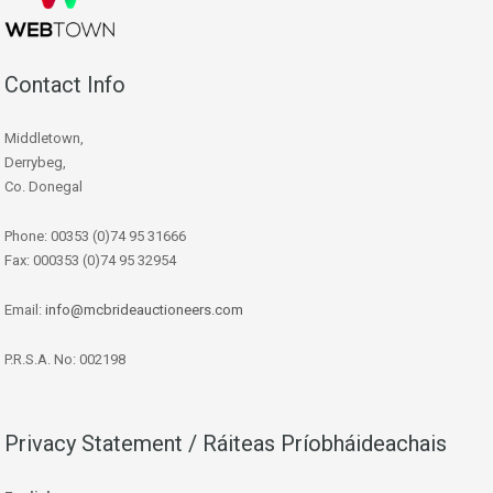
Contact Info
Middletown,
Derrybeg,
Co. Donegal
Phone: 00353 (0)74 95 31666
Fax: 000353 (0)74 95 32954
Email:
info@mcbrideauctioneers.com
P.R.S.A. No: 002198
Privacy Statement / Ráiteas Príobháideachais