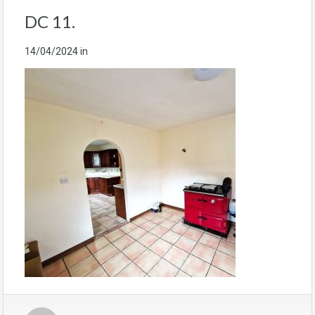
DC 11.
14/04/2024
in