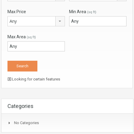
Max Price
Min Area
(sq ft)
Any
Max Area
(sq ft)
Looking for certain features
Categories
No Categories