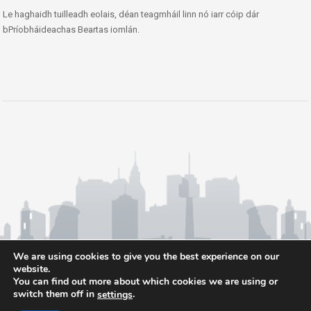
Le haghaidh tuilleadh eolais, déan teagmháil linn nó iarr cóip dár
bPríobháideachas Beartas iomlán.
We are using cookies to give you the best experience on our
website.
You can find out more about which cookies we are using or
switch them off in
.
settings