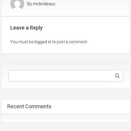
By
mcbrideauc
Leave a Reply
You must be
logged in
to post a comment.
Recent Comments