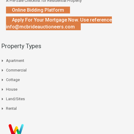
A Pre-Sale Checklist for Residential Property
Online Bidding Platform
Apply For Your Mortgage Now. Use reference
info@mcbrideauctioneers.com
Property Types
Apartment
Commercial
Cottage
House
Land/Sites
Rental