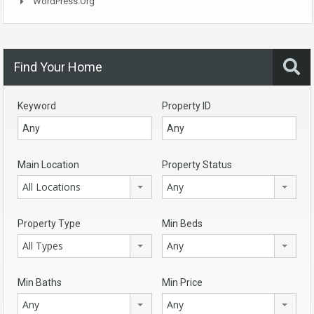
WordPress.org
Find Your Home
Keyword
Property ID
Main Location
Property Status
All Locations
Any
Property Type
Min Beds
All Types
Any
Min Baths
Min Price
Any
Any