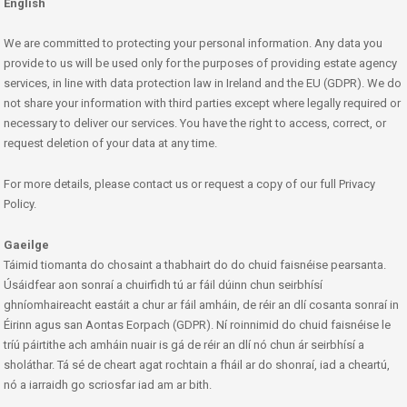
English
We are committed to protecting your personal information. Any data you
provide to us will be used only for the purposes of providing estate agency
services, in line with data protection law in Ireland and the EU (GDPR). We do
not share your information with third parties except where legally required or
necessary to deliver our services. You have the right to access, correct, or
request deletion of your data at any time.
For more details, please contact us or request a copy of our full Privacy
Policy.
Gaeilge
Táimid tiomanta do chosaint a thabhairt do do chuid faisnéise pearsanta.
Úsáidfear aon sonraí a chuirfidh tú ar fáil dúinn chun seirbhísí
ghníomhaireacht eastáit a chur ar fáil amháin, de réir an dlí cosanta sonraí in
Éirinn agus san Aontas Eorpach (GDPR). Ní roinnimid do chuid faisnéise le
tríú páirtithe ach amháin nuair is gá de réir an dlí nó chun ár seirbhísí a
sholáthar. Tá sé de cheart agat rochtain a fháil ar do shonraí, iad a cheartú,
nó a iarraidh go scriosfar iad am ar bith.