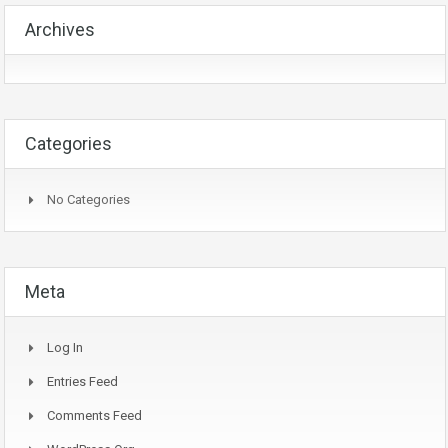
Archives
Categories
No Categories
Meta
Log In
Entries Feed
Comments Feed