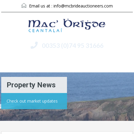
Email us at :
info@mcbrideauctioneers.com
00353 (0)74 95 31666
Menu
Property News
Check out market updates