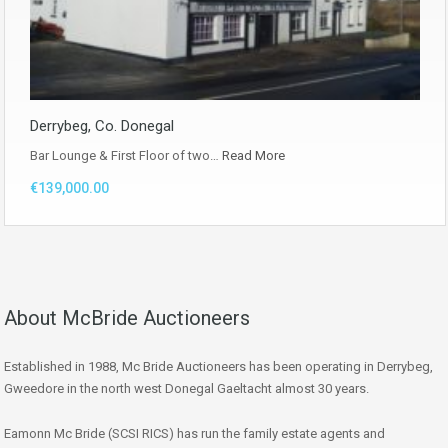
Derrybeg, Co. Donegal
Bar Lounge & First Floor of two…
Read More
€139,000.00
About McBride Auctioneers
Established in 1988, Mc Bride Auctioneers has been operating in Derrybeg,
Gweedore in the north west Donegal Gaeltacht almost 30 years.
Eamonn Mc Bride (SCSI RICS) has run the family estate agents and