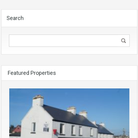
Search
Featured Properties