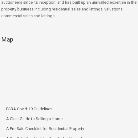
auctioneers since its inception, and has built up an unrivalled expertise in the
property business including residential sales and lettings, valuations,
commercial sales and lettings.
Map
PSRA Covid-19 Guidelines
A Clear Guide to Selling a Home
A Pre-Sale Checklist for Residential Property