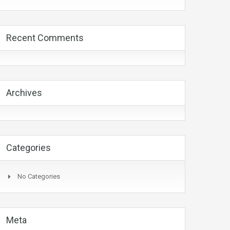
Recent Comments
Archives
Categories
No Categories
Meta