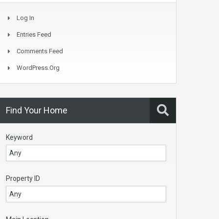
Log In
Entries Feed
Comments Feed
WordPress.org
Find Your Home
Keyword
Property ID