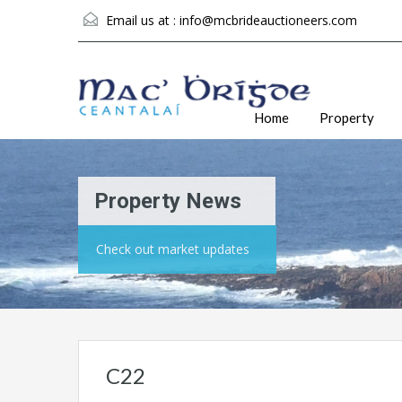
Email us at :
info@mcbrideauctioneers.com
Home
Property
Property News
Check out market updates
C22