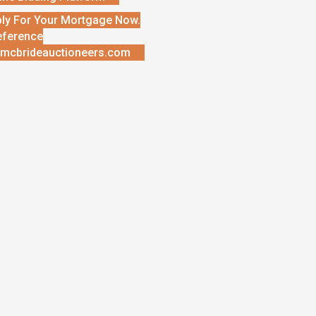
ly For Your Mortgage Now.
eference
mcbrideauctioneers.com