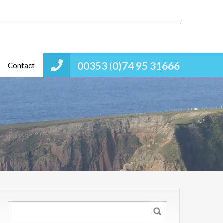
00353 (0)74 95 31666
Contact