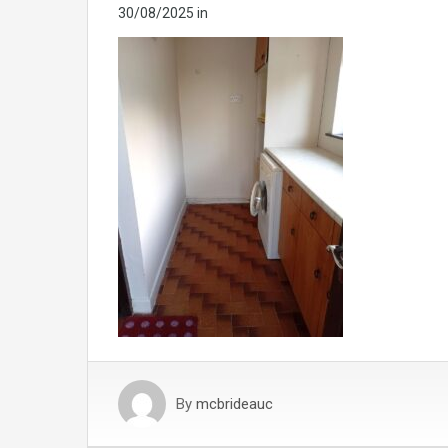
30/08/2025
in
By
mcbrideauc