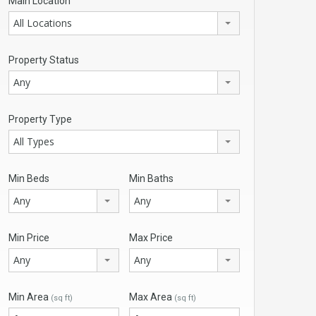
Main Location
All Locations
Property Status
Any
Property Type
All Types
Min Beds
Min Baths
Any
Any
Min Price
Max Price
Any
Any
Min Area
Max Area
(sq ft)
(sq ft)