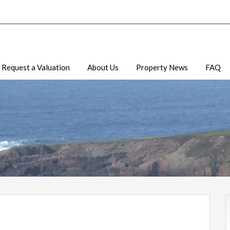
Request a Valuation
About Us
Property News
FAQ