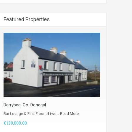
Featured Properties
Derrybeg, Co. Donegal
Bar Lounge & First Floor of two…
Read More
€139,000.00