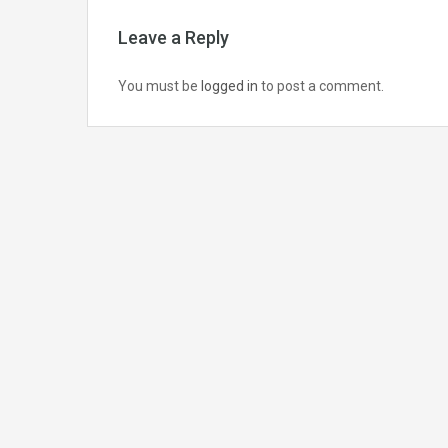
Leave a Reply
You must be
logged in
to post a comment.