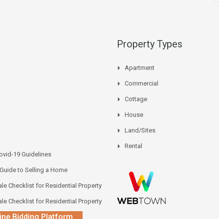
Property Types
Apartment
Commercial
Cottage
House
Land/Sites
Rental
vid-19 Guidelines
 Guide to Selling a Home
le Checklist for Residential Property
le Checklist for Residential Property
ine Bidding Platform