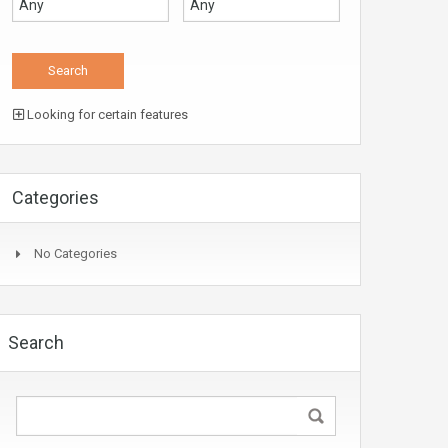
Looking for certain features
Categories
No Categories
Search