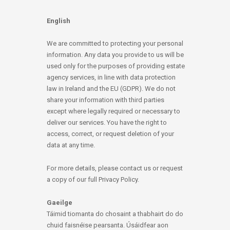
English
We are committed to protecting your personal
information. Any data you provide to us will be
used only for the purposes of providing estate
agency services, in line with data protection
law in Ireland and the EU (GDPR). We do not
share your information with third parties
except where legally required or necessary to
deliver our services. You have the right to
access, correct, or request deletion of your
data at any time.
For more details, please contact us or request
a copy of our full Privacy Policy.
Gaeilge
Táimid tiomanta do chosaint a thabhairt do do
chuid faisnéise pearsanta. Úsáidfear aon