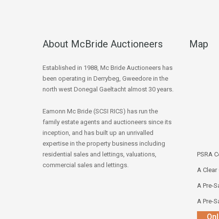
About McBride Auctioneers
Map
Established in 1988, Mc Bride Auctioneers has
been operating in Derrybeg, Gweedore in the
north west Donegal Gaeltacht almost 30 years.
Eamonn Mc Bride (SCSI RICS) has run the
family estate agents and auctioneers since its
inception, and has built up an unrivalled
expertise in the property business including
residential sales and lettings, valuations,
PSRA Co
commercial sales and lettings.
A Clear
A Pre-Sa
A Pre-Sa
Onl