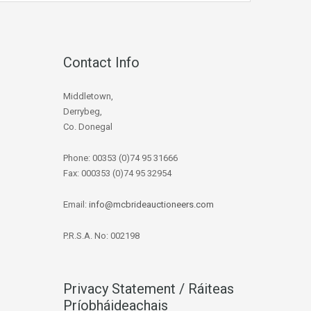
Contact Info
Middletown,
Derrybeg,
Co. Donegal
Phone: 00353 (0)74 95 31666
Fax: 000353 (0)74 95 32954
Email:
info@mcbrideauctioneers.com
P.R.S.A. No: 002198
Privacy Statement / Ráiteas
Príobháideachais