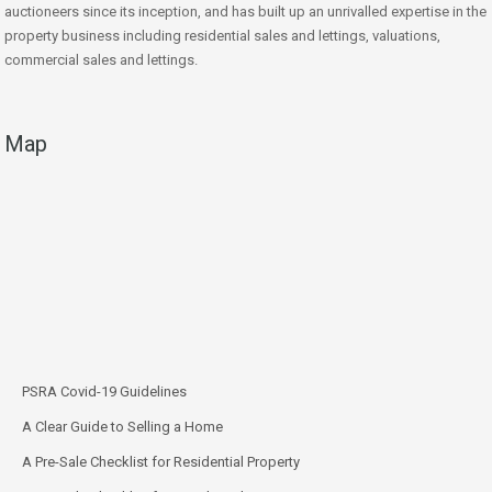
auctioneers since its inception, and has built up an unrivalled expertise in the
property business including residential sales and lettings, valuations,
commercial sales and lettings.
Map
PSRA Covid-19 Guidelines
A Clear Guide to Selling a Home
A Pre-Sale Checklist for Residential Property