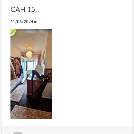
CAH 15.
11/06/2024
in