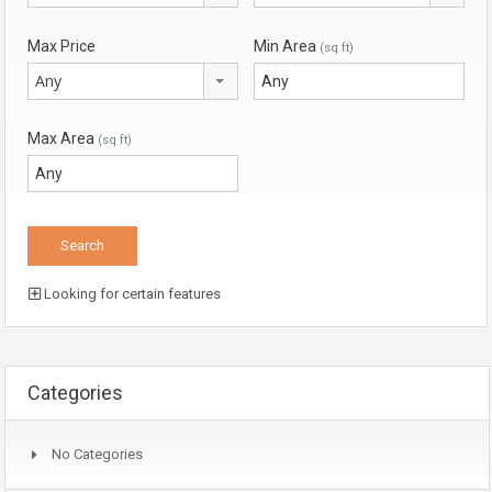
Max Price
Min Area
(sq ft)
Any
Max Area
(sq ft)
Looking for certain features
Categories
No Categories