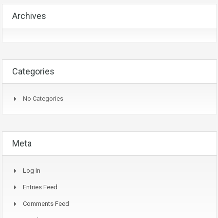
Archives
Categories
No Categories
Meta
Log In
Entries Feed
Comments Feed