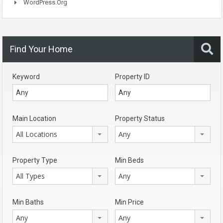
WordPress.org
Find Your Home
Keyword
Property ID
Main Location
Property Status
All Locations
Any
Property Type
Min Beds
All Types
Any
Min Baths
Min Price
Any
Any