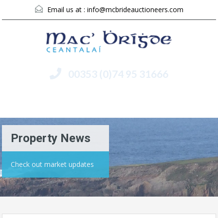
Email us at :
info@mcbrideauctioneers.com
00353 (0)74 95 31666
Menu
Property News
Check out market updates