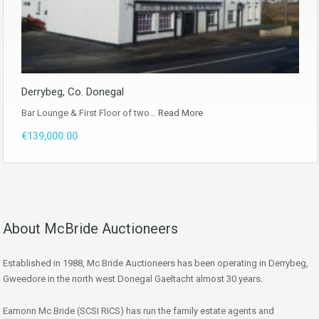
Derrybeg, Co. Donegal
Bar Lounge & First Floor of two…
Read More
€139,000.00
About McBride Auctioneers
Established in 1988, Mc Bride Auctioneers has been operating in Derrybeg,
Gweedore in the north west Donegal Gaeltacht almost 30 years.
Eamonn Mc Bride (SCSI RICS) has run the family estate agents and