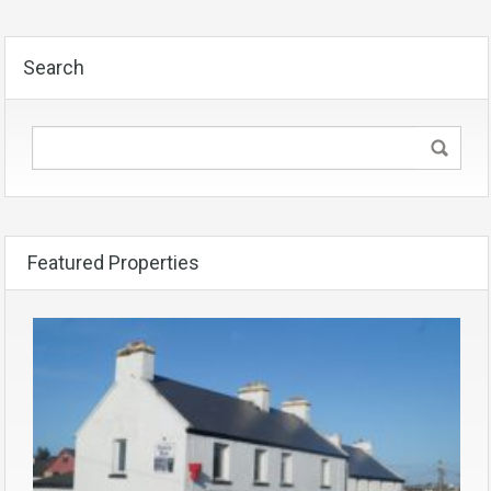
Search
Featured Properties