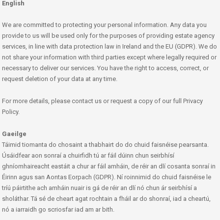
English
We are committed to protecting your personal information. Any data you
provide to us will be used only for the purposes of providing estate agency
services, in line with data protection law in Ireland and the EU (GDPR). We do
not share your information with third parties except where legally required or
necessary to deliver our services. You have the right to access, correct, or
request deletion of your data at any time.
For more details, please contact us or request a copy of our full Privacy
Policy.
Gaeilge
Táimid tiomanta do chosaint a thabhairt do do chuid faisnéise pearsanta.
Úsáidfear aon sonraí a chuirfidh tú ar fáil dúinn chun seirbhísí
ghníomhaireacht eastáit a chur ar fáil amháin, de réir an dlí cosanta sonraí in
Éirinn agus san Aontas Eorpach (GDPR). Ní roinnimid do chuid faisnéise le
tríú páirtithe ach amháin nuair is gá de réir an dlí nó chun ár seirbhísí a
sholáthar. Tá sé de cheart agat rochtain a fháil ar do shonraí, iad a cheartú,
nó a iarraidh go scriosfar iad am ar bith.