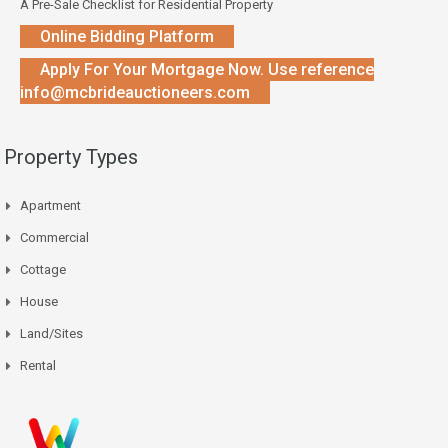
A Pre-Sale Checklist for Residential Property
Online Bidding Platform
Apply For Your Mortgage Now. Use reference
info@mcbrideauctioneers.com
Property Types
Apartment
Commercial
Cottage
House
Land/Sites
Rental