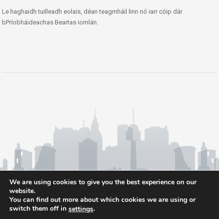
Le haghaidh tuilleadh eolais, déan teagmháil linn nó iarr cóip dár
bPríobháideachas Beartas iomlán.
We are using cookies to give you the best experience on our
website.
You can find out more about which cookies we are using or
switch them off in
.
settings