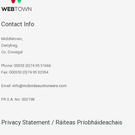
Contact Info
Middletown,
Derrybeg,
Co. Donegal
Phone: 00353 (0)74 95 31666
Fax: 000353 (0)74 95 32954
Email:
info@mcbrideauctioneers.com
P.R.S.A. No: 002198
Privacy Statement / Ráiteas Príobháideachais