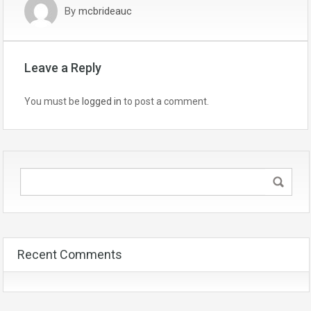
By
mcbrideauc
Leave a Reply
You must be
logged in
to post a comment.
Recent Comments