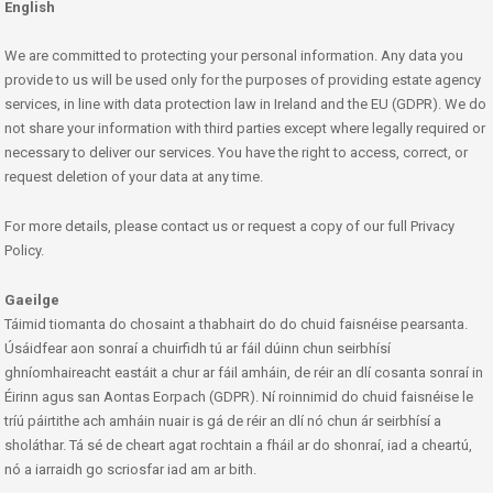
English
We are committed to protecting your personal information. Any data you
provide to us will be used only for the purposes of providing estate agency
services, in line with data protection law in Ireland and the EU (GDPR). We do
not share your information with third parties except where legally required or
necessary to deliver our services. You have the right to access, correct, or
request deletion of your data at any time.
For more details, please contact us or request a copy of our full Privacy
Policy.
Gaeilge
Táimid tiomanta do chosaint a thabhairt do do chuid faisnéise pearsanta.
Úsáidfear aon sonraí a chuirfidh tú ar fáil dúinn chun seirbhísí
ghníomhaireacht eastáit a chur ar fáil amháin, de réir an dlí cosanta sonraí in
Éirinn agus san Aontas Eorpach (GDPR). Ní roinnimid do chuid faisnéise le
tríú páirtithe ach amháin nuair is gá de réir an dlí nó chun ár seirbhísí a
sholáthar. Tá sé de cheart agat rochtain a fháil ar do shonraí, iad a cheartú,
nó a iarraidh go scriosfar iad am ar bith.