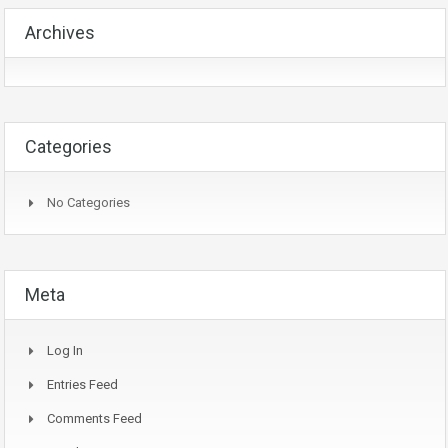
Archives
Categories
No Categories
Meta
Log In
Entries Feed
Comments Feed