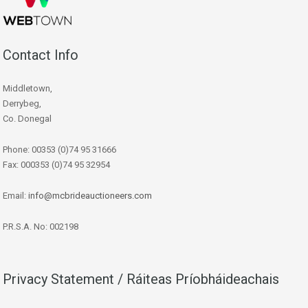
Contact Info
Middletown,
Derrybeg,
Co. Donegal
Phone: 00353 (0)74 95 31666
Fax: 000353 (0)74 95 32954
Email:
info@mcbrideauctioneers.com
P.R.S.A. No: 002198
Privacy Statement / Ráiteas Príobháideachais