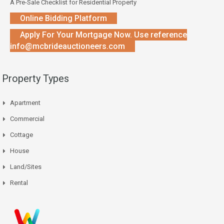
A Pre-Sale Checklist for Residential Property
Online Bidding Platform
Apply For Your Mortgage Now. Use reference
info@mcbrideauctioneers.com
Property Types
Apartment
Commercial
Cottage
House
Land/Sites
Rental