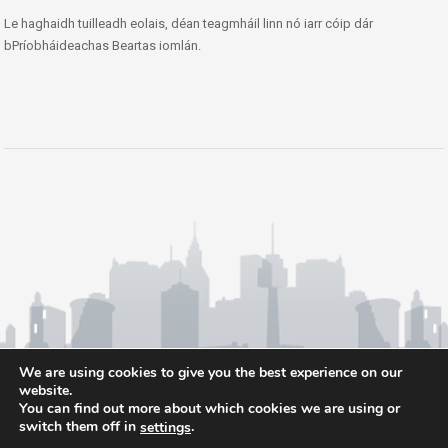
Le haghaidh tuilleadh eolais, déan teagmháil linn nó iarr cóip dár
bPríobháideachas Beartas iomlán.
We are using cookies to give you the best experience on our
website.
You can find out more about which cookies we are using or
switch them off in
.
settings