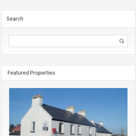
Search
Featured Properties