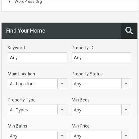
WordPress.org
Find Your Home
Keyword
Property ID
Main Location
Property Status
All Locations
Any
Property Type
Min Beds
All Types
Any
Min Baths
Min Price
Any
Any