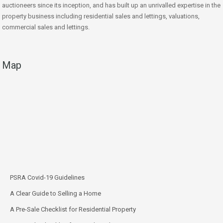
auctioneers since its inception, and has built up an unrivalled expertise in the
property business including residential sales and lettings, valuations,
commercial sales and lettings.
Map
PSRA Covid-19 Guidelines
A Clear Guide to Selling a Home
A Pre-Sale Checklist for Residential Property