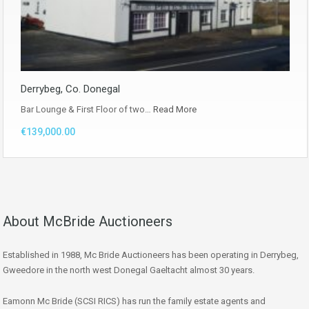
Derrybeg, Co. Donegal
Bar Lounge & First Floor of two…
Read More
€139,000.00
About McBride Auctioneers
Established in 1988, Mc Bride Auctioneers has been operating in Derrybeg,
Gweedore in the north west Donegal Gaeltacht almost 30 years.
Eamonn Mc Bride (SCSI RICS) has run the family estate agents and