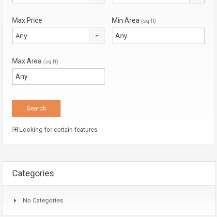
Max Price
Min Area
(sq ft)
Any
Max Area
(sq ft)
Looking for certain features
Categories
No Categories