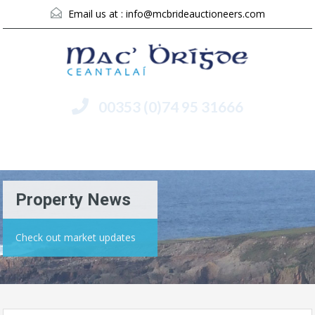
Email us at :
info@mcbrideauctioneers.com
00353 (0)74 95 31666
Menu
Property News
Check out market updates