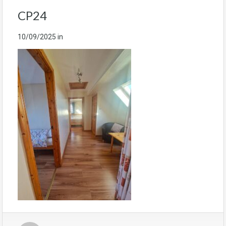
CP24
10/09/2025
in