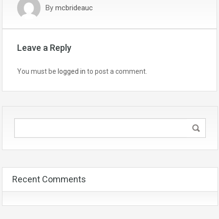
By
mcbrideauc
Leave a Reply
You must be
logged in
to post a comment.
Recent Comments