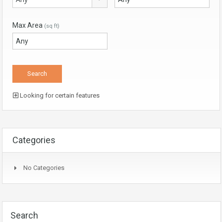
Max Area
(sq ft)
Looking for certain features
Categories
No Categories
Search