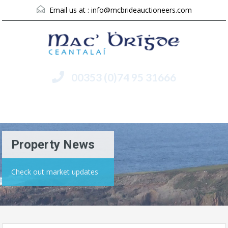
Email us at :
info@mcbrideauctioneers.com
00353 (0)74 95 31666
Menu
Property News
Check out market updates