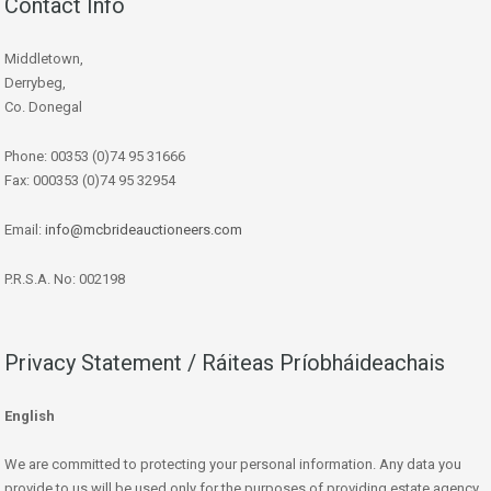
Contact Info
Middletown,
Derrybeg,
Co. Donegal
Phone: 00353 (0)74 95 31666
Fax: 000353 (0)74 95 32954
Email:
info@mcbrideauctioneers.com
P.R.S.A. No: 002198
Privacy Statement / Ráiteas Príobháideachais
English
We are committed to protecting your personal information. Any data you
provide to us will be used only for the purposes of providing estate agency