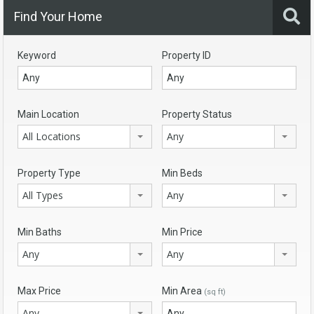
Find Your Home
Keyword
Property ID
Main Location
Property Status
All Locations
Any
Property Type
Min Beds
All Types
Any
Min Baths
Min Price
Any
Any
Max Price
Min Area
(sq ft)
Any