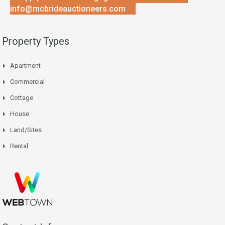
info@mcbrideauctioneers.com
Property Types
Apartment
Commercial
Cottage
House
Land/Sites
Rental