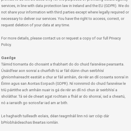
services, in line with data protection law in Ireland and the EU (GDPR). We do
not share your information with third parties except where legally required or
necessary to deliver our services. You have the right to access, correct, or
request deletion of your data at any time.
For more details, please contact us or request a copy of our full Privacy
Policy.
Gaeilge
Táimid tiomanta do chosaint a thabhairt do do chuid faisnéise pearsanta.
Úsáidfear aon sonraí a chuirfidh tú ar fáil dúinn chun seirbhísí
ghníomhaireacht eastáit a chur ar fáil amháin, de réir an dlí cosanta sonraí in
Éirinn agus san Aontas Eorpach (GDPR). Ní roinnimid do chuid faisnéise le
tríú páirtithe ach amháin nuair is gá de réir an dlí nó chun ár seirbhísí a
sholáthar. Tá sé de cheart agat rochtain a fháil ar do shonraí, iad a cheartú,
nó a iarraidh go scriosfar iad am ar bith.
Le haghaidh tuilleadh eolais, déan teagmháil linn nó iarr cóip dár
bPríobháideachas Beartas iomlán.