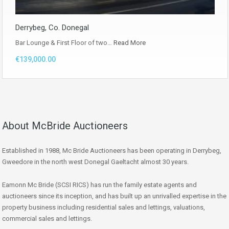
Derrybeg, Co. Donegal
Bar Lounge & First Floor of two…
Read More
€139,000.00
About McBride Auctioneers
Established in 1988, Mc Bride Auctioneers has been operating in Derrybeg,
Gweedore in the north west Donegal Gaeltacht almost 30 years.
Eamonn Mc Bride (SCSI RICS) has run the family estate agents and
auctioneers since its inception, and has built up an unrivalled expertise in the
property business including residential sales and lettings, valuations,
commercial sales and lettings.