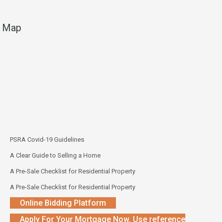
Map
PSRA Covid-19 Guidelines
A Clear Guide to Selling a Home
A Pre-Sale Checklist for Residential Property
A Pre-Sale Checklist for Residential Property
Online Bidding Platform
Apply For Your Mortgage Now. Use reference