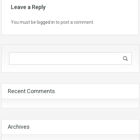
Leave a Reply
You must be
logged in
to post a comment.
Recent Comments
Archives