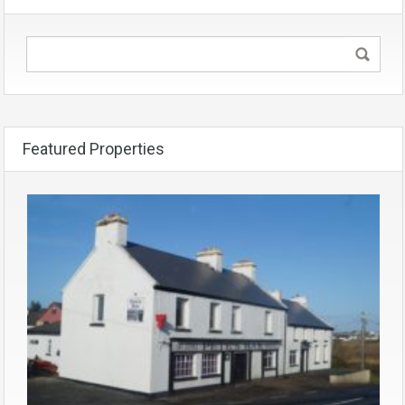
Featured Properties