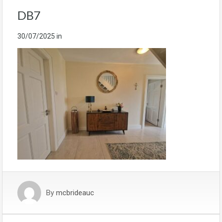
DB7
30/07/2025
in
By
mcbrideauc