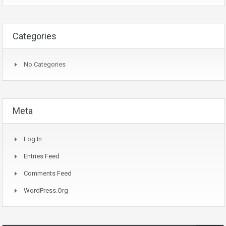
Categories
No Categories
Meta
Log In
Entries Feed
Comments Feed
WordPress.org