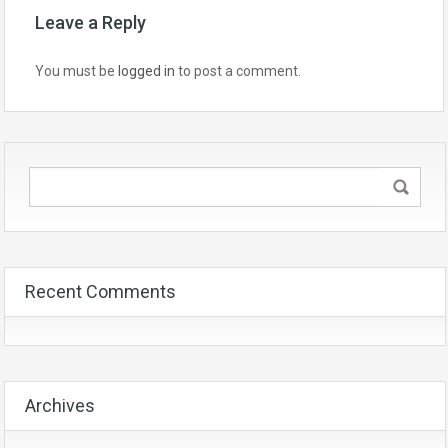
Leave a Reply
You must be
logged in
to post a comment.
Recent Comments
Archives