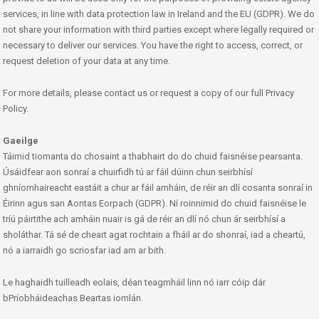
services, in line with data protection law in Ireland and the EU (GDPR). We do
not share your information with third parties except where legally required or
necessary to deliver our services. You have the right to access, correct, or
request deletion of your data at any time.
For more details, please contact us or request a copy of our full Privacy
Policy.
Gaeilge
Táimid tiomanta do chosaint a thabhairt do do chuid faisnéise pearsanta.
Úsáidfear aon sonraí a chuirfidh tú ar fáil dúinn chun seirbhísí
ghníomhaireacht eastáit a chur ar fáil amháin, de réir an dlí cosanta sonraí in
Éirinn agus san Aontas Eorpach (GDPR). Ní roinnimid do chuid faisnéise le
tríú páirtithe ach amháin nuair is gá de réir an dlí nó chun ár seirbhísí a
sholáthar. Tá sé de cheart agat rochtain a fháil ar do shonraí, iad a cheartú,
nó a iarraidh go scriosfar iad am ar bith.
Le haghaidh tuilleadh eolais, déan teagmháil linn nó iarr cóip dár
bPríobháideachas Beartas iomlán.