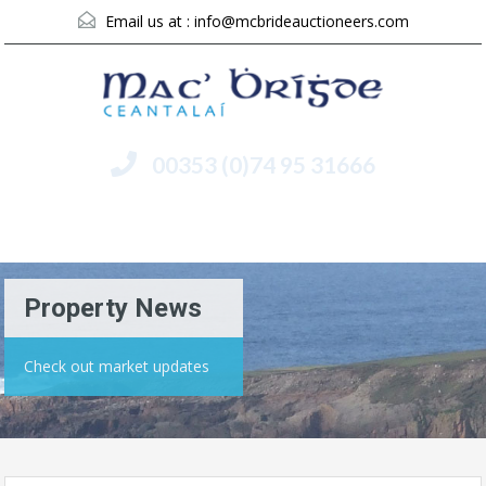
Email us at :
info@mcbrideauctioneers.com
00353 (0)74 95 31666
Menu
Property News
Check out market updates