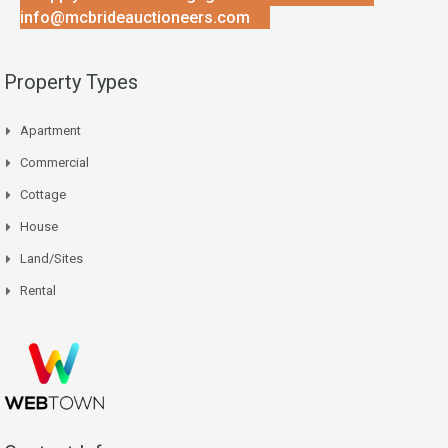
info@mcbrideauctioneers.com
Property Types
Apartment
Commercial
Cottage
House
Land/Sites
Rental