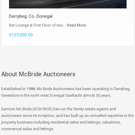
Derrybeg, Co. Donegal
Bar Lounge & First Floor of two…
Read More
€139,000.00
About McBride Auctioneers
Established in 1988, Mc Bride Auctioneers has been operating in Derrybeg,
Gweedore in the north west Donegal Gaeltacht almost 30 years.
Eamonn Mc Bride (SCSI RICS) has run the family estate agents and
auctioneers since its inception, and has built up an unrivalled expertise in the
property business including residential sales and lettings, valuations,
commercial sales and lettings.