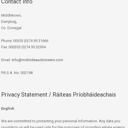
Contact Info
Middletown,
Derrybeg,
Co. Donegal
Phone: 00353 (0)74 95 31666
Fax: 000353 (0)74 95 32954
Email:
info@mcbrideauctioneers.com
P.R.S.A. No: 002198
Privacy Statement / Ráiteas Príobháideachais
English
We are committed to protecting your personal information. Any data you
provide to us will be used only for the purposes of providing estate agency