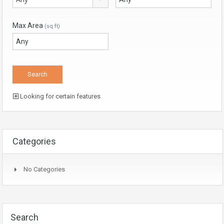
Max Area
(sq ft)
Looking for certain features
Categories
No Categories
Search