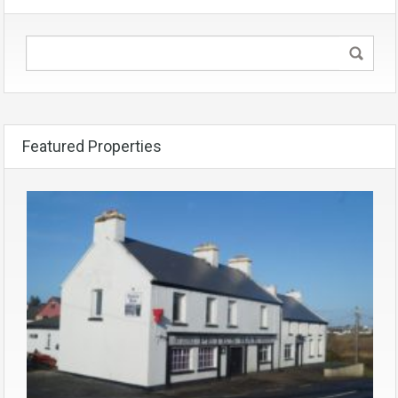
Featured Properties