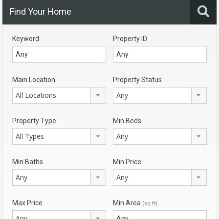
Find Your Home
Keyword
Property ID
Main Location
Property Status
All Locations
Any
Property Type
Min Beds
All Types
Any
Min Baths
Min Price
Any
Any
Max Price
Min Area
(sq ft)
Any