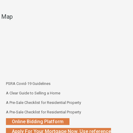
Map
PSRA Covid-19 Guidelines
A Clear Guide to Selling a Home
A Pre-Sale Checklist for Residential Property
A Pre-Sale Checklist for Residential Property
Online Bidding Platform
Apply For Your Mortgage Now. Use reference