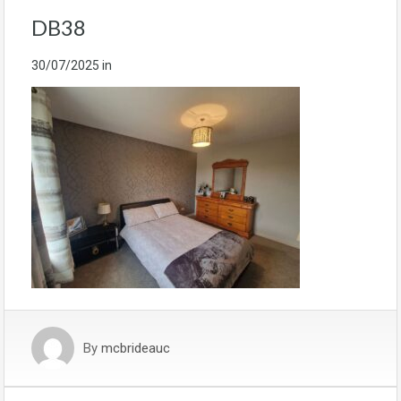
DB38
30/07/2025
in
By
mcbrideauc