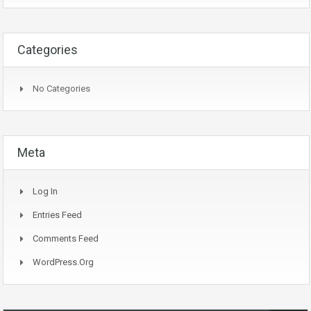
Categories
No Categories
Meta
Log In
Entries Feed
Comments Feed
WordPress.org