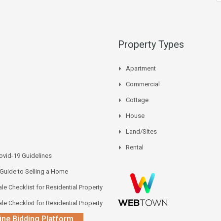
Property Types
Apartment
Commercial
Cottage
House
Land/Sites
Rental
vid-19 Guidelines
 Guide to Selling a Home
le Checklist for Residential Property
le Checklist for Residential Property
ine Bidding Platform