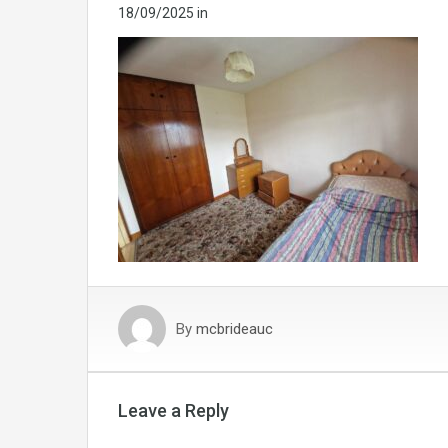
18/09/2025
in
By
mcbrideauc
Leave a Reply