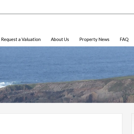
Request a Valuation
About Us
Property News
FAQ