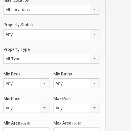
Main Location
All Locations
Property Status
Any
Property Type
All Types
Min Beds
Min Baths
Any
Any
Min Price
Max Price
Any
Any
Min Area
Max Area
(sq ft)
(sq ft)