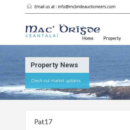
Email us at :
info@mcbrideauctioneers.com
Home
Property
Property News
Check out market updates
Pat17