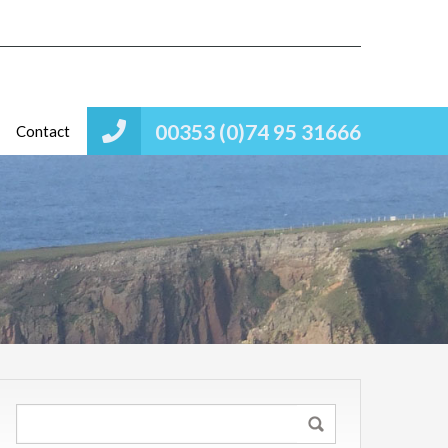
00353 (0)74 95 31666
Contact