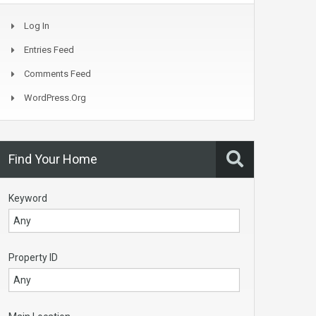
Log In
Entries Feed
Comments Feed
WordPress.org
Find Your Home
Keyword
Property ID