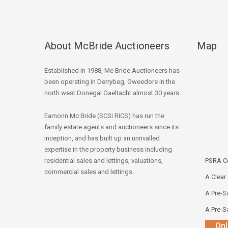
About McBride Auctioneers
Map
Established in 1988, Mc Bride Auctioneers has
been operating in Derrybeg, Gweedore in the
north west Donegal Gaeltacht almost 30 years.
Eamonn Mc Bride (SCSI RICS) has run the
family estate agents and auctioneers since its
inception, and has built up an unrivalled
expertise in the property business including
residential sales and lettings, valuations,
PSRA Co
commercial sales and lettings.
A Clear
A Pre-Sa
A Pre-Sa
Onl