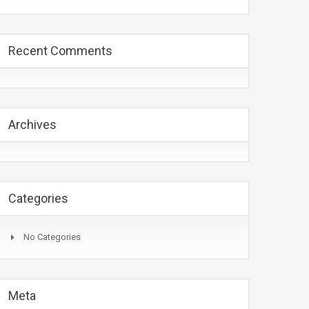
Recent Comments
Archives
Categories
No Categories
Meta