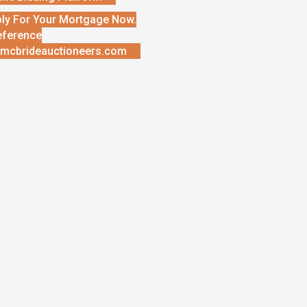
ly For Your Mortgage Now.
eference
mcbrideauctioneers.com