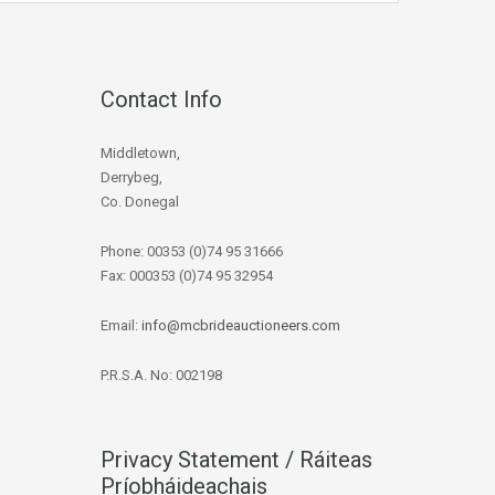
Contact Info
Middletown,
Derrybeg,
Co. Donegal
Phone: 00353 (0)74 95 31666
Fax: 000353 (0)74 95 32954
Email:
info@mcbrideauctioneers.com
P.R.S.A. No: 002198
Privacy Statement / Ráiteas
Príobháideachais