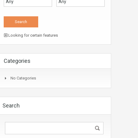
Looking for certain features
Categories
No Categories
Search