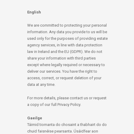
English
We are committed to protecting your personal
information. Any data you provide to us will be
used only for the purposes of providing estate
agency services, in line with data protection
law in Ireland and the EU (GDPR). We do not
share your information with third parties
except where legally required or necessary to
deliver our services. You have the right to
access, correct, or request deletion of your
data at any time.
For more details, please contact us or request
a copy of our full Privacy Policy.
Gaeilge
Táimid tiomanta do chosaint a thabhairt do do
chuid faisnéise pearsanta. Úsáidfear aon