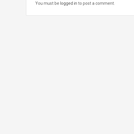
You must be
logged in
to post a comment.