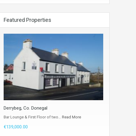
Featured Properties
Derrybeg, Co. Donegal
Bar Lounge & First Floor of two…
Read More
€139,000.00