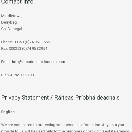
Contact Info
Middletown,
Derrybeg,
Co. Donegal
Phone: 00353 (0)74 95 31666
Fax: 000353 (0)74 95 32954
Email:
info@mcbrideauctioneers.com
P.R.S.A. No: 002198
Privacy Statement / Ráiteas Príobháideachais
English
We are committed to protecting your personal information. Any data you
provide to us will be used only for the purposes of providing estate agency