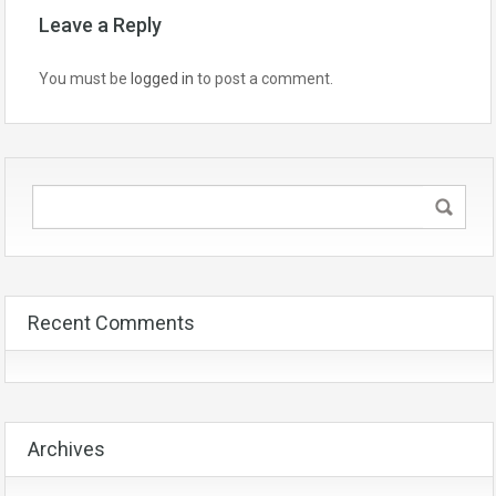
Leave a Reply
You must be
logged in
to post a comment.
Recent Comments
Archives