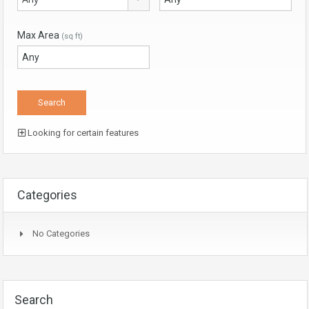
Max Area
(sq ft)
Looking for certain features
Categories
No Categories
Search