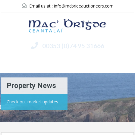
Email us at :
info@mcbrideauctioneers.com
00353 (0)74 95 31666
Menu
Property News
Check out market updates