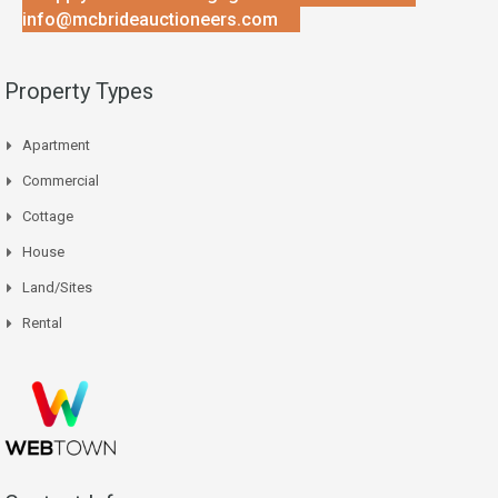
info@mcbrideauctioneers.com
Property Types
Apartment
Commercial
Cottage
House
Land/Sites
Rental