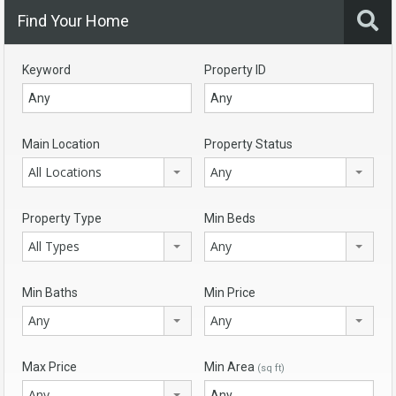
Find Your Home
Keyword
Property ID
Main Location
Property Status
All Locations
Any
Property Type
Min Beds
All Types
Any
Min Baths
Min Price
Any
Any
Max Price
Min Area
(sq ft)
Any