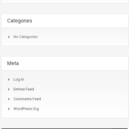
Categories
No Categories
Meta
Log In
Entries Feed
Comments Feed
WordPress.org