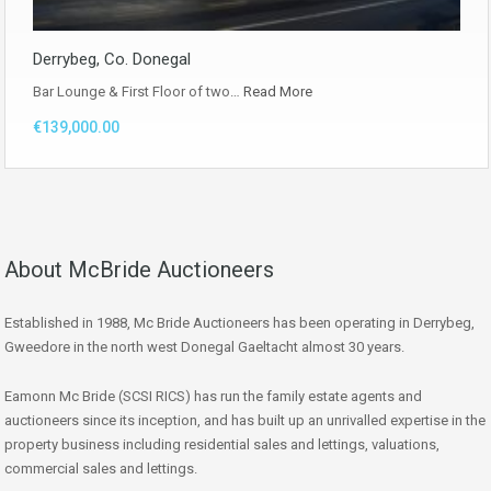
Derrybeg, Co. Donegal
Bar Lounge & First Floor of two…
Read More
€139,000.00
About McBride Auctioneers
Established in 1988, Mc Bride Auctioneers has been operating in Derrybeg,
Gweedore in the north west Donegal Gaeltacht almost 30 years.
Eamonn Mc Bride (SCSI RICS) has run the family estate agents and
auctioneers since its inception, and has built up an unrivalled expertise in the
property business including residential sales and lettings, valuations,
commercial sales and lettings.