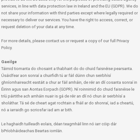
services, in line with data protection law in Ireland and the EU (GDPR). We do
not share your information with third parties except where legally required or
necessary to deliver our services. You have the right to access, correct, or
request deletion of your data at any time.
For more details, please contact us or request a copy of our full Privacy
Policy.
Gaeilge
Táimid tiomanta do chosaint a thabhairt do do chuid faisnéise pearsanta.
Úsáidfear aon sonraí a chuirfidh tú ar fáil dúinn chun seirbhísí
ghníomhaireacht eastáit a chur ar fáil amháin, de réir an dlí cosanta sonraí in
Éirinn agus san Aontas Eorpach (GDPR). Ní roinnimid do chuid faisnéise le
tríú páirtithe ach amháin nuair is gá de réir an dlí nó chun ár seirbhísí a
sholáthar. Tá sé de cheart agat rochtain a fháil ar do shonraí, iad a cheartú,
nó a iarraidh go scriosfar iad am ar bith.
Le haghaidh tuilleadh eolais, déan teagmháil linn nó iarr cóip dár
bPríobháideachas Beartas iomlán.