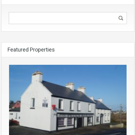
Featured Properties