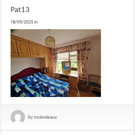
Pat13
18/09/2025
in
By
mcbrideauc