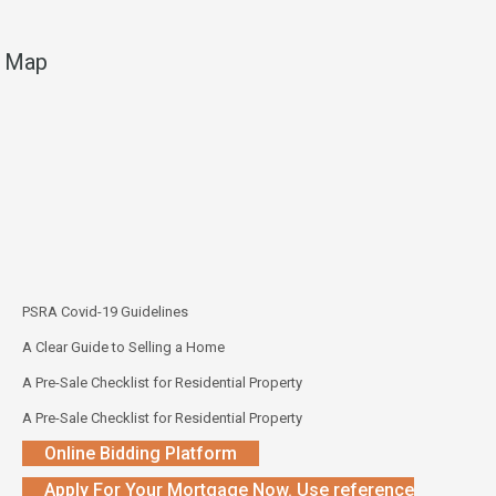
Map
PSRA Covid-19 Guidelines
A Clear Guide to Selling a Home
A Pre-Sale Checklist for Residential Property
A Pre-Sale Checklist for Residential Property
Online Bidding Platform
Apply For Your Mortgage Now. Use reference