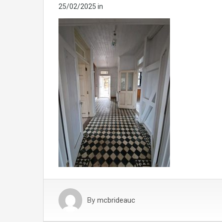
25/02/2025
in
By
mcbrideauc