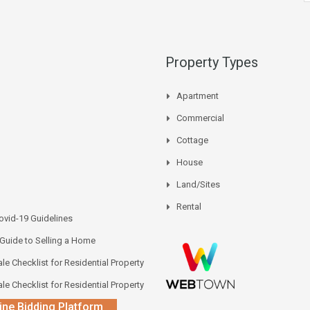
Property Types
Apartment
Commercial
Cottage
House
Land/Sites
Rental
vid-19 Guidelines
 Guide to Selling a Home
le Checklist for Residential Property
le Checklist for Residential Property
ine Bidding Platform