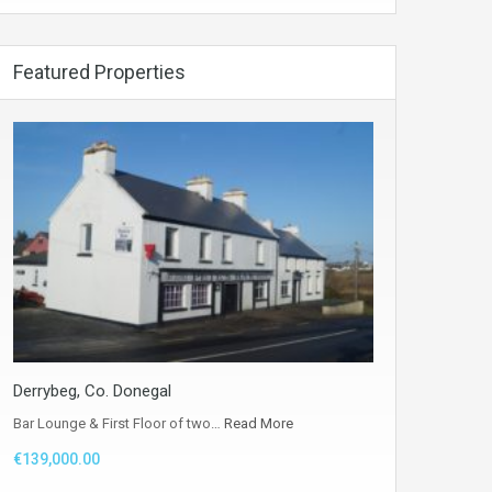
Featured Properties
Derrybeg, Co. Donegal
Bar Lounge & First Floor of two…
Read More
€139,000.00