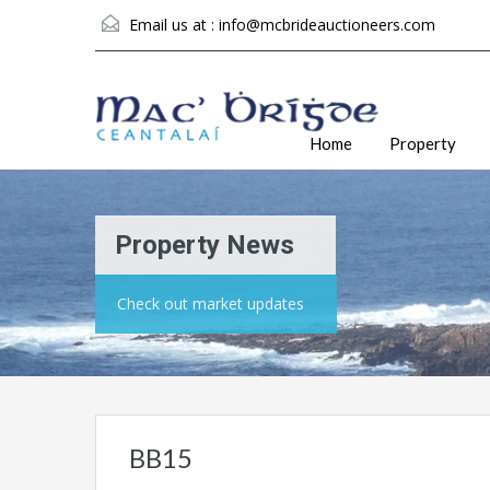
Email us at :
info@mcbrideauctioneers.com
Home
Property
Property News
Check out market updates
BB15