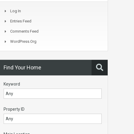
Log In
Entries Feed
Comments Feed
WordPress.org
Find Your Home
Keyword
Property ID