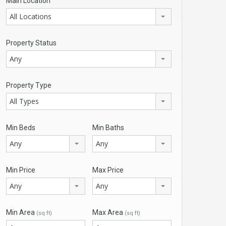
Main Location
All Locations
Property Status
Any
Property Type
All Types
Min Beds
Min Baths
Any
Any
Min Price
Max Price
Any
Any
Min Area
Max Area
(sq ft)
(sq ft)