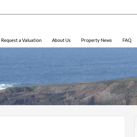
Request a Valuation
About Us
Property News
FAQ