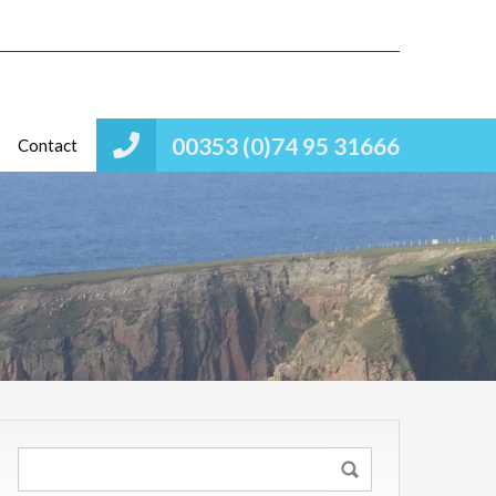
00353 (0)74 95 31666
Contact