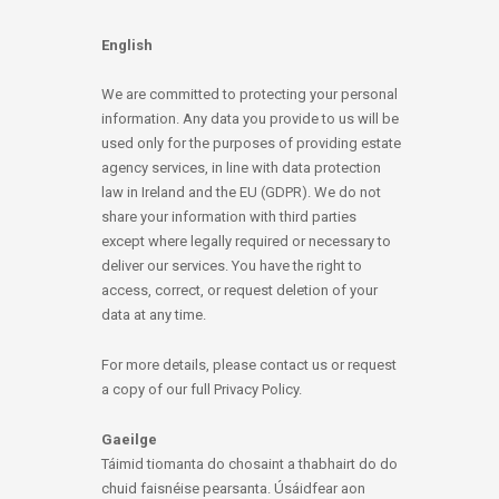
English
We are committed to protecting your personal
information. Any data you provide to us will be
used only for the purposes of providing estate
agency services, in line with data protection
law in Ireland and the EU (GDPR). We do not
share your information with third parties
except where legally required or necessary to
deliver our services. You have the right to
access, correct, or request deletion of your
data at any time.
For more details, please contact us or request
a copy of our full Privacy Policy.
Gaeilge
Táimid tiomanta do chosaint a thabhairt do do
chuid faisnéise pearsanta. Úsáidfear aon