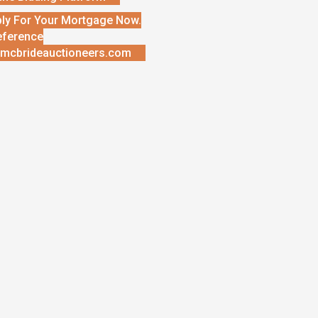
ly For Your Mortgage Now.
eference
mcbrideauctioneers.com