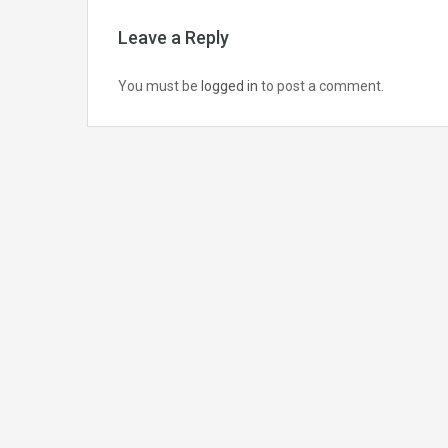
Leave a Reply
You must be
logged in
to post a comment.