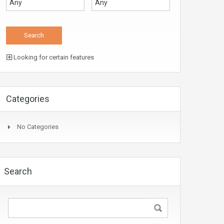
Looking for certain features
Categories
No Categories
Search