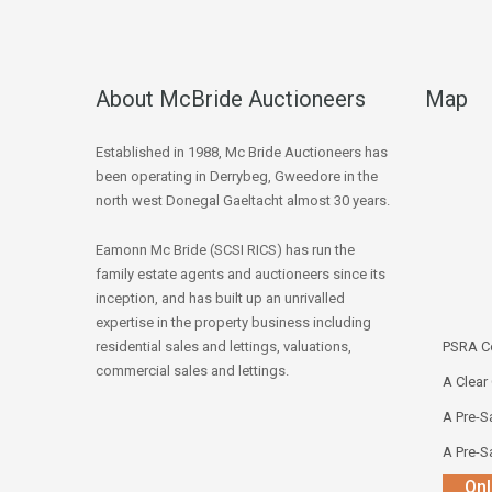
About McBride Auctioneers
Map
Established in 1988, Mc Bride Auctioneers has
been operating in Derrybeg, Gweedore in the
north west Donegal Gaeltacht almost 30 years.
Eamonn Mc Bride (SCSI RICS) has run the
family estate agents and auctioneers since its
inception, and has built up an unrivalled
expertise in the property business including
residential sales and lettings, valuations,
PSRA Co
commercial sales and lettings.
A Clear
A Pre-Sa
A Pre-Sa
Onl