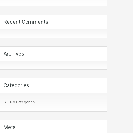
Recent Comments
Archives
Categories
No Categories
Meta