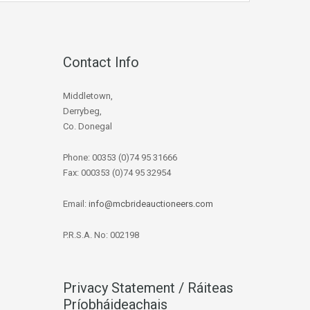
Contact Info
Middletown,
Derrybeg,
Co. Donegal
Phone: 00353 (0)74 95 31666
Fax: 000353 (0)74 95 32954
Email:
info@mcbrideauctioneers.com
P.R.S.A. No: 002198
Privacy Statement / Ráiteas
Príobháideachais