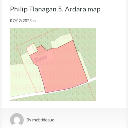
Philip Flanagan 5. Ardara map
07/02/2023
in
By
mcbrideauc