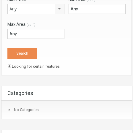
Any
Max Area
(sq ft)
Looking for certain features
Categories
No Categories