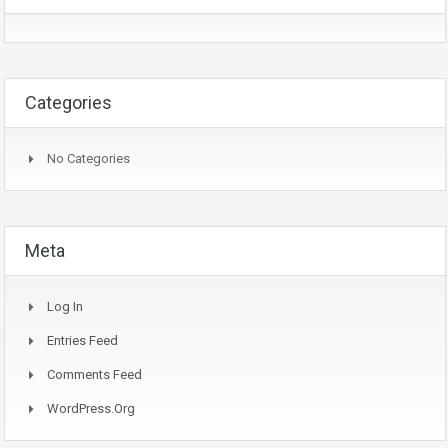
Categories
No Categories
Meta
Log In
Entries Feed
Comments Feed
WordPress.org