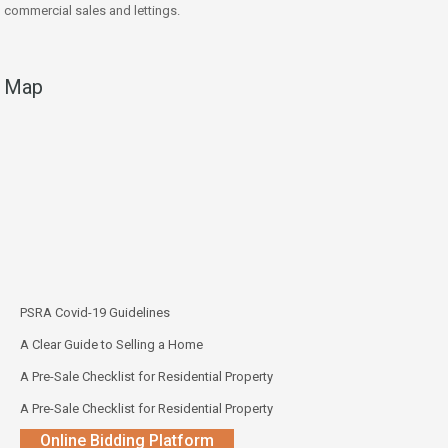
commercial sales and lettings.
Map
PSRA Covid-19 Guidelines
A Clear Guide to Selling a Home
A Pre-Sale Checklist for Residential Property
A Pre-Sale Checklist for Residential Property
Online Bidding Platform