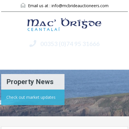
Email us at :
info@mcbrideauctioneers.com
00353 (0)74 95 31666
Menu
Property News
Check out market updates