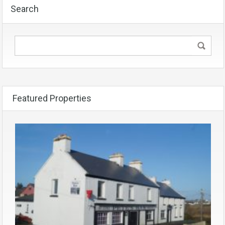
Search
Featured Properties