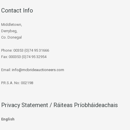
Contact Info
Middletown,
Derrybeg,
Co. Donegal
Phone: 00353 (0)74 95 31666
Fax: 000353 (0)74 95 32954
Email:
info@mcbrideauctioneers.com
P.R.S.A. No: 002198
Privacy Statement / Ráiteas Príobháideachais
English