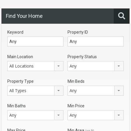
Find Your Home
Keyword
Property ID
Main Location
Property Status
All Locations
Any
Property Type
Min Beds
All Types
Any
Min Baths
Min Price
Any
Any
Max Price
Min Area
(sq ft)