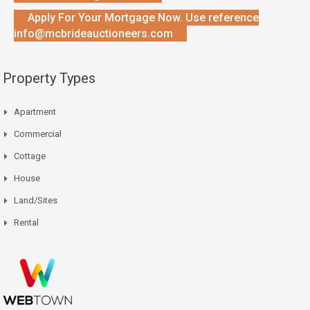
Apply For Your Mortgage Now. Use reference
info@mcbrideauctioneers.com
Property Types
Apartment
Commercial
Cottage
House
Land/Sites
Rental