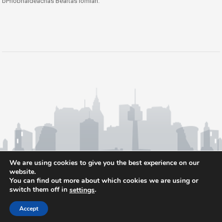
bPríobháideachas Beartas iomlán.
We are using cookies to give you the best experience on our
website.
You can find out more about which cookies we are using or
switch them off in
.
settings
Accept