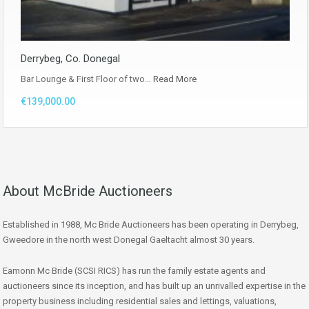
Derrybeg, Co. Donegal
Bar Lounge & First Floor of two…
Read More
€139,000.00
About McBride Auctioneers
Established in 1988, Mc Bride Auctioneers has been operating in Derrybeg,
Gweedore in the north west Donegal Gaeltacht almost 30 years.
Eamonn Mc Bride (SCSI RICS) has run the family estate agents and
auctioneers since its inception, and has built up an unrivalled expertise in the
property business including residential sales and lettings, valuations,