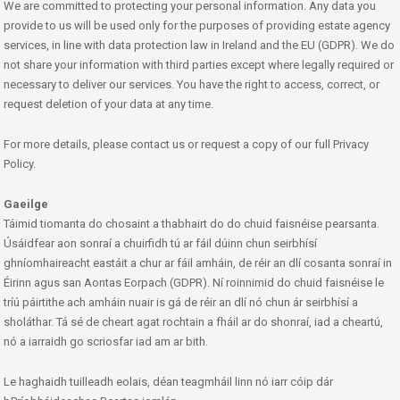
We are committed to protecting your personal information. Any data you
provide to us will be used only for the purposes of providing estate agency
services, in line with data protection law in Ireland and the EU (GDPR). We do
not share your information with third parties except where legally required or
necessary to deliver our services. You have the right to access, correct, or
request deletion of your data at any time.
For more details, please contact us or request a copy of our full Privacy
Policy.
Gaeilge
Táimid tiomanta do chosaint a thabhairt do do chuid faisnéise pearsanta.
Úsáidfear aon sonraí a chuirfidh tú ar fáil dúinn chun seirbhísí
ghníomhaireacht eastáit a chur ar fáil amháin, de réir an dlí cosanta sonraí in
Éirinn agus san Aontas Eorpach (GDPR). Ní roinnimid do chuid faisnéise le
tríú páirtithe ach amháin nuair is gá de réir an dlí nó chun ár seirbhísí a
sholáthar. Tá sé de cheart agat rochtain a fháil ar do shonraí, iad a cheartú,
nó a iarraidh go scriosfar iad am ar bith.
Le haghaidh tuilleadh eolais, déan teagmháil linn nó iarr cóip dár