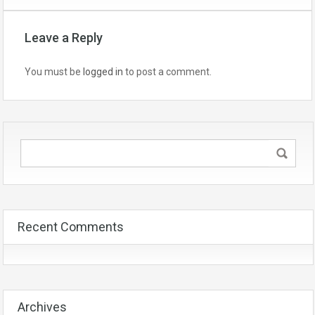
Leave a Reply
You must be
logged in
to post a comment.
Recent Comments
Archives