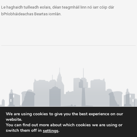
Le haghaidh tuilleadh eolais, déan teagmháil linn nó iarr cóip dár
bPríobháideachas Beartas iomlán.
We are using cookies to give you the best experience on our
website.
You can find out more about which cookies we are using or
switch them off in
.
settings