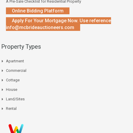
A Pre-Sale Checklist for Residential Property
Online Bidding Platform
Apply For Your Mortgage Now. Use reference
info@mcbrideauctioneers.com
Property Types
Apartment
Commercial
Cottage
House
Land/Sites
Rental