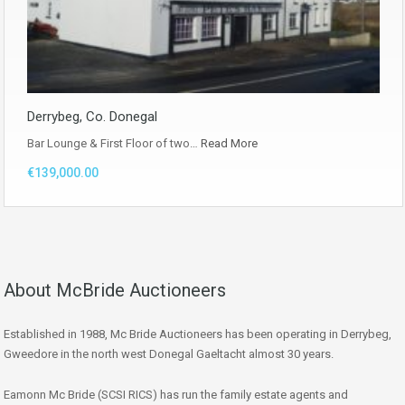
Derrybeg, Co. Donegal
Bar Lounge & First Floor of two…
Read More
€139,000.00
About McBride Auctioneers
Established in 1988, Mc Bride Auctioneers has been operating in Derrybeg,
Gweedore in the north west Donegal Gaeltacht almost 30 years.
Eamonn Mc Bride (SCSI RICS) has run the family estate agents and