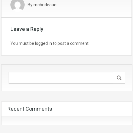
By
mcbrideauc
Leave a Reply
You must be
logged in
to post a comment.
Recent Comments