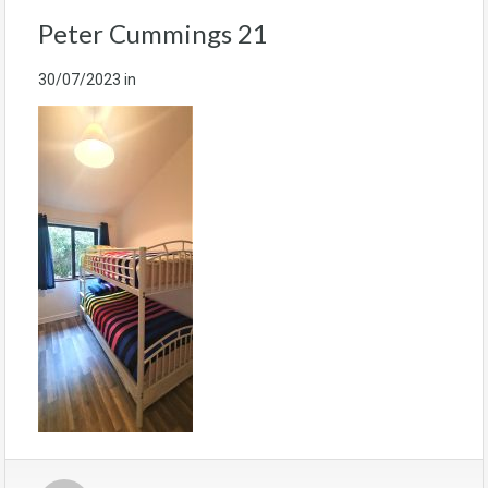
Peter Cummings 21
30/07/2023
in