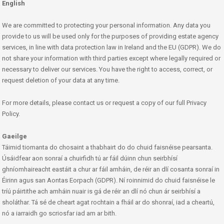
English
We are committed to protecting your personal information. Any data you
provide to us will be used only for the purposes of providing estate agency
services, in line with data protection law in Ireland and the EU (GDPR). We do
not share your information with third parties except where legally required or
necessary to deliver our services. You have the right to access, correct, or
request deletion of your data at any time.
For more details, please contact us or request a copy of our full Privacy
Policy.
Gaeilge
Táimid tiomanta do chosaint a thabhairt do do chuid faisnéise pearsanta.
Úsáidfear aon sonraí a chuirfidh tú ar fáil dúinn chun seirbhísí
ghníomhaireacht eastáit a chur ar fáil amháin, de réir an dlí cosanta sonraí in
Éirinn agus san Aontas Eorpach (GDPR). Ní roinnimid do chuid faisnéise le
tríú páirtithe ach amháin nuair is gá de réir an dlí nó chun ár seirbhísí a
sholáthar. Tá sé de cheart agat rochtain a fháil ar do shonraí, iad a cheartú,
nó a iarraidh go scriosfar iad am ar bith.