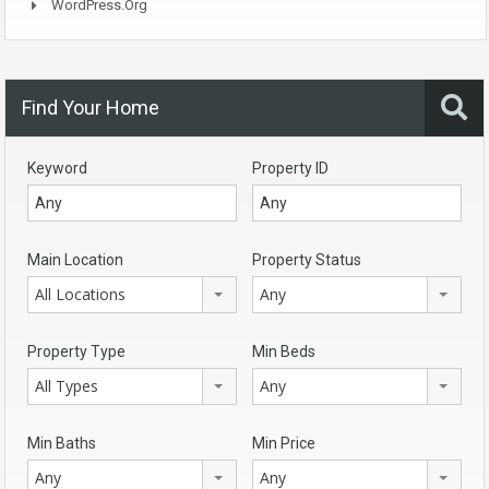
WordPress.org
Find Your Home
Keyword
Property ID
Main Location
Property Status
All Locations
Any
Property Type
Min Beds
All Types
Any
Min Baths
Min Price
Any
Any