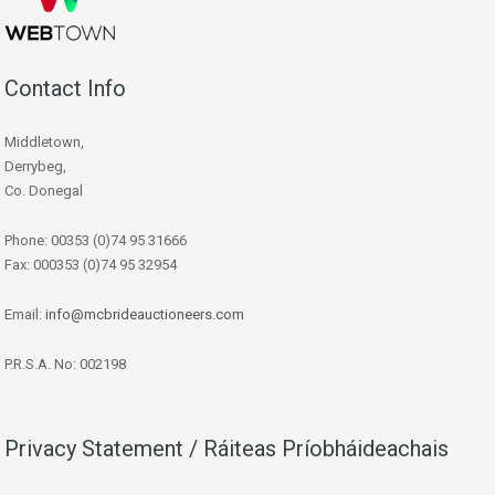
Contact Info
Middletown,
Derrybeg,
Co. Donegal
Phone: 00353 (0)74 95 31666
Fax: 000353 (0)74 95 32954
Email:
info@mcbrideauctioneers.com
P.R.S.A. No: 002198
Privacy Statement / Ráiteas Príobháideachais