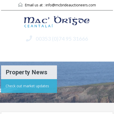
Email us at :
info@mcbrideauctioneers.com
00353 (0)74 95 31666
Menu
Property News
Check out market updates