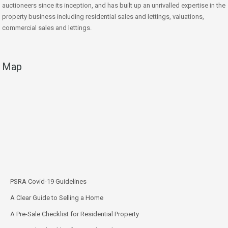
auctioneers since its inception, and has built up an unrivalled expertise in the
property business including residential sales and lettings, valuations,
commercial sales and lettings.
Map
PSRA Covid-19 Guidelines
A Clear Guide to Selling a Home
A Pre-Sale Checklist for Residential Property