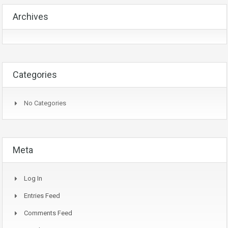
Archives
Categories
No Categories
Meta
Log In
Entries Feed
Comments Feed