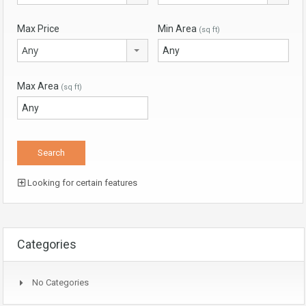
Max Price
Min Area
(sq ft)
Any
Max Area
(sq ft)
Looking for certain features
Categories
No Categories