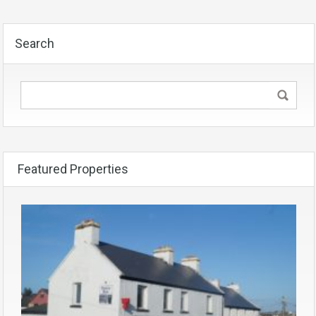
Search
Featured Properties