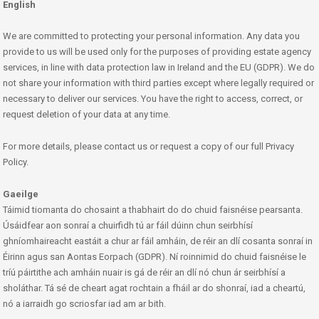
English
We are committed to protecting your personal information. Any data you
provide to us will be used only for the purposes of providing estate agency
services, in line with data protection law in Ireland and the EU (GDPR). We do
not share your information with third parties except where legally required or
necessary to deliver our services. You have the right to access, correct, or
request deletion of your data at any time.
For more details, please contact us or request a copy of our full Privacy
Policy.
Gaeilge
Táimid tiomanta do chosaint a thabhairt do do chuid faisnéise pearsanta.
Úsáidfear aon sonraí a chuirfidh tú ar fáil dúinn chun seirbhísí
ghníomhaireacht eastáit a chur ar fáil amháin, de réir an dlí cosanta sonraí in
Éirinn agus san Aontas Eorpach (GDPR). Ní roinnimid do chuid faisnéise le
tríú páirtithe ach amháin nuair is gá de réir an dlí nó chun ár seirbhísí a
sholáthar. Tá sé de cheart agat rochtain a fháil ar do shonraí, iad a cheartú,
nó a iarraidh go scriosfar iad am ar bith.