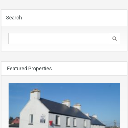
Search
Featured Properties