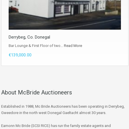
Derrybeg, Co. Donegal
Bar Lounge & First Floor of two…
Read More
€139,000.00
About McBride Auctioneers
Established in 1988, Mc Bride Auctioneers has been operating in Derrybeg,
Gweedore in the north west Donegal Gaeltacht almost 30 years.
Eamonn Mc Bride (SCSI RICS) has run the family estate agents and