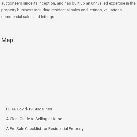
auctioneers since its inception, and has built up an unrivalled expertise in the
property business including residential sales and lettings, valuations,
commercial sales and lettings.
Map
PSRA Covid-19 Guidelines
A Clear Guide to Selling a Home
A Pre-Sale Checklist for Residential Property