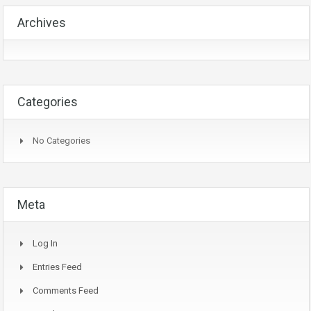
Archives
Categories
No Categories
Meta
Log In
Entries Feed
Comments Feed