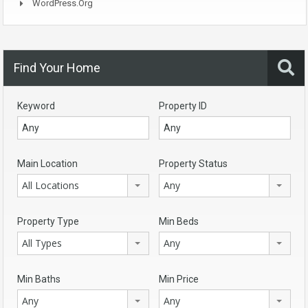
WordPress.org
Find Your Home
Keyword
Property ID
Main Location
Property Status
All Locations
Any
Property Type
Min Beds
All Types
Any
Min Baths
Min Price
Any
Any