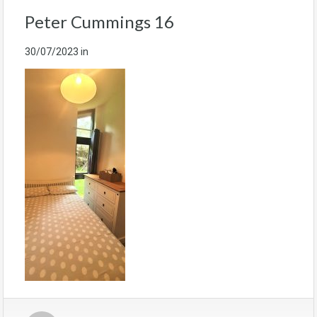
Peter Cummings 16
30/07/2023
in