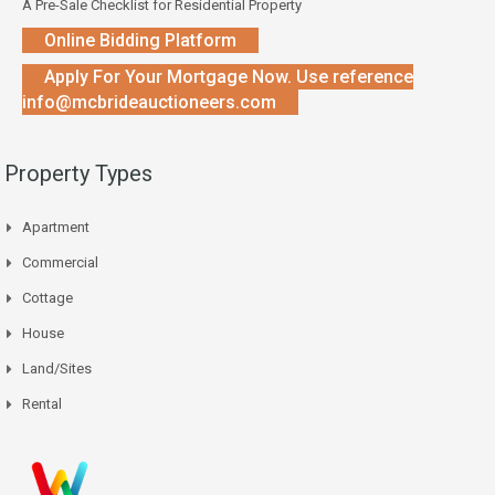
A Pre-Sale Checklist for Residential Property
Online Bidding Platform
Apply For Your Mortgage Now. Use reference
info@mcbrideauctioneers.com
Property Types
Apartment
Commercial
Cottage
House
Land/Sites
Rental