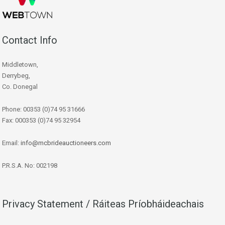
Contact Info
Middletown,
Derrybeg,
Co. Donegal
Phone: 00353 (0)74 95 31666
Fax: 000353 (0)74 95 32954
Email:
info@mcbrideauctioneers.com
P.R.S.A. No: 002198
Privacy Statement / Ráiteas Príobháideachais