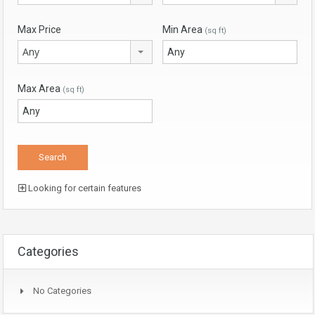
Max Price
Min Area
(sq ft)
Any
Max Area
(sq ft)
Looking for certain features
Categories
No Categories