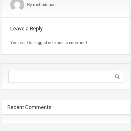
By
mcbrideauc
Leave a Reply
You must be
logged in
to post a comment.
Recent Comments