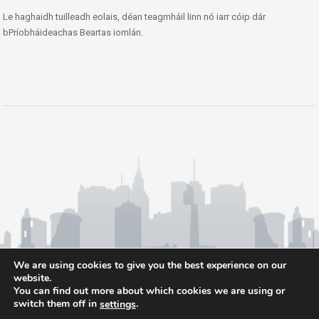
Le haghaidh tuilleadh eolais, déan teagmháil linn nó iarr cóip dár
bPríobháideachas Beartas iomlán.
We are using cookies to give you the best experience on our
website.
You can find out more about which cookies we are using or
switch them off in
.
settings