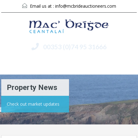
Email us at :
info@mcbrideauctioneers.com
00353 (0)74 95 31666
Menu
Property News
Check out market updates