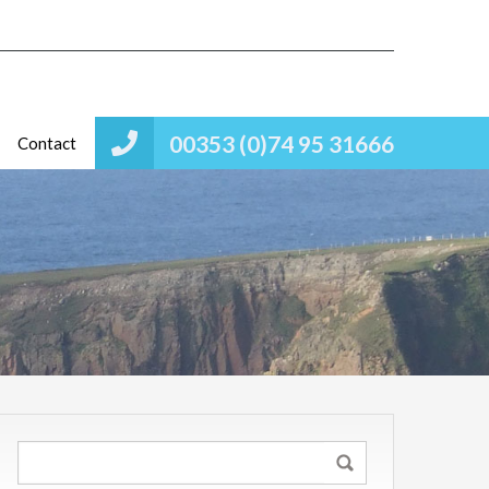
00353 (0)74 95 31666
Contact