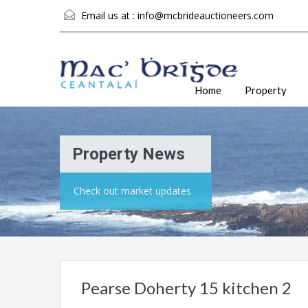
Email us at :
info@mcbrideauctioneers.com
Home
Property
Property News
Check out market updates
Pearse Doherty 15 kitchen 2