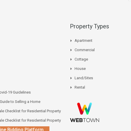
Property Types
Apartment
Commercial
Cottage
House
Land/Sites
Rental
vid-19 Guidelines
 Guide to Selling a Home
le Checklist for Residential Property
le Checklist for Residential Property
ine Bidding Platform