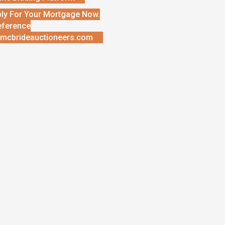
ly For Your Mortgage Now.
eference
mcbrideauctioneers.com