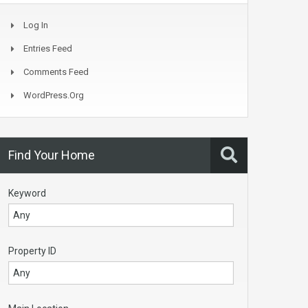
Log In
Entries Feed
Comments Feed
WordPress.org
Find Your Home
Keyword
Property ID