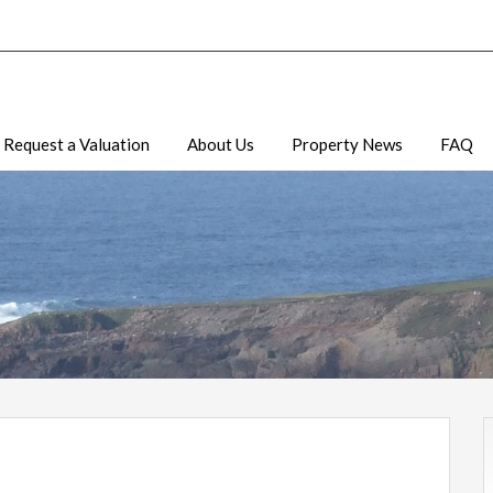
Request a Valuation
About Us
Property News
FAQ