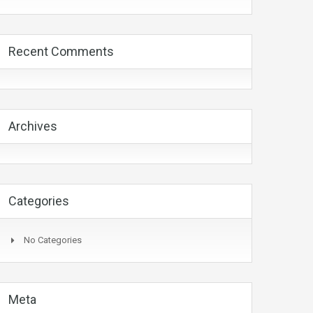
Recent Comments
Archives
Categories
No Categories
Meta