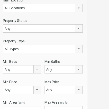
Main Location
All Locations
Property Status
Any
Property Type
All Types
Min Beds
Min Baths
Any
Any
Min Price
Max Price
Any
Any
Min Area
Max Area
(sq ft)
(sq ft)