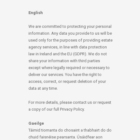
English
We are committed to protecting your personal
information. Any data you provide to us will be
used only for the purposes of providing estate
agency services, in line with data protection
law in Ireland and the EU (GDPR). We do not
share your information with third parties
except where legally required or necessary to
deliver our services. You have the right to
access, correct, or request deletion of your
data at any time.
For more details, please contact us or request
a copy of our full Privacy Policy.
Gaeilge
Táimid tiomanta do chosaint a thabhairt do do
chuid faisnéise pearsanta. Úsáidfear aon