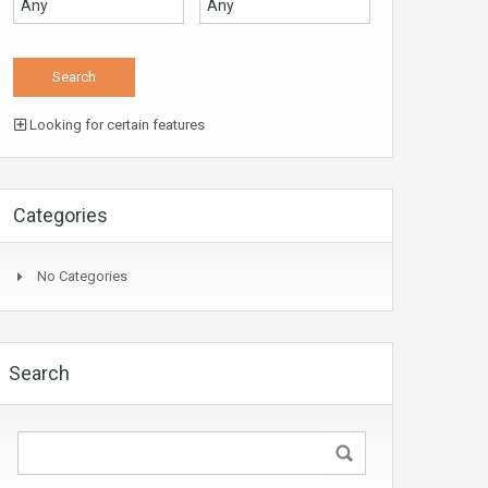
Looking for certain features
Categories
No Categories
Search