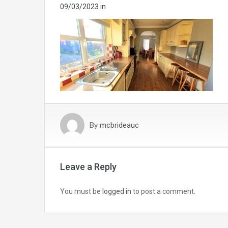
09/03/2023
in
By
mcbrideauc
Leave a Reply
You must be
logged in
to post a comment.