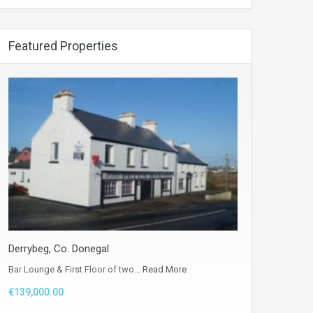
Featured Properties
Derrybeg, Co. Donegal
Bar Lounge & First Floor of two…
Read More
€139,000.00