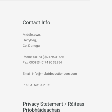
Contact Info
Middletown,
Derrybeg,
Co. Donegal
Phone: 00353 (0)74 95 31666
Fax: 000353 (0)74 95 32954
Email:
info@mcbrideauctioneers.com
P.R.S.A. No: 002198
Privacy Statement / Ráiteas
Príobháideachais