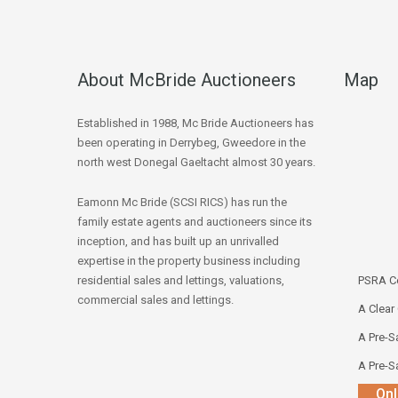
About McBride Auctioneers
Map
Established in 1988, Mc Bride Auctioneers has
been operating in Derrybeg, Gweedore in the
north west Donegal Gaeltacht almost 30 years.
Eamonn Mc Bride (SCSI RICS) has run the
family estate agents and auctioneers since its
inception, and has built up an unrivalled
expertise in the property business including
residential sales and lettings, valuations,
PSRA Co
commercial sales and lettings.
A Clear
A Pre-Sa
A Pre-Sa
Onl