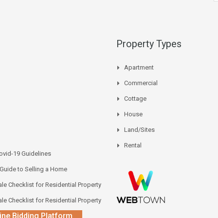
Property Types
Apartment
Commercial
Cottage
House
Land/Sites
Rental
vid-19 Guidelines
 Guide to Selling a Home
le Checklist for Residential Property
le Checklist for Residential Property
ine Bidding Platform