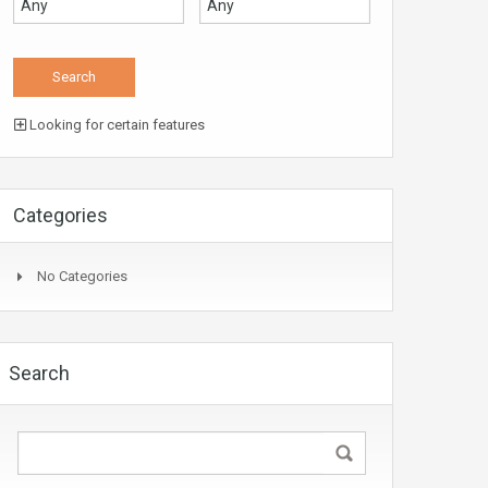
Looking for certain features
Categories
No Categories
Search