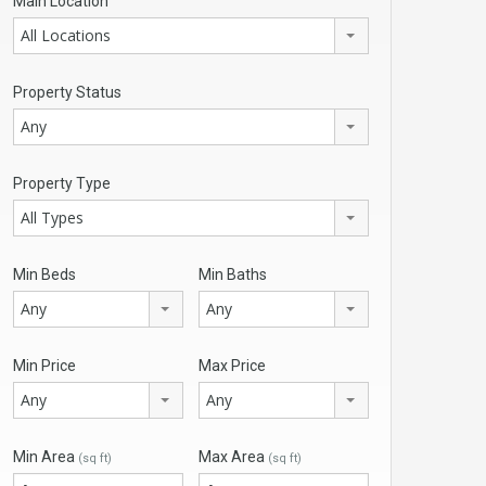
Main Location
All Locations
Property Status
Any
Property Type
All Types
Min Beds
Min Baths
Any
Any
Min Price
Max Price
Any
Any
Min Area
Max Area
(sq ft)
(sq ft)