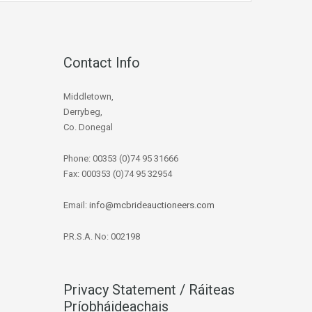
Contact Info
Middletown,
Derrybeg,
Co. Donegal
Phone: 00353 (0)74 95 31666
Fax: 000353 (0)74 95 32954
Email:
info@mcbrideauctioneers.com
P.R.S.A. No: 002198
Privacy Statement / Ráiteas
Príobháideachais