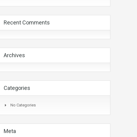
Recent Comments
Archives
Categories
No Categories
Meta