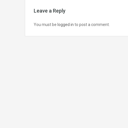
Leave a Reply
You must be
logged in
to post a comment.