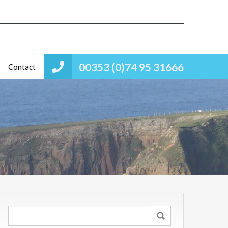
00353 (0)74 95 31666
Contact