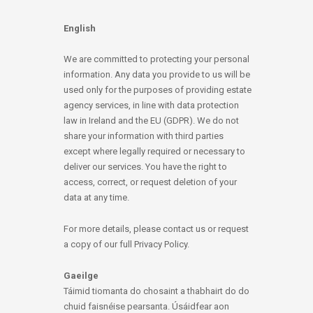
English
We are committed to protecting your personal
information. Any data you provide to us will be
used only for the purposes of providing estate
agency services, in line with data protection
law in Ireland and the EU (GDPR). We do not
share your information with third parties
except where legally required or necessary to
deliver our services. You have the right to
access, correct, or request deletion of your
data at any time.
For more details, please contact us or request
a copy of our full Privacy Policy.
Gaeilge
Táimid tiomanta do chosaint a thabhairt do do
chuid faisnéise pearsanta. Úsáidfear aon