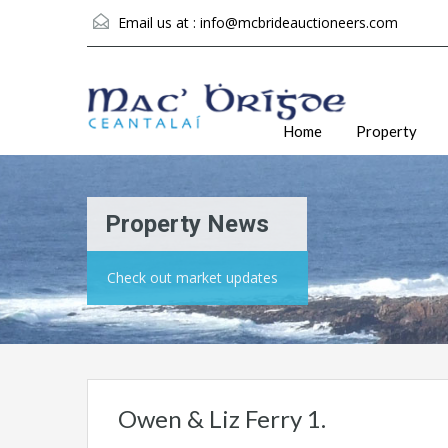
Email us at :
info@mcbrideauctioneers.com
Home
Property
Property News
Check out market updates
Owen & Liz Ferry 1.