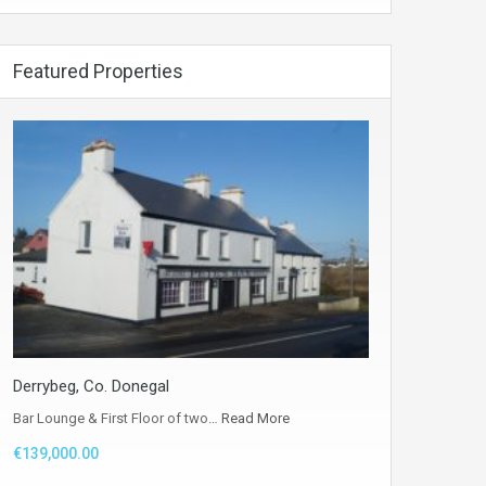
Featured Properties
Derrybeg, Co. Donegal
Bar Lounge & First Floor of two…
Read More
€139,000.00