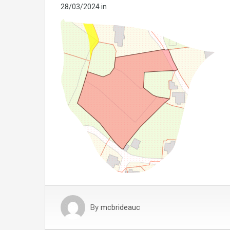
28/03/2024
in
By
mcbrideauc