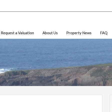
Request a Valuation
About Us
Property News
FAQ