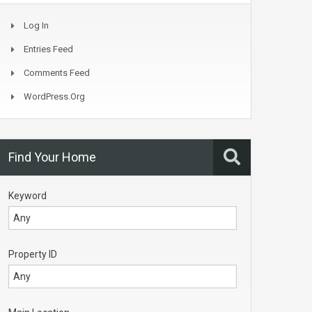
Log In
Entries Feed
Comments Feed
WordPress.org
Find Your Home
Keyword
Property ID