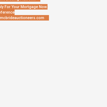
ly For Your Mortgage Now.
eference
mcbrideauctioneers.com