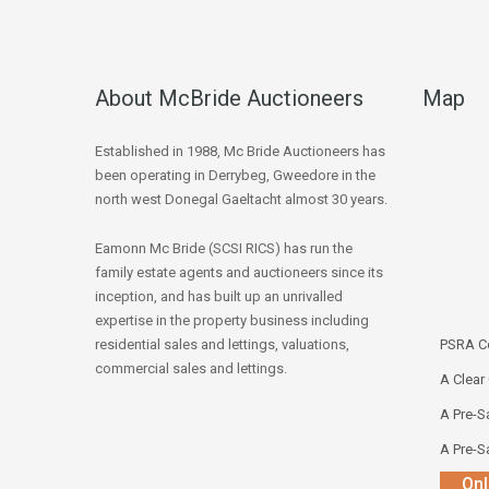
About McBride Auctioneers
Map
Established in 1988, Mc Bride Auctioneers has
been operating in Derrybeg, Gweedore in the
north west Donegal Gaeltacht almost 30 years.
Eamonn Mc Bride (SCSI RICS) has run the
family estate agents and auctioneers since its
inception, and has built up an unrivalled
expertise in the property business including
residential sales and lettings, valuations,
PSRA Co
commercial sales and lettings.
A Clear
A Pre-Sa
A Pre-Sa
Onl