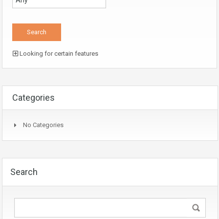
Looking for certain features
Categories
No Categories
Search