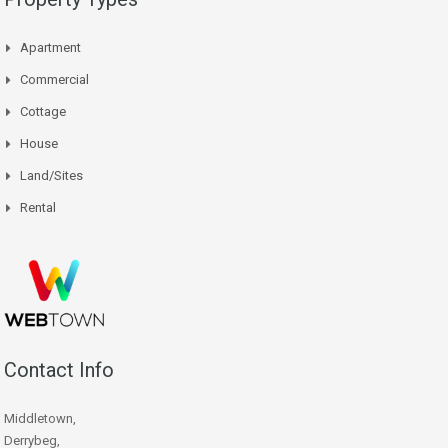
Apartment
Commercial
Cottage
House
Land/Sites
Rental
Contact Info
Middletown,
Derrybeg,