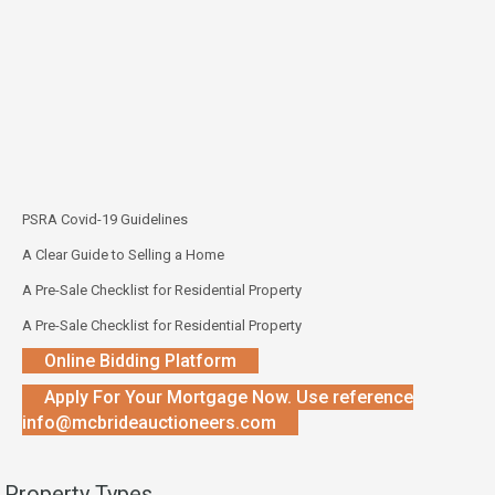
PSRA Covid-19 Guidelines
A Clear Guide to Selling a Home
A Pre-Sale Checklist for Residential Property
A Pre-Sale Checklist for Residential Property
Online Bidding Platform
Apply For Your Mortgage Now. Use reference
info@mcbrideauctioneers.com
Property Types