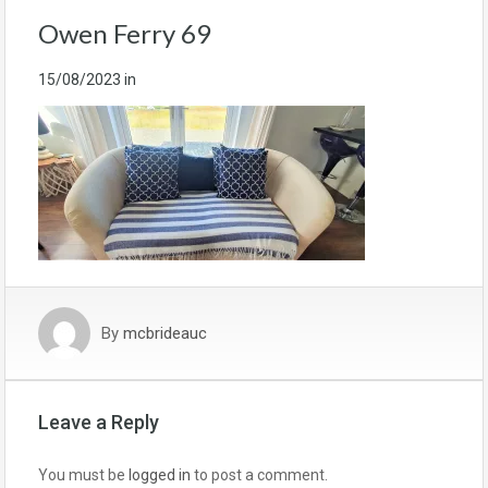
Owen Ferry 69
15/08/2023
in
By
mcbrideauc
Leave a Reply
You must be
logged in
to post a comment.