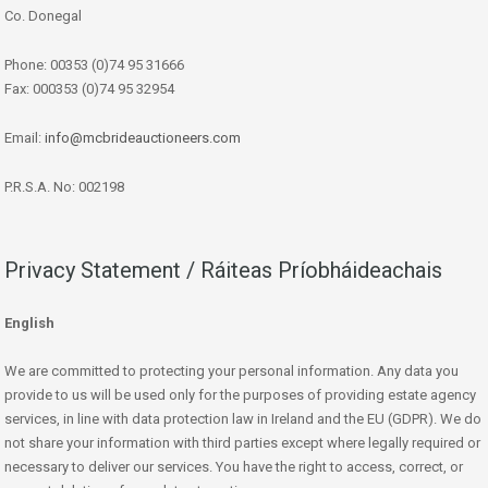
Co. Donegal
Phone: 00353 (0)74 95 31666
Fax: 000353 (0)74 95 32954
Email:
info@mcbrideauctioneers.com
P.R.S.A. No: 002198
Privacy Statement / Ráiteas Príobháideachais
English
We are committed to protecting your personal information. Any data you
provide to us will be used only for the purposes of providing estate agency
services, in line with data protection law in Ireland and the EU (GDPR). We do
not share your information with third parties except where legally required or
necessary to deliver our services. You have the right to access, correct, or