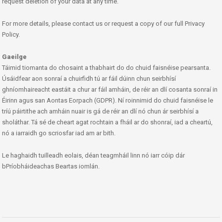
request deletion of your data at any time.
For more details, please contact us or request a copy of our full Privacy
Policy.
Gaeilge
Táimid tiomanta do chosaint a thabhairt do do chuid faisnéise pearsanta.
Úsáidfear aon sonraí a chuirfidh tú ar fáil dúinn chun seirbhísí
ghníomhaireacht eastáit a chur ar fáil amháin, de réir an dlí cosanta sonraí in
Éirinn agus san Aontas Eorpach (GDPR). Ní roinnimid do chuid faisnéise le
tríú páirtithe ach amháin nuair is gá de réir an dlí nó chun ár seirbhísí a
sholáthar. Tá sé de cheart agat rochtain a fháil ar do shonraí, iad a cheartú,
nó a iarraidh go scriosfar iad am ar bith.
Le haghaidh tuilleadh eolais, déan teagmháil linn nó iarr cóip dár
bPríobháideachas Beartas iomlán.