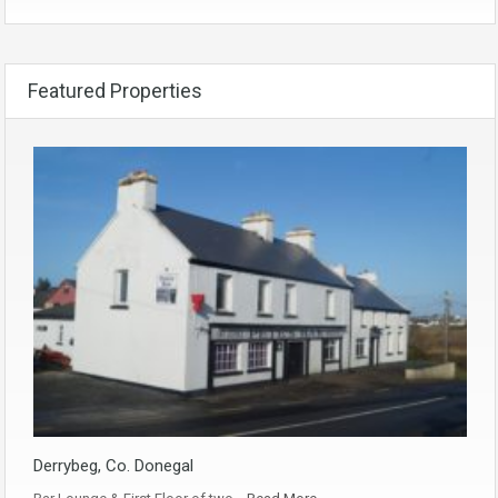
Featured Properties
Derrybeg, Co. Donegal