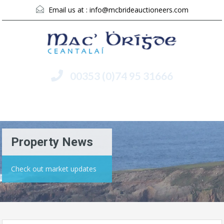
Email us at :
info@mcbrideauctioneers.com
00353 (0)74 95 31666
Menu
Property News
Check out market updates