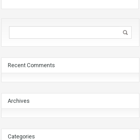
Recent Comments
Archives
Categories