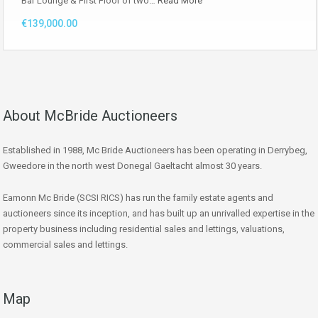
Bar Lounge & First Floor of two…
Read More
€139,000.00
About McBride Auctioneers
Established in 1988, Mc Bride Auctioneers has been operating in Derrybeg,
Gweedore in the north west Donegal Gaeltacht almost 30 years.
Eamonn Mc Bride (SCSI RICS) has run the family estate agents and
auctioneers since its inception, and has built up an unrivalled expertise in the
property business including residential sales and lettings, valuations,
commercial sales and lettings.
Map