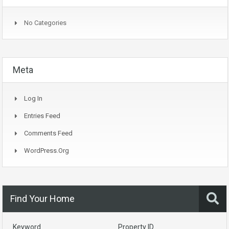
No Categories
Meta
Log In
Entries Feed
Comments Feed
WordPress.org
Find Your Home
Keyword
Property ID