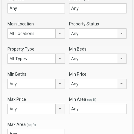
Main Location
Property Status
All Locations
Any
Property Type
Min Beds
All Types
Any
Min Baths
Min Price
Any
Any
Max Price
Min Area
(sq ft)
Any
Max Area
(sq ft)