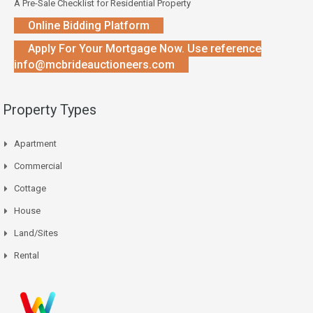
A Pre-Sale Checklist for Residential Property
Online Bidding Platform
Apply For Your Mortgage Now. Use reference
info@mcbrideauctioneers.com
Property Types
Apartment
Commercial
Cottage
House
Land/Sites
Rental