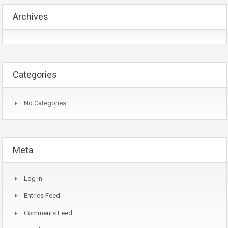
Archives
Categories
No Categories
Meta
Log In
Entries Feed
Comments Feed