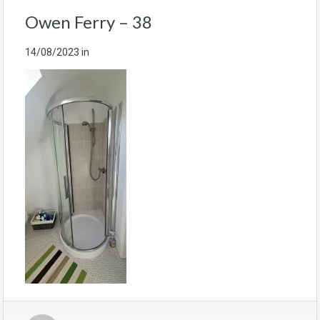
Owen Ferry – 38
14/08/2023
in