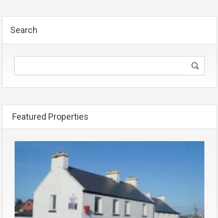
Search
Featured Properties