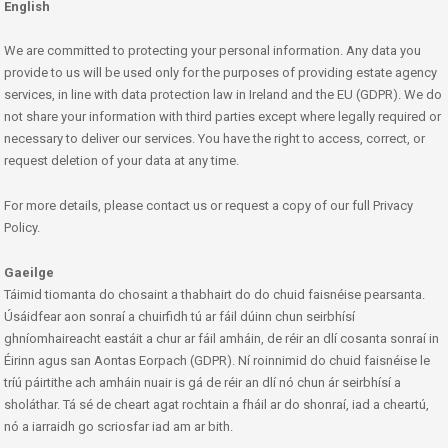
English
We are committed to protecting your personal information. Any data you
provide to us will be used only for the purposes of providing estate agency
services, in line with data protection law in Ireland and the EU (GDPR). We do
not share your information with third parties except where legally required or
necessary to deliver our services. You have the right to access, correct, or
request deletion of your data at any time.
For more details, please contact us or request a copy of our full Privacy
Policy.
Gaeilge
Táimid tiomanta do chosaint a thabhairt do do chuid faisnéise pearsanta.
Úsáidfear aon sonraí a chuirfidh tú ar fáil dúinn chun seirbhísí
ghníomhaireacht eastáit a chur ar fáil amháin, de réir an dlí cosanta sonraí in
Éirinn agus san Aontas Eorpach (GDPR). Ní roinnimid do chuid faisnéise le
tríú páirtithe ach amháin nuair is gá de réir an dlí nó chun ár seirbhísí a
sholáthar. Tá sé de cheart agat rochtain a fháil ar do shonraí, iad a cheartú,
nó a iarraidh go scriosfar iad am ar bith.