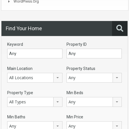
WordPress.org
Find Your Home
Keyword
Property ID
Main Location
Property Status
All Locations
Any
Property Type
Min Beds
All Types
Any
Min Baths
Min Price
Any
Any