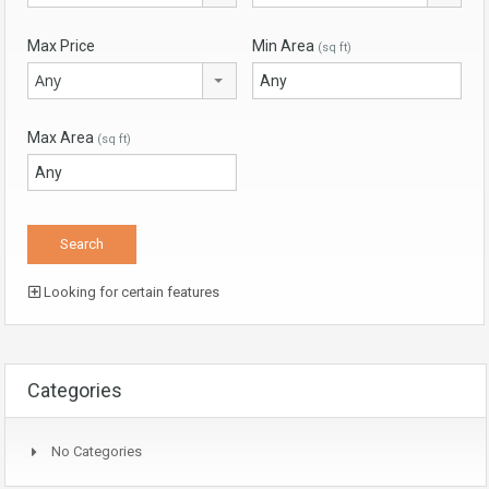
Max Price
Min Area
(sq ft)
Any
Max Area
(sq ft)
Looking for certain features
Categories
No Categories