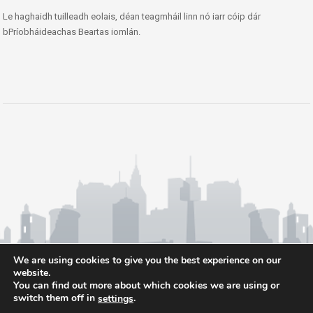
Le haghaidh tuilleadh eolais, déan teagmháil linn nó iarr cóip dár
bPríobháideachas Beartas iomlán.
We are using cookies to give you the best experience on our
website.
You can find out more about which cookies we are using or
switch them off in
.
settings