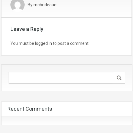
By
mcbrideauc
Leave a Reply
You must be
logged in
to post a comment.
Recent Comments