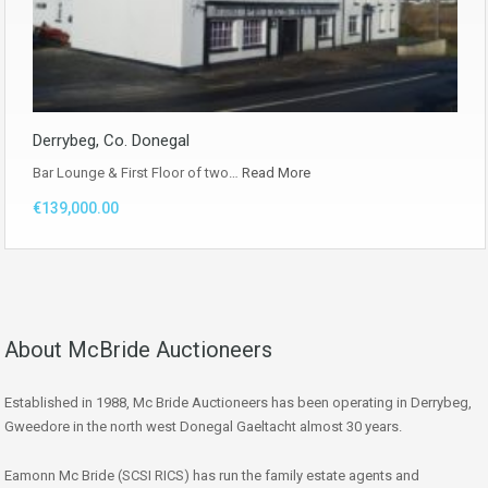
Derrybeg, Co. Donegal
Bar Lounge & First Floor of two…
Read More
€139,000.00
About McBride Auctioneers
Established in 1988, Mc Bride Auctioneers has been operating in Derrybeg,
Gweedore in the north west Donegal Gaeltacht almost 30 years.
Eamonn Mc Bride (SCSI RICS) has run the family estate agents and