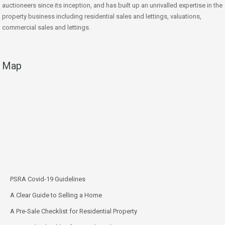
auctioneers since its inception, and has built up an unrivalled expertise in the
property business including residential sales and lettings, valuations,
commercial sales and lettings.
Map
PSRA Covid-19 Guidelines
A Clear Guide to Selling a Home
A Pre-Sale Checklist for Residential Property