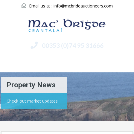
Email us at :
info@mcbrideauctioneers.com
00353 (0)74 95 31666
Menu
Property News
Check out market updates