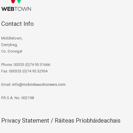
Contact Info
Middletown,
Derrybeg,
Co. Donegal
Phone: 00353 (0)74 95 31666
Fax: 000353 (0)74 95 32954
Email:
info@mcbrideauctioneers.com
P.R.S.A. No: 002198
Privacy Statement / Ráiteas Príobháideachais