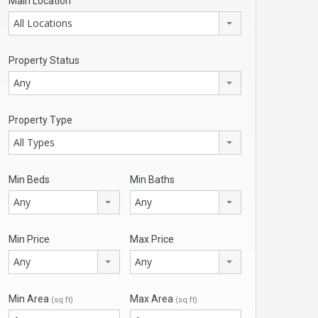
Main Location
All Locations
Property Status
Any
Property Type
All Types
Min Beds
Min Baths
Any
Any
Min Price
Max Price
Any
Any
Min Area
Max Area
(sq ft)
(sq ft)