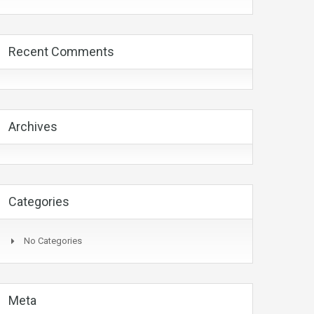
Recent Comments
Archives
Categories
No Categories
Meta