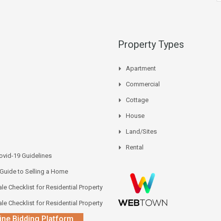
Property Types
Apartment
Commercial
Cottage
House
Land/Sites
Rental
vid-19 Guidelines
 Guide to Selling a Home
le Checklist for Residential Property
le Checklist for Residential Property
ine Bidding Platform