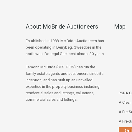
About McBride Auctioneers
Map
Established in 1988, Mc Bride Auctioneers has
been operating in Derrybeg, Gweedore in the
north west Donegal Gaeltacht almost 30 years.
Eamonn Mc Bride (SCSI RICS) has run the
family estate agents and auctioneers since its
inception, and has built up an unrivalled
expertise in the property business including
residential sales and lettings, valuations,
PSRA Co
commercial sales and lettings.
A Clear
A Pre-Sa
A Pre-Sa
Onl