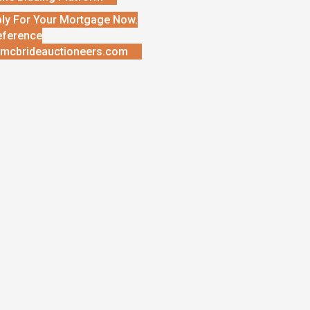
ly For Your Mortgage Now.
eference
mcbrideauctioneers.com