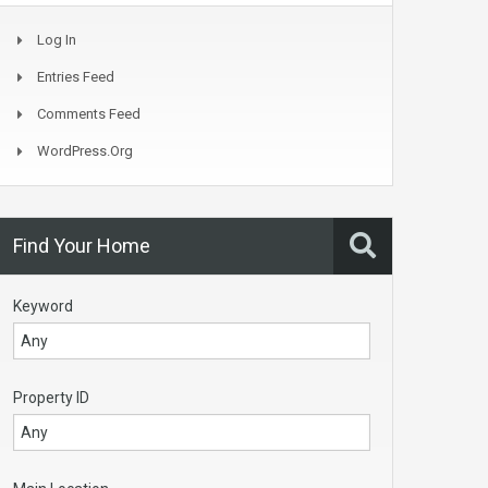
Log In
Entries Feed
Comments Feed
WordPress.org
Find Your Home
Keyword
Property ID