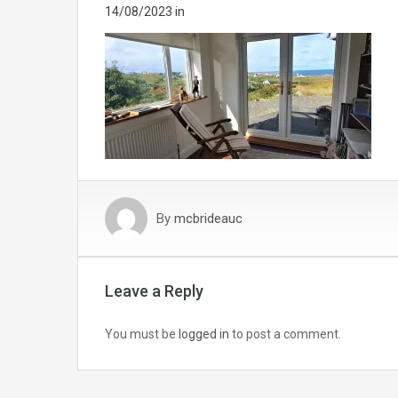
14/08/2023
in
By
mcbrideauc
Leave a Reply
You must be
logged in
to post a comment.