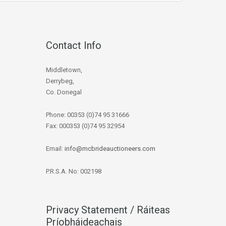
Contact Info
Middletown,
Derrybeg,
Co. Donegal
Phone: 00353 (0)74 95 31666
Fax: 000353 (0)74 95 32954
Email:
info@mcbrideauctioneers.com
P.R.S.A. No: 002198
Privacy Statement / Ráiteas
Príobháideachais