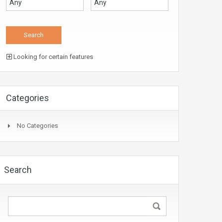
Looking for certain features
Categories
No Categories
Search