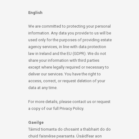
English
We are committed to protecting your personal
information. Any data you provide to us will be
used only for the purposes of providing estate
agency services, in line with data protection
law in Ireland and the EU (GDPR). We do not
share your information with third parties
except where legally required or necessary to
deliver our services. You have the right to
access, correct, or request deletion of your
data at any time.
For more details, please contact us or request
a copy of our full Privacy Policy.
Gaeilge
Táimid tiomanta do chosaint a thabhairt do do
chuid faisnéise pearsanta. Úsáidfear aon