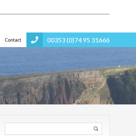
00353 (0)74 95 31666
Contact