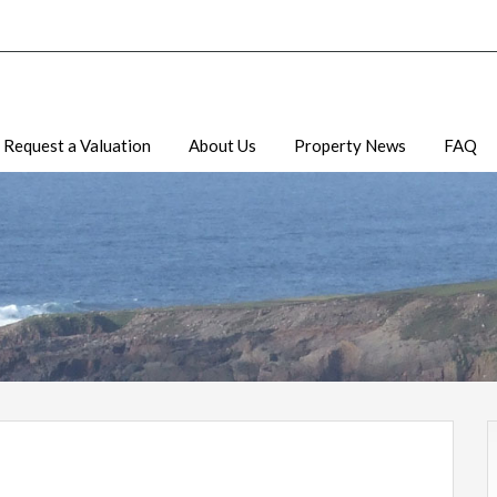
Request a Valuation
About Us
Property News
FAQ