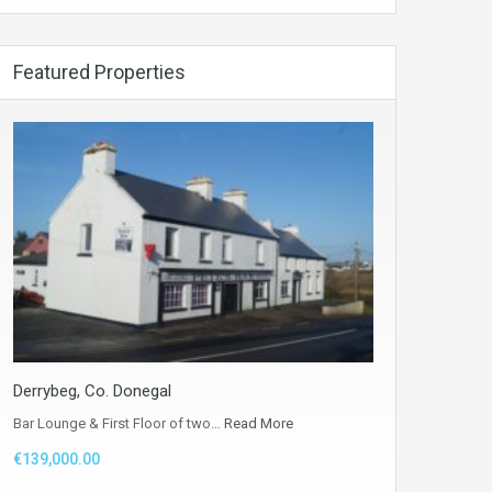
Featured Properties
Derrybeg, Co. Donegal
Bar Lounge & First Floor of two…
Read More
€139,000.00