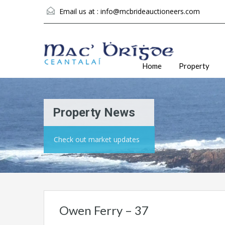
Email us at :
info@mcbrideauctioneers.com
Home
Property
Property News
Check out market updates
Owen Ferry – 37